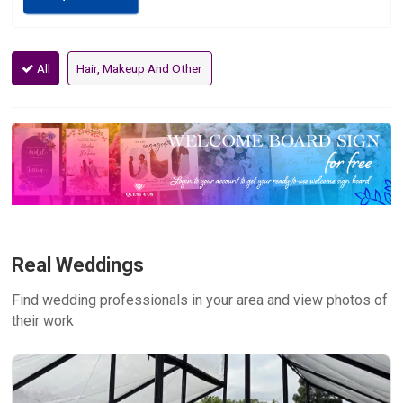
All
Hair, Makeup And Other
Real Weddings
Find wedding professionals in your area and view photos of
their work