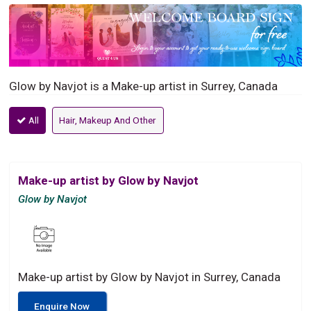
Glow by Navjot is a Make-up artist in Surrey, Canada
All
Hair, Makeup And Other
Make-up artist by Glow by Navjot
Glow by Navjot
Make-up artist by Glow by Navjot in Surrey, Canada
Enquire Now