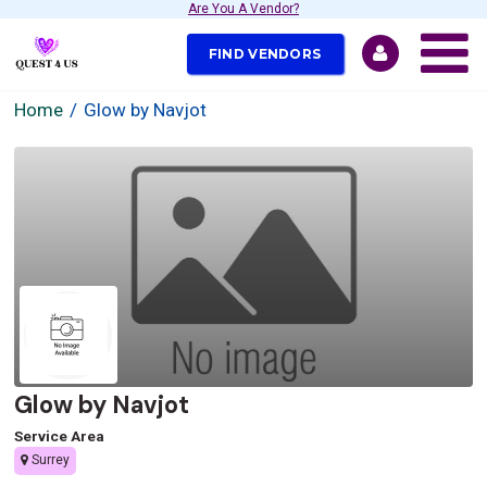
Are You A Vendor?
FIND VENDORS
Home
Glow by Navjot
Glow by Navjot
Service Area
Surrey