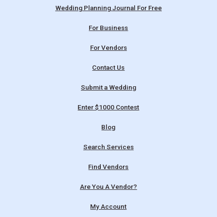
Wedding Planning Journal For Free
For Business
For Vendors
Contact Us
Submit a Wedding
Enter $1000 Contest
Blog
Search Services
Find Vendors
Are You A Vendor?
My Account