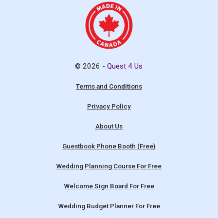
© 2026 -
Quest 4 Us
Terms and Conditions
Privacy Policy
About Us
Guestbook Phone Booth (Free)
Wedding Planning Course For Free
Welcome Sign Board For Free
Wedding Budget Planner For Free