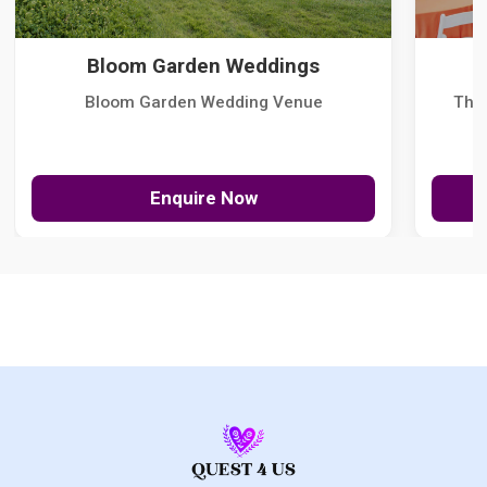
Bloom Garden Weddings
Bloom Garden Wedding Venue
The
Enquire Now