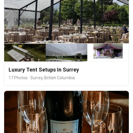
Luxury Tent Setups In Surrey
17 Photos · Surrey, British Columbia