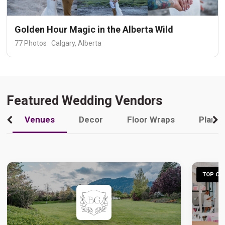
Golden Hour Magic in the Alberta Wild
77 Photos · Calgary, Alberta
Featured Wedding Vendors
Venues
Decor
Floor Wraps
Plann
TOP CHO