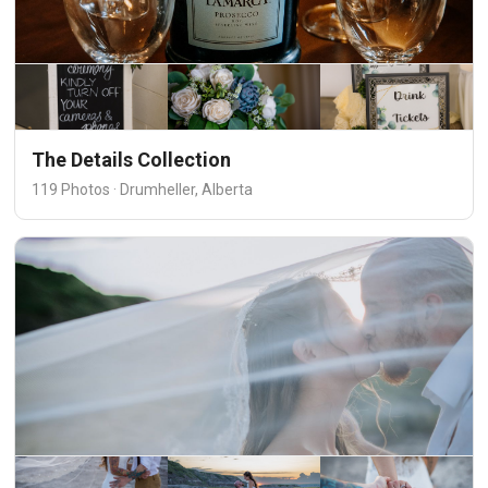
The Details Collection
119 Photos · Drumheller, Alberta