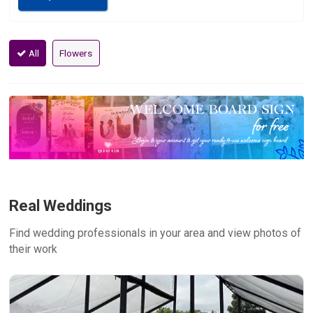
All
Flowers
Real Weddings
Find wedding professionals in your area and view photos of
their work