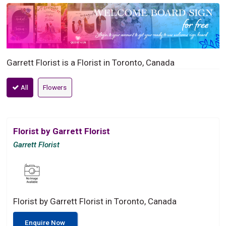
Garrett Florist is a Florist in Toronto, Canada
All
Flowers
Florist by Garrett Florist
Garrett Florist
Florist by Garrett Florist in Toronto, Canada
Enquire Now