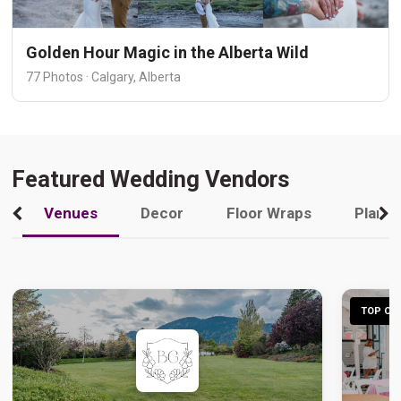
Golden Hour Magic in the Alberta Wild
77 Photos · Calgary, Alberta
Featured Wedding Vendors
Venues
Decor
Floor Wraps
Plann
TOP CHO