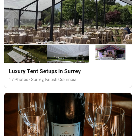
Luxury Tent Setups In Surrey
17 Photos · Surrey, British Columbia