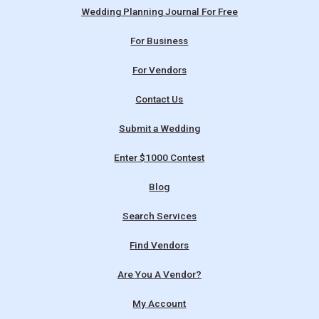
Wedding Planning Journal For Free
For Business
For Vendors
Contact Us
Submit a Wedding
Enter $1000 Contest
Blog
Search Services
Find Vendors
Are You A Vendor?
My Account