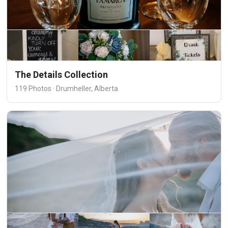
The Details Collection
119 Photos · Drumheller, Alberta