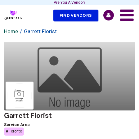
Are You A Vendor?
FIND VENDORS
Home
Garrett Florist
Garrett Florist
Service Area
Toronto