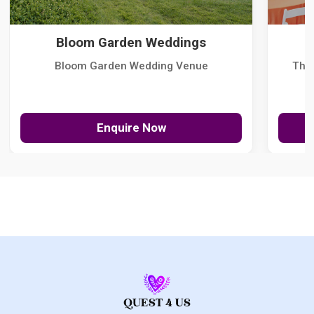
Bloom Garden Weddings
Bloom Garden Wedding Venue
The
Enquire Now