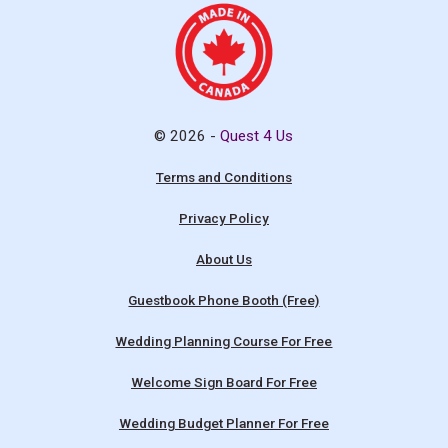
© 2026 -
Quest 4 Us
Terms and Conditions
Privacy Policy
About Us
Guestbook Phone Booth (Free)
Wedding Planning Course For Free
Welcome Sign Board For Free
Wedding Budget Planner For Free