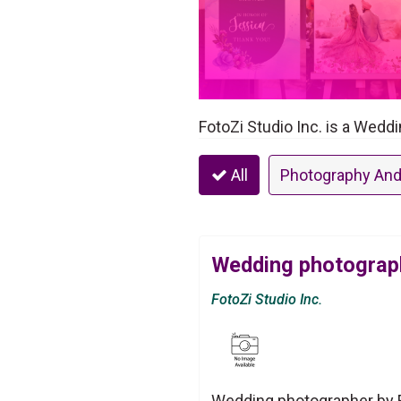
FotoZi Studio Inc. is a Wedd
All
Photography And
Wedding photograph
FotoZi Studio Inc.
Wedding photographer by Fo