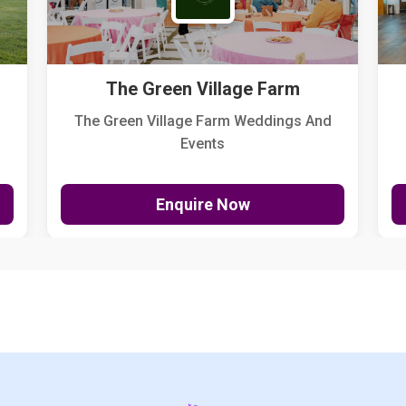
The Green Village Farm
The Green Village Farm Weddings And
Events
Enquire Now