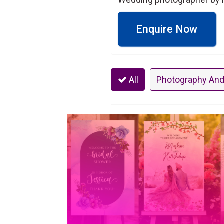
Enquire Now
All
Photography And