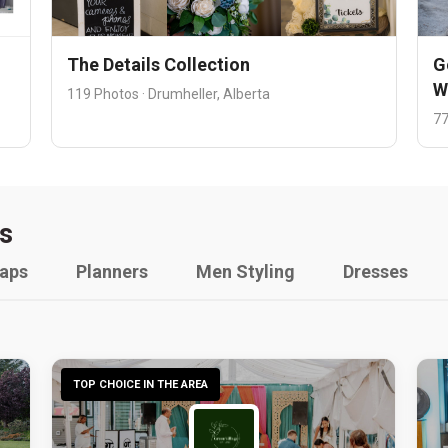
The Details Collection
G
W
119 Photos · Drumheller, Alberta
77
s
raps
Planners
Men Styling
Dresses
TOP CHOICE IN THE AREA