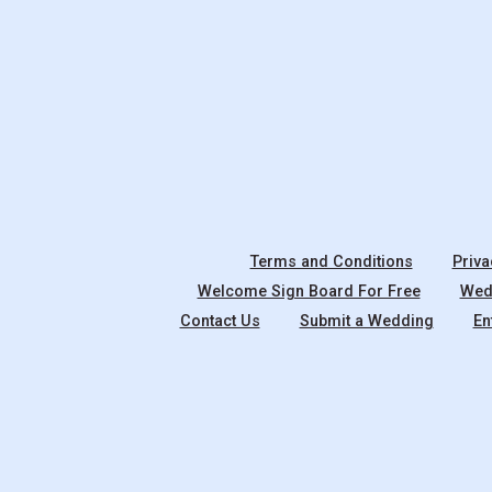
Terms and Conditions
Priva
Welcome Sign Board For Free
Wedd
Contact Us
Submit a Wedding
En