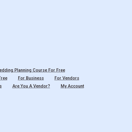
dding Planning Course For Free
Free
For Business
For Vendors
s
Are You A Vendor?
My Account