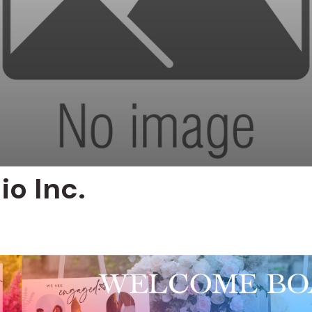
io Inc.