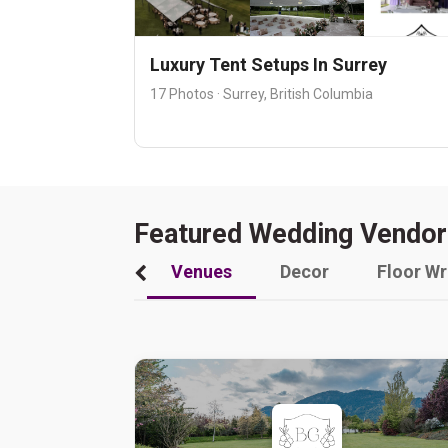
Luxury Tent Setups In Surrey
17 Photos · Surrey, British Columbia
Featured Wedding Vendor
Venues
Decor
Floor W