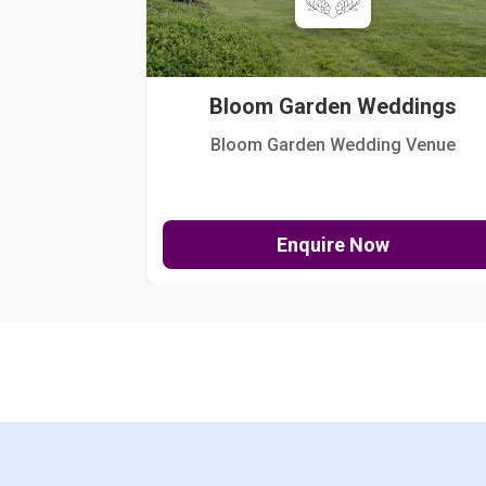
Bloom Garden Weddings
Bloom Garden Wedding Venue
Enquire Now