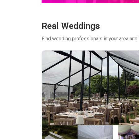
Real Weddings
Find wedding professionals in your area and 