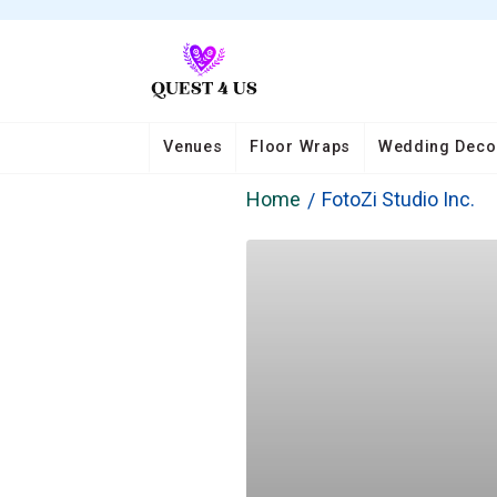
Venues
Floor Wraps
Wedding Deco
Home
FotoZi Studio Inc.