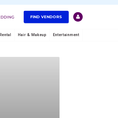
FIND VENDORS
EDDING
Rental
Hair & Makeup
Entertainment