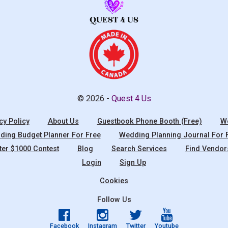
© 2026 -
Quest 4 Us
cy Policy
About Us
Guestbook Phone Booth (Free)
We
ing Budget Planner For Free
Wedding Planning Journal For 
ter $1000 Contest
Blog
Search Services
Find Vendor
Login
Sign Up
Cookies
Follow Us
Facebook
Instagram
Twitter
Youtube