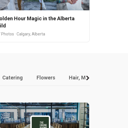
olden Hour Magic in the Alberta
ild
 Photos · Calgary, Alberta
Catering
Flowers
Hair, Makeup And Other