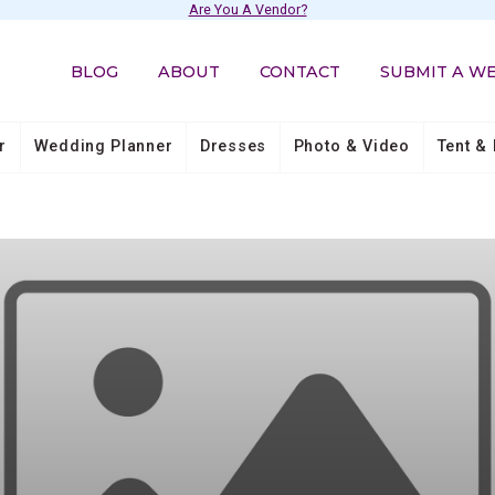
Are You A Vendor?
BLOG
ABOUT
CONTACT
SUBMIT A W
r
Wedding Planner
Dresses
Photo & Video
Tent & 