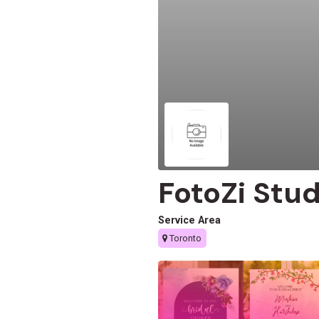
FotoZi Stud
Service Area
Toronto