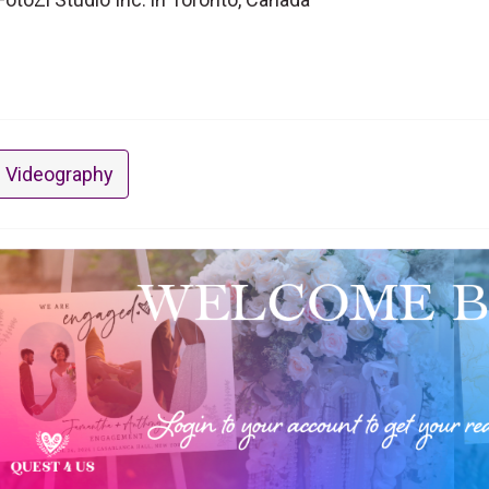
 Videography