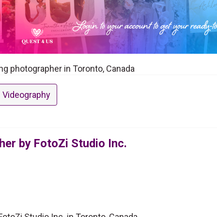
ing photographer in Toronto, Canada
 Videography
er by FotoZi Studio Inc.
toZi Studio Inc. in Toronto, Canada