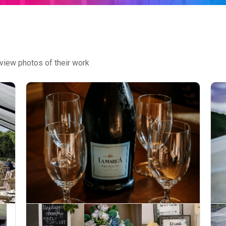
view photos of their work