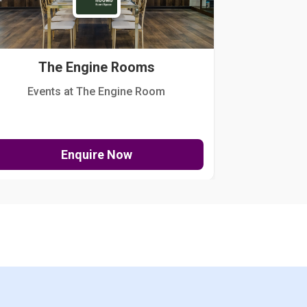
The Engine Rooms
Events at The Engine Room
Kellogg Hou
Enquire Now