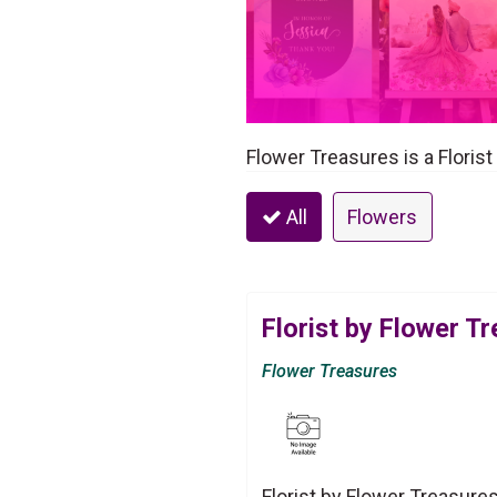
Flower Treasures is a Florist
All
Flowers
Florist by Flower T
Flower Treasures
Florist by Flower Treasure