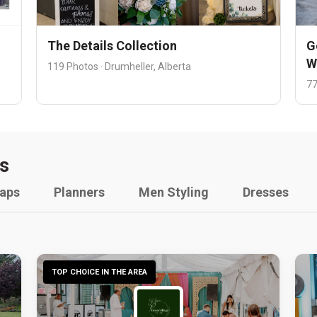
The Details Collection
G
W
119 Photos · Drumheller, Alberta
77
s
raps
Planners
Men Styling
Dresses
TOP CHOICE IN THE AREA