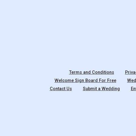
Terms and Conditions
Priva
Welcome Sign Board For Free
Wedd
Contact Us
Submit a Wedding
En