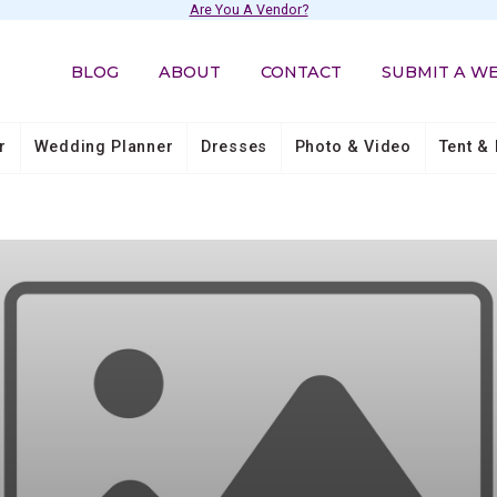
Are You A Vendor?
BLOG
ABOUT
CONTACT
SUBMIT A W
r
Wedding Planner
Dresses
Photo & Video
Tent & 