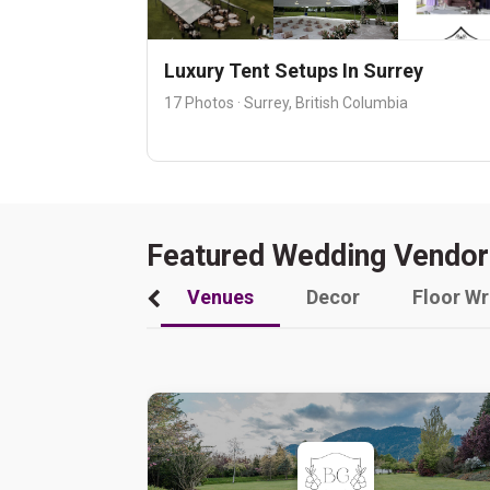
Luxury Tent Setups In Surrey
17 Photos · Surrey, British Columbia
Featured Wedding Vendor
Venues
Decor
Floor W