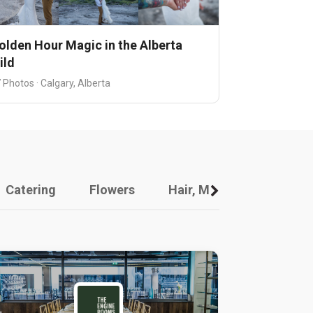
olden Hour Magic in the Alberta
ild
 Photos · Calgary, Alberta
Catering
Flowers
Hair, Makeup And Other