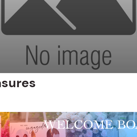
asures