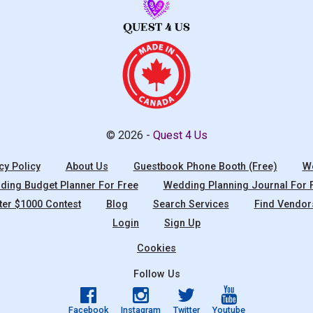
© 2026 -
Quest 4 Us
cy Policy
About Us
Guestbook Phone Booth (Free)
We
ing Budget Planner For Free
Wedding Planning Journal For 
ter $1000 Contest
Blog
Search Services
Find Vendor
Login
Sign Up
Cookies
Follow Us
Facebook
Instagram
Twitter
Youtube