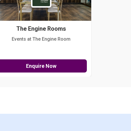
The Engine Rooms
Events at The Engine Room
Kellogg Hou
Enquire Now