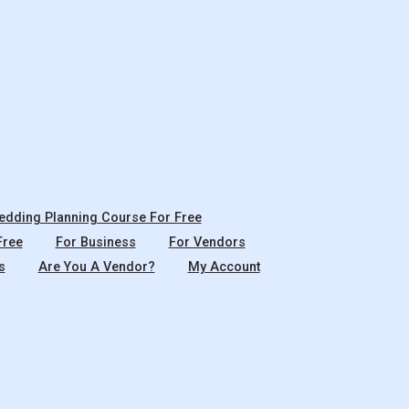
dding Planning Course For Free
Free
For Business
For Vendors
s
Are You A Vendor?
My Account