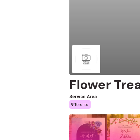
Flower Tre
Service Area
Toronto