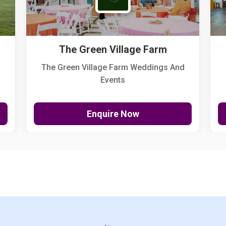
The Green Village Farm
The Green Village Farm Weddings And
Events
Enquire Now