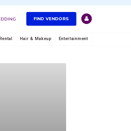
FIND VENDORS
EDDING
Rental
Hair & Makeup
Entertainment