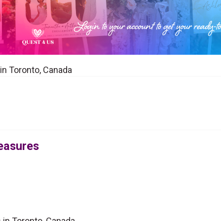
 in Toronto, Canada
reasures
s in Toronto, Canada