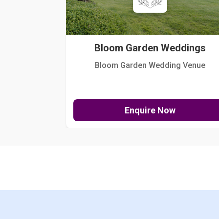
Bloom Garden Weddings
Bloom Garden Wedding Venue
Enquire Now