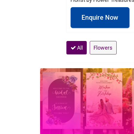
Enquire Now
All
Flowers