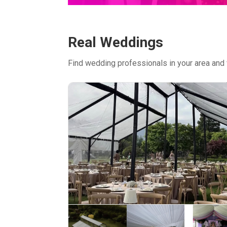
Real Weddings
Find wedding professionals in your area and 