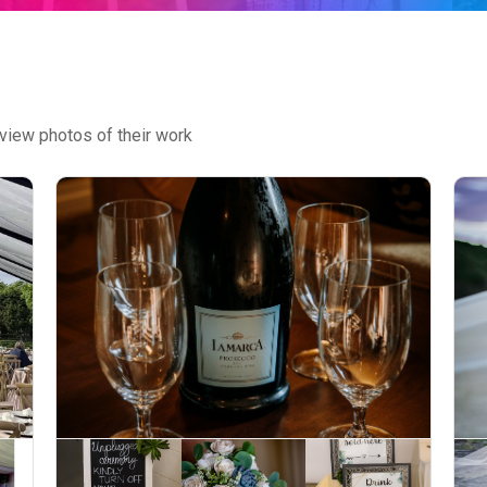
view photos of their work