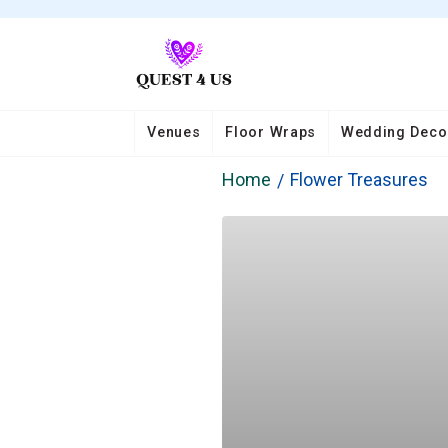
Venues
Floor Wraps
Wedding Deco
Home
Flower Treasures