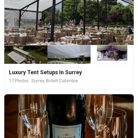
Luxury Tent Setups In Surrey
17 Photos · Surrey, British Columbia