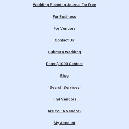
Wedding Planning Journal For Free
For Business
For Vendors
Contact Us
Submit a Wedding
Enter $1000 Contest
Blog
Search Services
Find Vendors
Are You A Vendor?
My Account