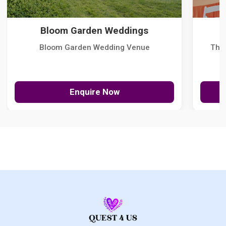
Bloom Garden Weddings
Bloom Garden Wedding Venue
The
Enquire Now