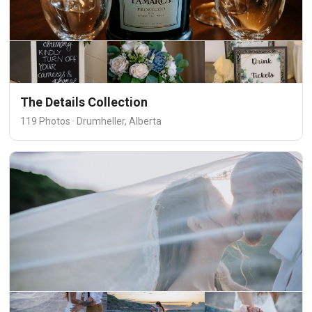
The Details Collection
119 Photos · Drumheller, Alberta