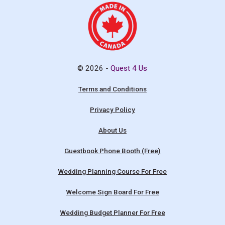
© 2026 -
Quest 4 Us
Terms and Conditions
Privacy Policy
About Us
Guestbook Phone Booth (Free)
Wedding Planning Course For Free
Welcome Sign Board For Free
Wedding Budget Planner For Free