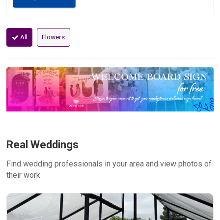
All
Flowers
Real Weddings
Find wedding professionals in your area and view photos of
their work