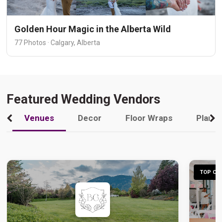
Golden Hour Magic in the Alberta Wild
77 Photos · Calgary, Alberta
Featured Wedding Vendors
Venues
Decor
Floor Wraps
Plann
TOP CHO