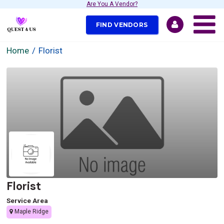
Are You A Vendor?
FIND VENDORS
Home
Florist
Florist
Service Area
Maple Ridge