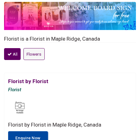
Florist is a Florist in Maple Ridge, Canada
All
Flowers
Florist by Florist
Florist
Florist by Florist in Maple Ridge, Canada
Enquire Now