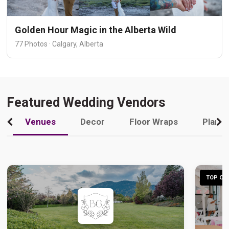
Golden Hour Magic in the Alberta Wild
77 Photos · Calgary, Alberta
Featured Wedding Vendors
Venues
Decor
Floor Wraps
Plann
TOP CHO