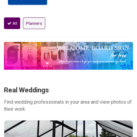
All
Planners
Real Weddings
Find wedding professionals in your area and view photos of
their work