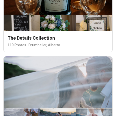
The Details Collection
119 Photos · Drumheller, Alberta