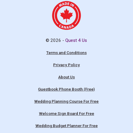
© 2026 -
Quest 4 Us
Terms and Conditions
Privacy Policy
About Us
Guestbook Phone Booth (Free)
Wedding Planning Course For Free
Welcome Sign Board For Free
Wedding Budget Planner For Free