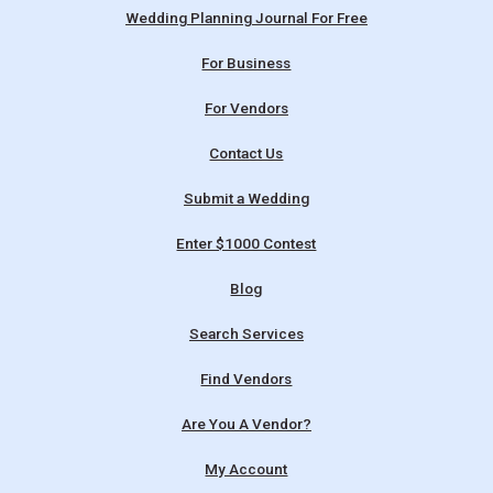
Wedding Planning Journal For Free
For Business
For Vendors
Contact Us
Submit a Wedding
Enter $1000 Contest
Blog
Search Services
Find Vendors
Are You A Vendor?
My Account