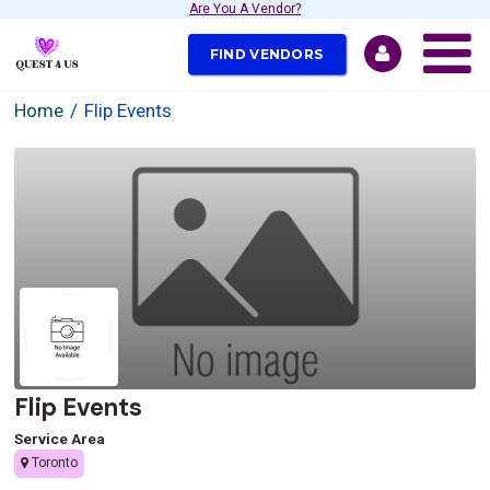
Are You A Vendor?
FIND VENDORS
Home
Flip Events
Flip Events
Service Area
Toronto