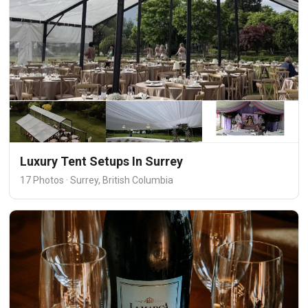
Luxury Tent Setups In Surrey
17 Photos · Surrey, British Columbia