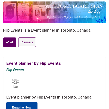
Flip Events is a Event planner in Toronto, Canada
All
Planners
Event planner by Flip Events
Flip Events
Event planner by Flip Events in Toronto, Canada
Enquire Now