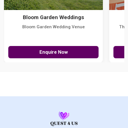
Bloom Garden Weddings
Bloom Garden Wedding Venue
The
Enquire Now