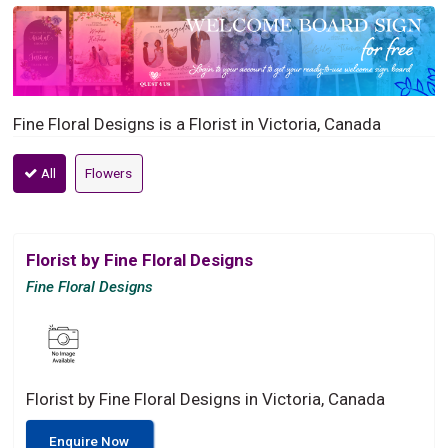
Fine Floral Designs is a Florist in Victoria, Canada
All
Flowers
Florist by Fine Floral Designs
Fine Floral Designs
Florist by Fine Floral Designs in Victoria, Canada
Enquire Now