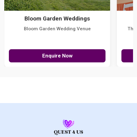
Bloom Garden Weddings
Bloom Garden Wedding Venue
The
Enquire Now