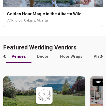
Golden Hour Magic in the Alberta Wild
77 Photos · Calgary, Alberta
Featured Wedding Vendors
Venues
Decor
Floor Wraps
Plann
TOP CHO