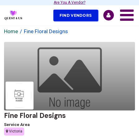
Are You A Vendor?
FIND VENDORS
Home
Fine Floral Designs
Fine Floral Designs
Service Area
Victoria