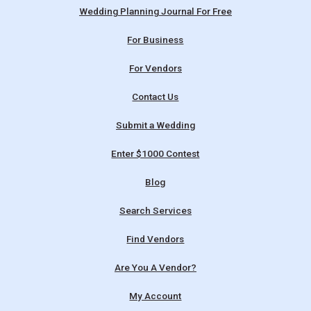
Wedding Planning Journal For Free
For Business
For Vendors
Contact Us
Submit a Wedding
Enter $1000 Contest
Blog
Search Services
Find Vendors
Are You A Vendor?
My Account