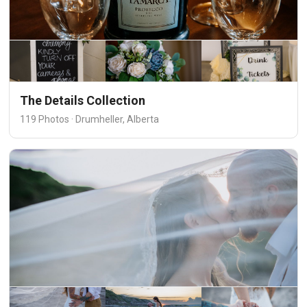
The Details Collection
119 Photos · Drumheller, Alberta