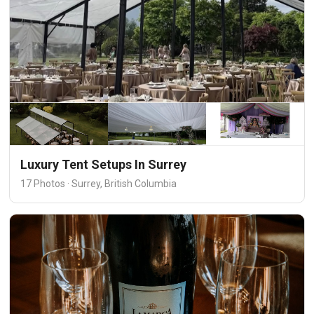
Luxury Tent Setups In Surrey
17 Photos · Surrey, British Columbia