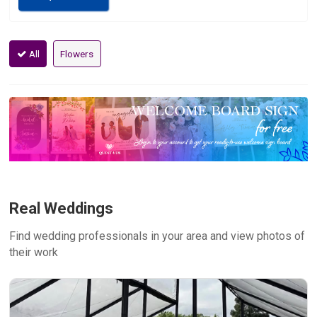
All
Flowers
Real Weddings
Find wedding professionals in your area and view photos of
their work