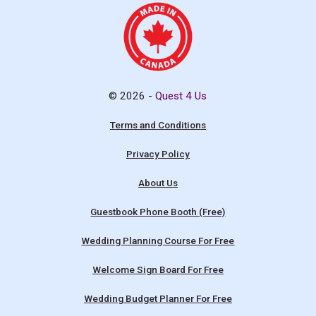
© 2026 -
Quest 4 Us
Terms and Conditions
Privacy Policy
About Us
Guestbook Phone Booth (Free)
Wedding Planning Course For Free
Welcome Sign Board For Free
Wedding Budget Planner For Free