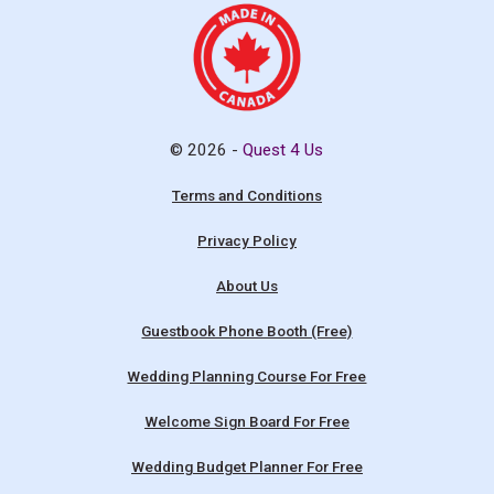
© 2026 -
Quest 4 Us
Terms and Conditions
Privacy Policy
About Us
Guestbook Phone Booth (Free)
Wedding Planning Course For Free
Welcome Sign Board For Free
Wedding Budget Planner For Free