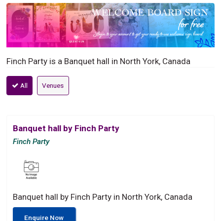
Finch Party is a Banquet hall in North York, Canada
All
Venues
Banquet hall by Finch Party
Finch Party
Banquet hall by Finch Party in North York, Canada
Enquire Now