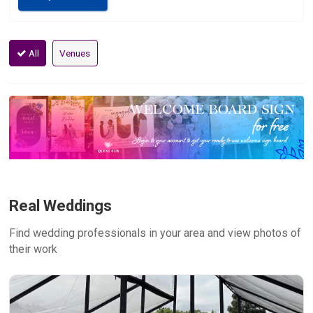
All
Venues
Real Weddings
Find wedding professionals in your area and view photos of
their work