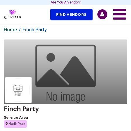
Are You A Vendor?
FIND VENDORS
Home
Finch Party
Finch Party
Service Area
North York