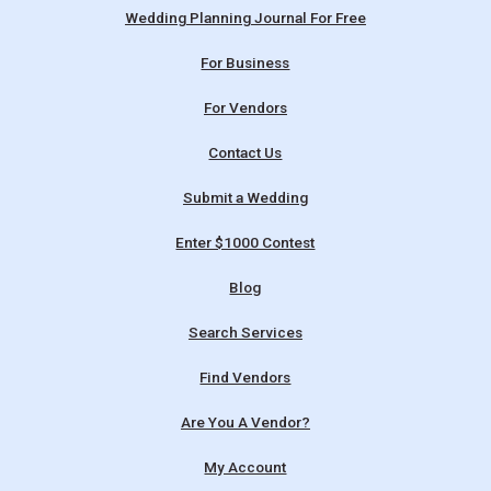
Wedding Planning Journal For Free
For Business
For Vendors
Contact Us
Submit a Wedding
Enter $1000 Contest
Blog
Search Services
Find Vendors
Are You A Vendor?
My Account