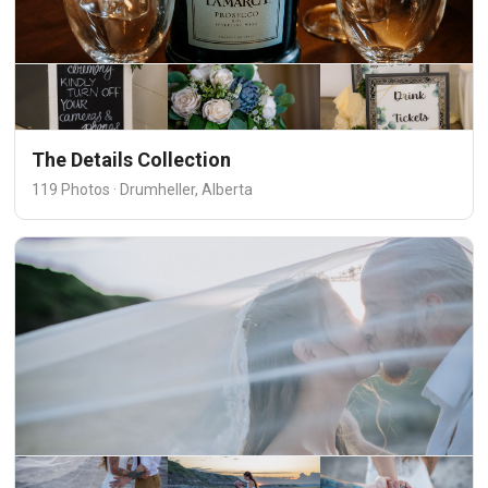
The Details Collection
119 Photos · Drumheller, Alberta