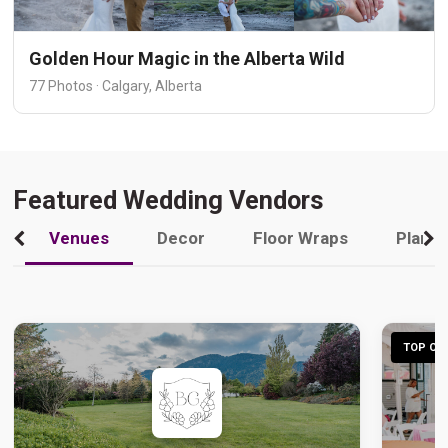
Golden Hour Magic in the Alberta Wild
77 Photos · Calgary, Alberta
Featured Wedding Vendors
Venues
Decor
Floor Wraps
Plann
TOP CHO