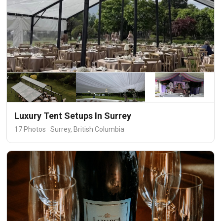
Luxury Tent Setups In Surrey
17 Photos · Surrey, British Columbia