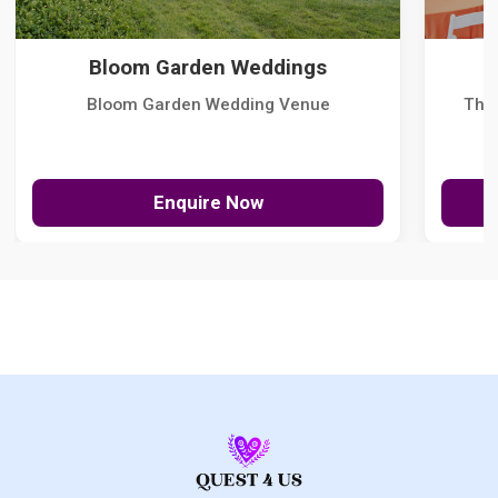
Bloom Garden Weddings
Bloom Garden Wedding Venue
The
Enquire Now