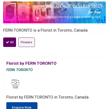
FERN TORONTO is a Florist in Toronto, Canada
All
Flowers
Florist by FERN TORONTO
FERN TORONTO
Florist by FERN TORONTO in Toronto, Canada
Enquire Now