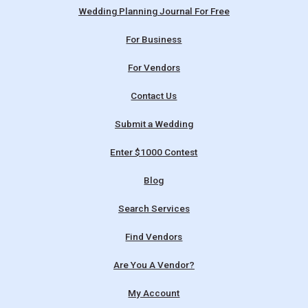
Wedding Planning Journal For Free
For Business
For Vendors
Contact Us
Submit a Wedding
Enter $1000 Contest
Blog
Search Services
Find Vendors
Are You A Vendor?
My Account