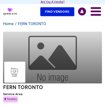
Are You A Vendor?
FIND VENDORS
Home
FERN TORONTO
FERN TORONTO
Service Area
Toronto