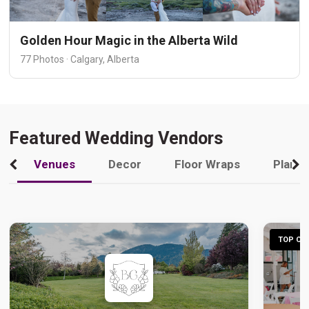
Golden Hour Magic in the Alberta Wild
77 Photos · Calgary, Alberta
Featured Wedding Vendors
Venues
Decor
Floor Wraps
Plann
TOP CHO