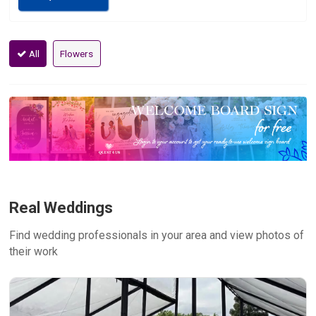
All
Flowers
Real Weddings
Find wedding professionals in your area and view photos of
their work