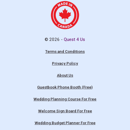
© 2026 -
Quest 4 Us
Terms and Conditions
Privacy Policy
About Us
Guestbook Phone Booth (Free)
Wedding Planning Course For Free
Welcome Sign Board For Free
Wedding Budget Planner For Free