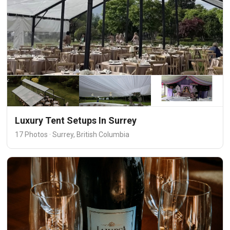
Luxury Tent Setups In Surrey
17 Photos · Surrey, British Columbia