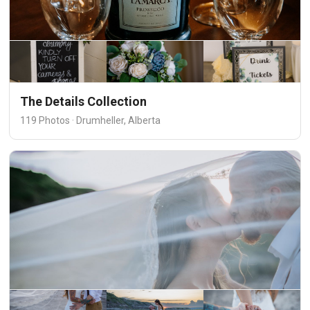
The Details Collection
119 Photos · Drumheller, Alberta