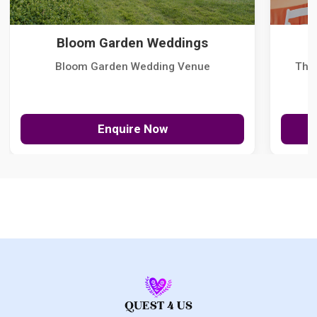
Bloom Garden Weddings
Bloom Garden Wedding Venue
The
Enquire Now