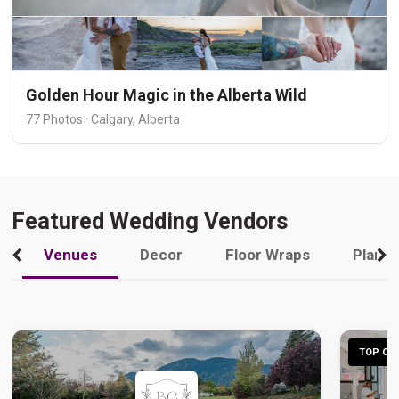
Golden Hour Magic in the Alberta Wild
77 Photos · Calgary, Alberta
Featured Wedding Vendors
Venues
Decor
Floor Wraps
Plann
TOP CHO