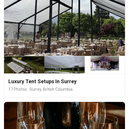
Luxury Tent Setups In Surrey
17 Photos · Surrey, British Columbia