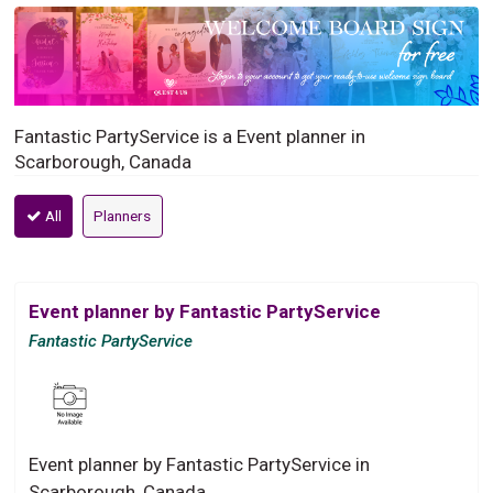
Fantastic PartyService is a Event planner in
Scarborough, Canada
All
Planners
Event planner by Fantastic PartyService
Fantastic PartyService
Event planner by Fantastic PartyService in
Scarborough, Canada