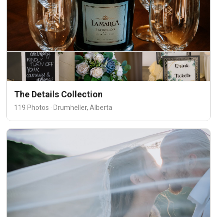
The Details Collection
119 Photos · Drumheller, Alberta