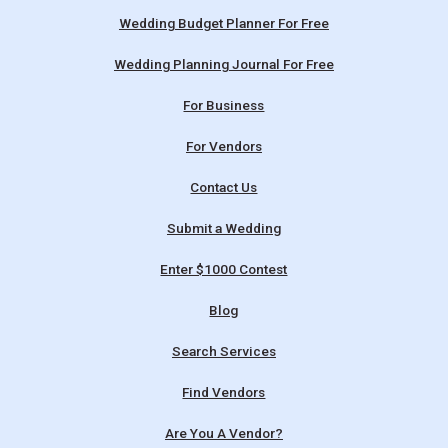
Wedding Budget Planner For Free
Wedding Planning Journal For Free
For Business
For Vendors
Contact Us
Submit a Wedding
Enter $1000 Contest
Blog
Search Services
Find Vendors
Are You A Vendor?