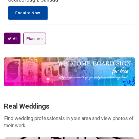
Enquire Now
All
Planners
Real Weddings
Find wedding professionals in your area and view photos of
their work