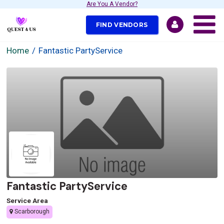
Are You A Vendor?
FIND VENDORS
Home
Fantastic PartyService
Fantastic PartyService
Service Area
Scarborough