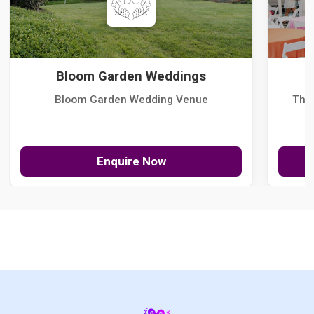
Bloom Garden Weddings
Bloom Garden Wedding Venue
The
Enquire Now