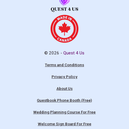
© 2026 -
Quest 4 Us
Terms and Conditions
Privacy Policy
About Us
Guestbook Phone Booth (Free)
Wedding Planning Course For Free
Welcome Sign Board For Free