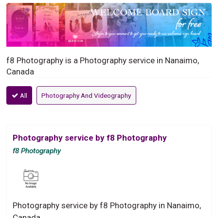
f8 Photography is a Photography service in Nanaimo,
Canada
All
Photography And Videography
Photography service by f8 Photography
f8 Photography
Photography service by f8 Photography in Nanaimo,
Canada