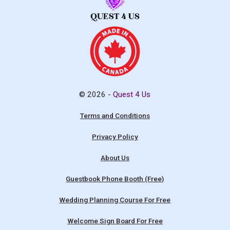
© 2026 -
Quest 4 Us
Terms and Conditions
Privacy Policy
About Us
Guestbook Phone Booth (Free)
Wedding Planning Course For Free
Welcome Sign Board For Free