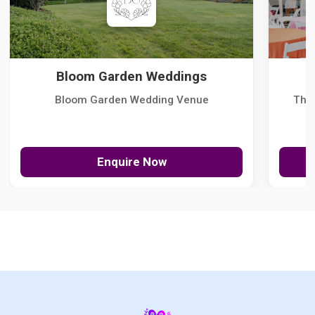
Bloom Garden Weddings
Bloom Garden Wedding Venue
The
Enquire Now