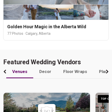
Golden Hour Magic in the Alberta Wild
77 Photos · Calgary, Alberta
Featured Wedding Vendors
Venues
Decor
Floor Wraps
Plann
TOP CHO