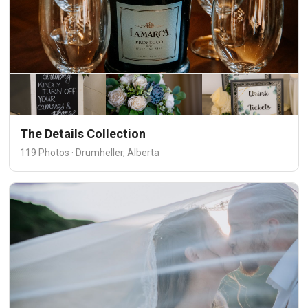
The Details Collection
119 Photos · Drumheller, Alberta