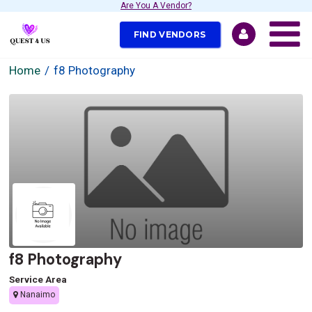
Are You A Vendor?
FIND VENDORS
Home
f8 Photography
f8 Photography
Service Area
Nanaimo