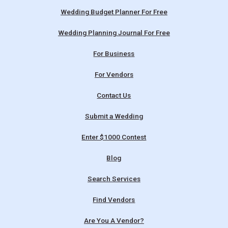
Wedding Budget Planner For Free
Wedding Planning Journal For Free
For Business
For Vendors
Contact Us
Submit a Wedding
Enter $1000 Contest
Blog
Search Services
Find Vendors
Are You A Vendor?