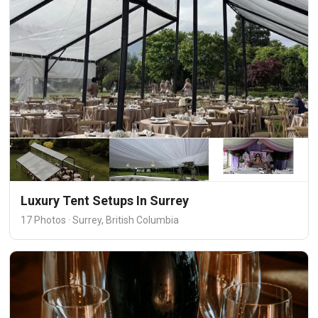
Luxury Tent Setups In Surrey
17 Photos · Surrey, British Columbia