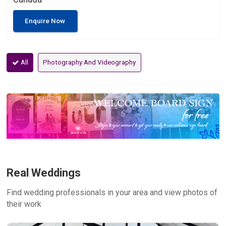
Enquire Now
All
Photography And Videography
Real Weddings
Find wedding professionals in your area and view photos of
their work