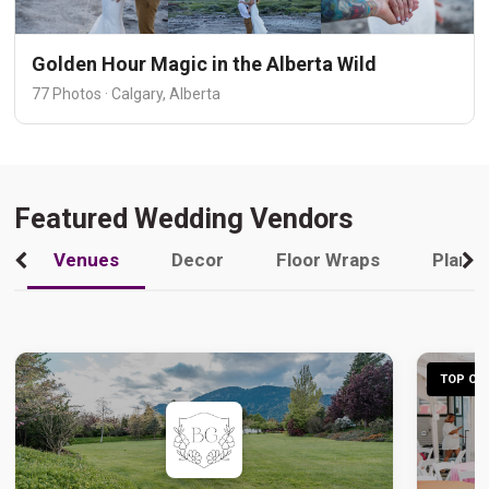
Golden Hour Magic in the Alberta Wild
77 Photos · Calgary, Alberta
Featured Wedding Vendors
Venues
Decor
Floor Wraps
Plann
TOP CHO