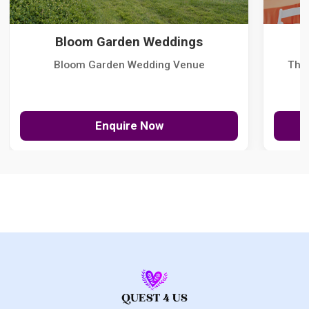
Bloom Garden Weddings
Bloom Garden Wedding Venue
The
Enquire Now