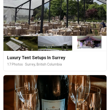
Luxury Tent Setups In Surrey
17 Photos · Surrey, British Columbia