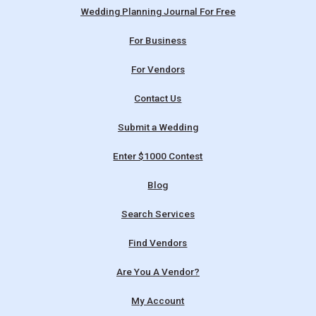
Wedding Planning Journal For Free
For Business
For Vendors
Contact Us
Submit a Wedding
Enter $1000 Contest
Blog
Search Services
Find Vendors
Are You A Vendor?
My Account