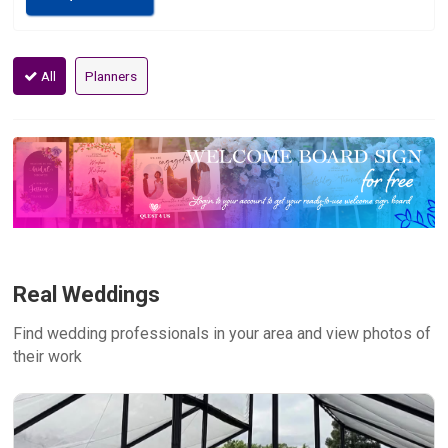
All
Planners
Real Weddings
Find wedding professionals in your area and view photos of
their work