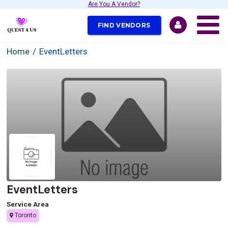
Are You A Vendor?
FIND VENDORS
Home
EventLetters
EventLetters
Service Area
Toronto