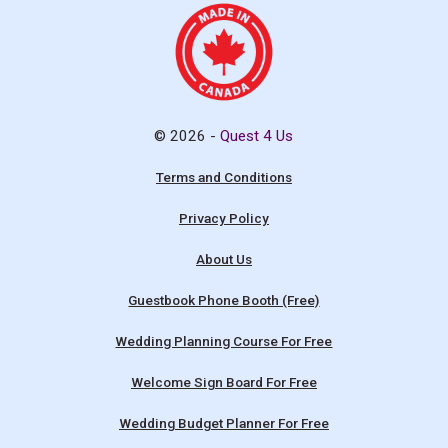
© 2026 -
Quest 4 Us
Terms and Conditions
Privacy Policy
About Us
Guestbook Phone Booth (Free)
Wedding Planning Course For Free
Welcome Sign Board For Free
Wedding Budget Planner For Free