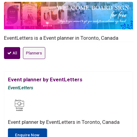
EventLetters is a Event planner in Toronto, Canada
All
Planners
Event planner by EventLetters
EventLetters
Event planner by EventLetters in Toronto, Canada
Enquire Now