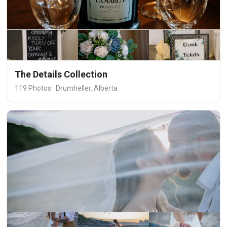
The Details Collection
119 Photos · Drumheller, Alberta