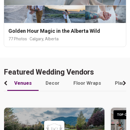
Golden Hour Magic in the Alberta Wild
77 Photos · Calgary, Alberta
Featured Wedding Vendors
Venues
Decor
Floor Wraps
Plann
TOP CHO