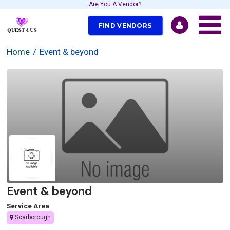
Are You A Vendor?
FIND VENDORS
Home
Event & beyond
Event & beyond
Service Area
Scarborough