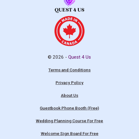
© 2026 -
Quest 4 Us
Terms and Conditions
Privacy Policy
About Us
Guestbook Phone Booth (Free)
Wedding Planning Course For Free
Welcome Sign Board For Free