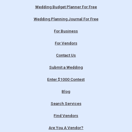
Wedding Budget Planner For Free
Wedding Planning Journal For Free
For Business
For Vendors
Contact Us
Submit a Wedding
Enter $1000 Contest
Blog
Search Services
Find Vendors
Are You A Vendor?