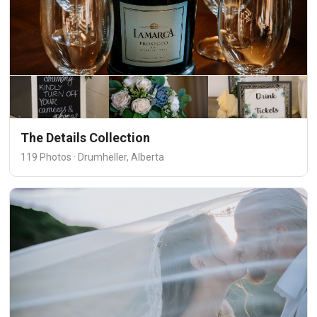
The Details Collection
119 Photos · Drumheller, Alberta