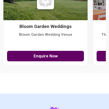
Bloom Garden Weddings
Bloom Garden Wedding Venue
The
Enquire Now