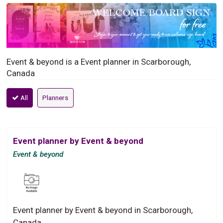
Event & beyond is a Event planner in Scarborough,
Canada
All
Planners
Event planner by Event & beyond
Event & beyond
Event planner by Event & beyond in Scarborough,
Canada