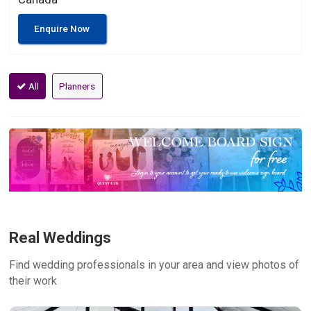
Enquire Now
All
Planners
Real Weddings
Find wedding professionals in your area and view photos of
their work