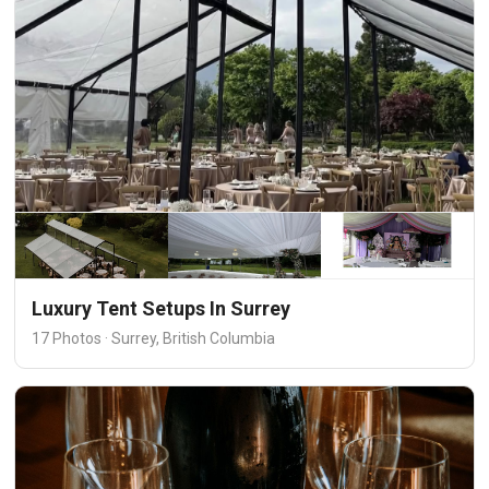
Luxury Tent Setups In Surrey
17 Photos · Surrey, British Columbia