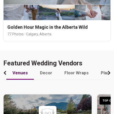
Golden Hour Magic in the Alberta Wild
77 Photos · Calgary, Alberta
Featured Wedding Vendors
Venues
Decor
Floor Wraps
Plann
TOP CHO