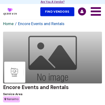
Are You A Vendor?
FIND VENDORS
Home
Encore Events and Rentals
Encore Events and Rentals
Service Area
Nanaimo