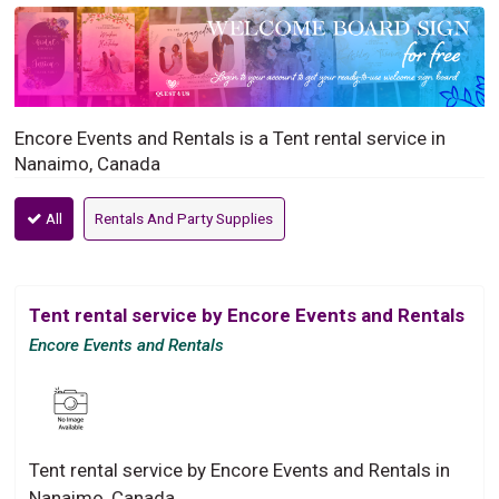
Encore Events and Rentals is a Tent rental service in
Nanaimo, Canada
All
Rentals And Party Supplies
Tent rental service by Encore Events and Rentals
Encore Events and Rentals
Tent rental service by Encore Events and Rentals in
Nanaimo, Canada