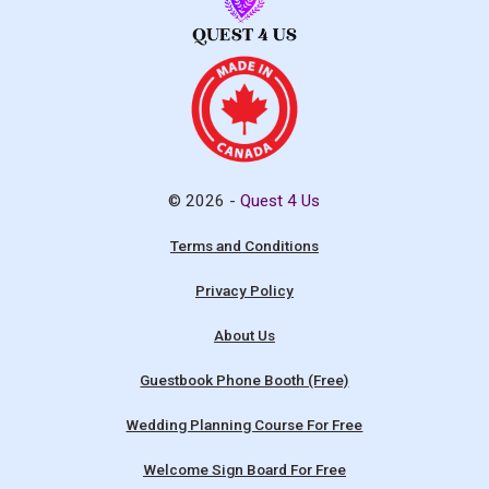
© 2026 -
Quest 4 Us
Terms and Conditions
Privacy Policy
About Us
Guestbook Phone Booth (Free)
Wedding Planning Course For Free
Welcome Sign Board For Free