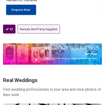
Enquire Now
All
Rentals And Party Supplies
Real Weddings
Find wedding professionals in your area and view photos of
their work