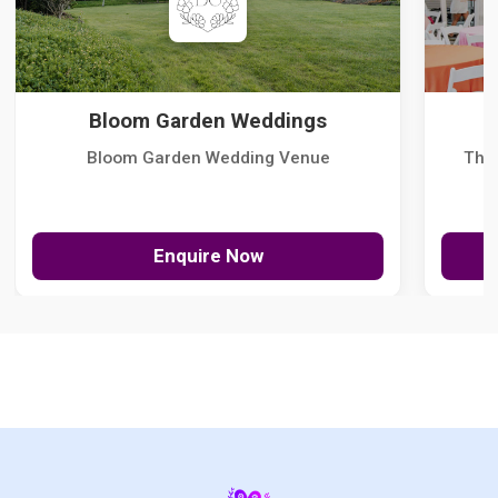
Bloom Garden Weddings
Bloom Garden Wedding Venue
The
Enquire Now