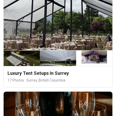
Luxury Tent Setups In Surrey
17 Photos · Surrey, British Columbia