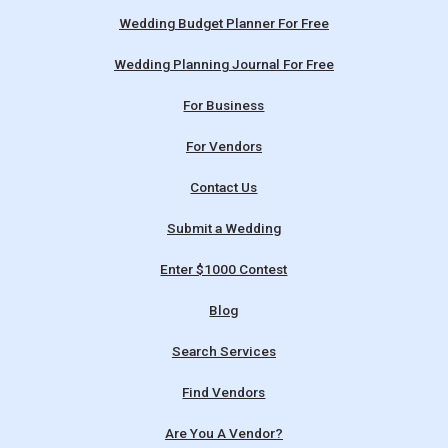
Wedding Budget Planner For Free
Wedding Planning Journal For Free
For Business
For Vendors
Contact Us
Submit a Wedding
Enter $1000 Contest
Blog
Search Services
Find Vendors
Are You A Vendor?