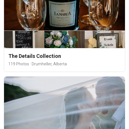
The Details Collection
119 Photos · Drumheller, Alberta