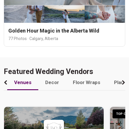
Golden Hour Magic in the Alberta Wild
77 Photos · Calgary, Alberta
Featured Wedding Vendors
Venues
Decor
Floor Wraps
Plann
TOP CHO