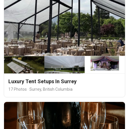
Luxury Tent Setups In Surrey
17 Photos · Surrey, British Columbia