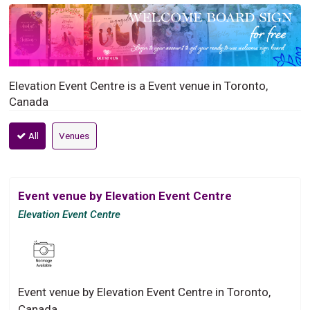
Elevation Event Centre is a Event venue in Toronto,
Canada
All
Venues
Event venue by Elevation Event Centre
Elevation Event Centre
Event venue by Elevation Event Centre in Toronto,
Canada