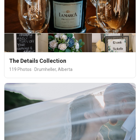
The Details Collection
119 Photos · Drumheller, Alberta