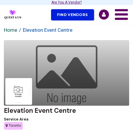
Are You A Vendor?
FIND VENDORS
Home
Elevation Event Centre
Elevation Event Centre
Service Area
Toronto