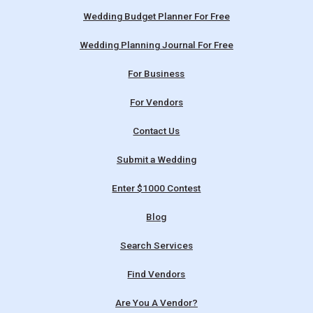
Wedding Budget Planner For Free
Wedding Planning Journal For Free
For Business
For Vendors
Contact Us
Submit a Wedding
Enter $1000 Contest
Blog
Search Services
Find Vendors
Are You A Vendor?