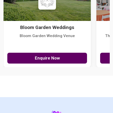
Bloom Garden Weddings
Bloom Garden Wedding Venue
The
Enquire Now