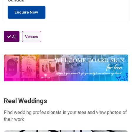
Enquire Now
All
Venues
Real Weddings
Find wedding professionals in your area and view photos of
their work