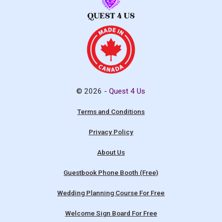
© 2026 -
Quest 4 Us
Terms and Conditions
Privacy Policy
About Us
Guestbook Phone Booth (Free)
Wedding Planning Course For Free
Welcome Sign Board For Free