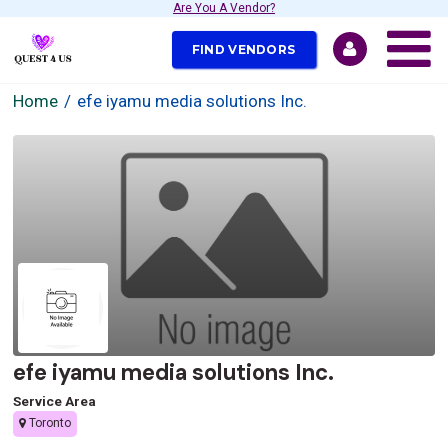
Are You A Vendor?
FIND VENDORS
Home
efe iyamu media solutions Inc.
efe iyamu media solutions Inc.
Service Area
Toronto