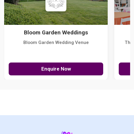
Bloom Garden Weddings
Bloom Garden Wedding Venue
The
Enquire Now