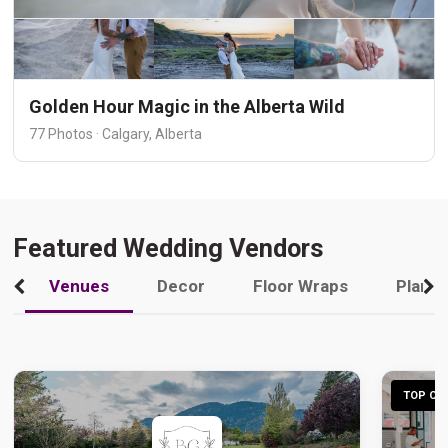
Golden Hour Magic in the Alberta Wild
77 Photos · Calgary, Alberta
Featured Wedding Vendors
Venues
Decor
Floor Wraps
Plann
TOP CHO