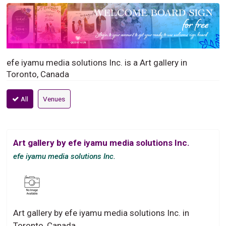
efe iyamu media solutions Inc. is a Art gallery in
Toronto, Canada
All
Venues
Art gallery by efe iyamu media solutions Inc.
efe iyamu media solutions Inc.
Art gallery by efe iyamu media solutions Inc. in
Toronto, Canada