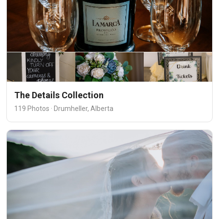
The Details Collection
119 Photos · Drumheller, Alberta