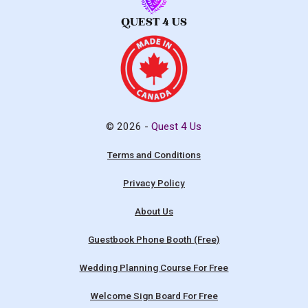
© 2026 -
Quest 4 Us
Terms and Conditions
Privacy Policy
About Us
Guestbook Phone Booth (Free)
Wedding Planning Course For Free
Welcome Sign Board For Free