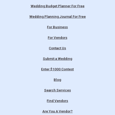
Wedding Budget Planner For Free
Wedding Planning Journal For Free
For Business
For Vendors
Contact Us
Submit a Wedding
Enter $1000 Contest
Blog
Search Services
Find Vendors
Are You A Vendor?