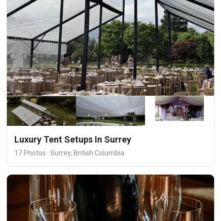
Luxury Tent Setups In Surrey
17 Photos · Surrey, British Columbia