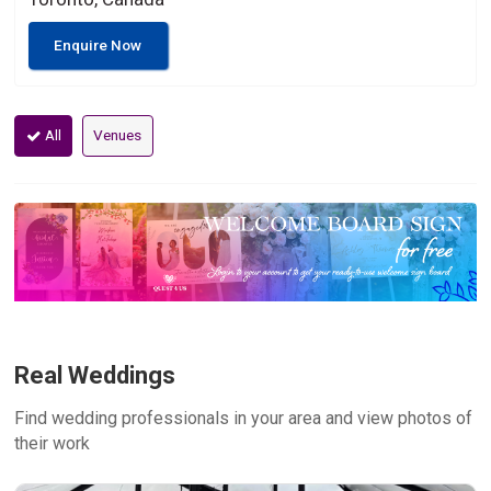
Enquire Now
All
Venues
Real Weddings
Find wedding professionals in your area and view photos of
their work