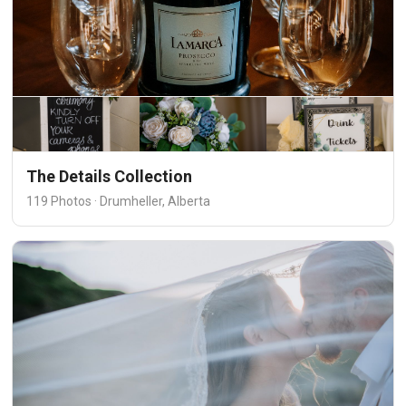
The Details Collection
119 Photos · Drumheller, Alberta