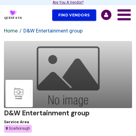
Are You A Vendor?
FIND VENDORS
Home
D&W Entertainment group
D&W Entertainment group
Service Area
Scarborough