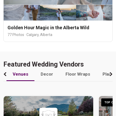
Golden Hour Magic in the Alberta Wild
77 Photos · Calgary, Alberta
Featured Wedding Vendors
Venues
Decor
Floor Wraps
Plann
TOP CHO