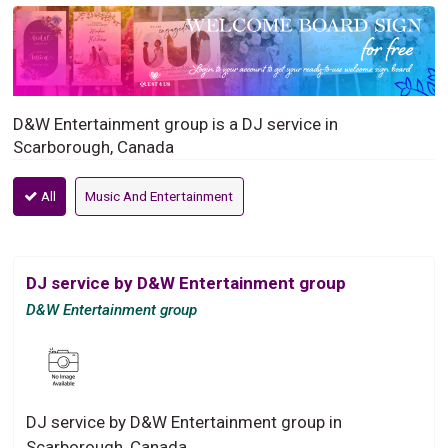
D&W Entertainment group is a DJ service in
Scarborough, Canada
All
Music And Entertainment
DJ service by D&W Entertainment group
D&W Entertainment group
DJ service by D&W Entertainment group in
Scarborough, Canada