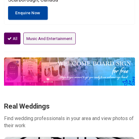
Enquire Now
All
Music And Entertainment
Real Weddings
Find wedding professionals in your area and view photos of
their work