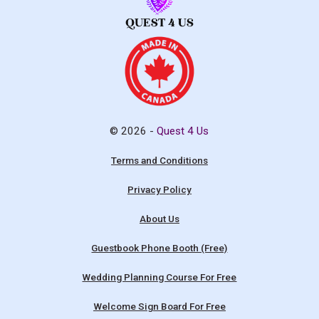
© 2026 -
Quest 4 Us
Terms and Conditions
Privacy Policy
About Us
Guestbook Phone Booth (Free)
Wedding Planning Course For Free
Welcome Sign Board For Free