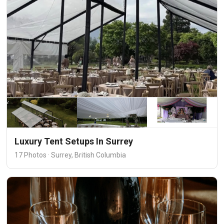
Luxury Tent Setups In Surrey
17 Photos · Surrey, British Columbia