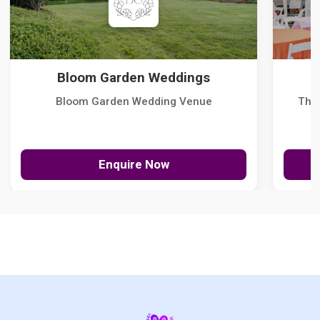
Bloom Garden Weddings
Bloom Garden Wedding Venue
The
Enquire Now