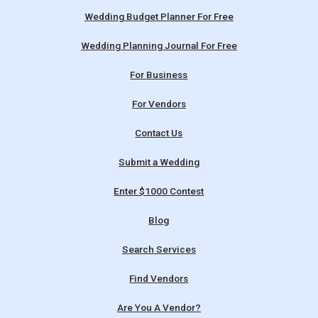
Wedding Budget Planner For Free
Wedding Planning Journal For Free
For Business
For Vendors
Contact Us
Submit a Wedding
Enter $1000 Contest
Blog
Search Services
Find Vendors
Are You A Vendor?