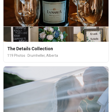
The Details Collection
119 Photos · Drumheller, Alberta