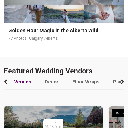
Golden Hour Magic in the Alberta Wild
77 Photos · Calgary, Alberta
Featured Wedding Vendors
Venues
Decor
Floor Wraps
Plann
TOP CHO