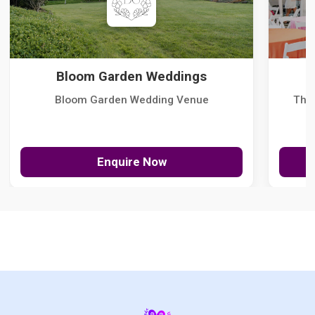
Bloom Garden Weddings
Bloom Garden Wedding Venue
The
Enquire Now