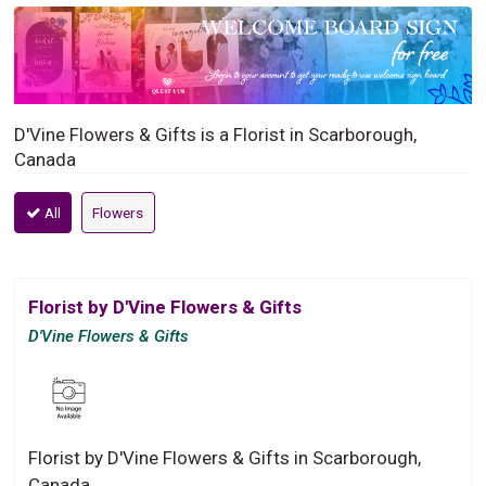
D'Vine Flowers & Gifts is a Florist in Scarborough,
Canada
All
Flowers
Florist by D'Vine Flowers & Gifts
D'Vine Flowers & Gifts
Florist by D'Vine Flowers & Gifts in Scarborough,
Canada