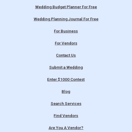
Wedding Budget Planner For Free
Wedding Planning Journal For Free
For Business
For Vendors
Contact Us
Submit a Wedding
Enter $1000 Contest
Blog
Search Services
Find Vendors
Are You A Vendor?