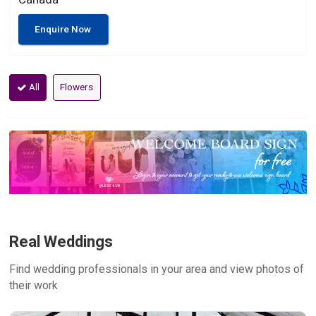
Enquire Now
All
Flowers
Real Weddings
Find wedding professionals in your area and view photos of
their work