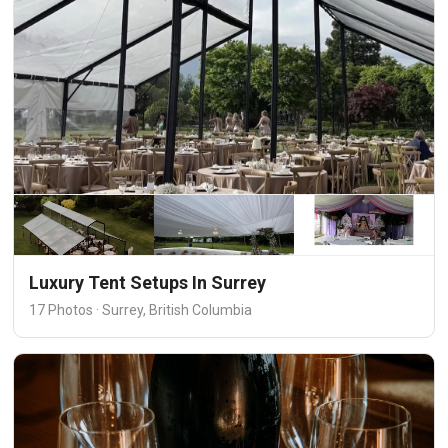
Luxury Tent Setups In Surrey
17 Photos · Surrey, British Columbia