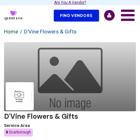
Are You A Vendor?
FIND VENDORS
Home
D'Vine Flowers & Gifts
D'Vine Flowers & Gifts
Service Area
Scarborough