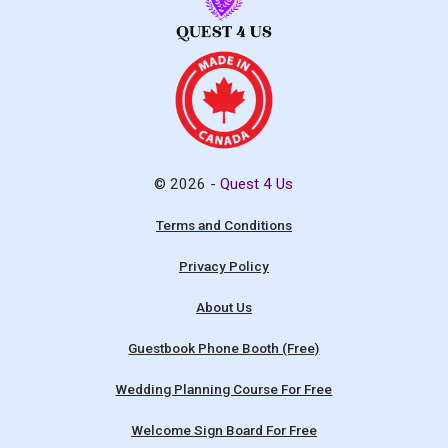
© 2026 -
Quest 4 Us
Terms and Conditions
Privacy Policy
About Us
Guestbook Phone Booth (Free)
Wedding Planning Course For Free
Welcome Sign Board For Free