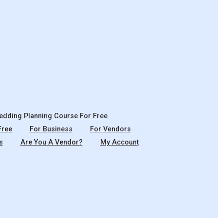
dding Planning Course For Free
Free
For Business
For Vendors
s
Are You A Vendor?
My Account