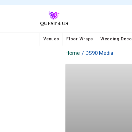
Venues
Floor Wraps
Wedding Deco
Home
DS90 Media