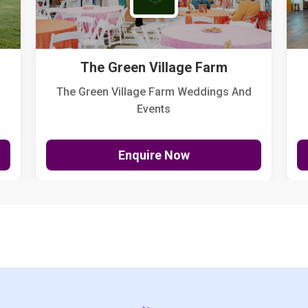
The Green Village Farm
The Green Village Farm Weddings And
Events
Enquire Now