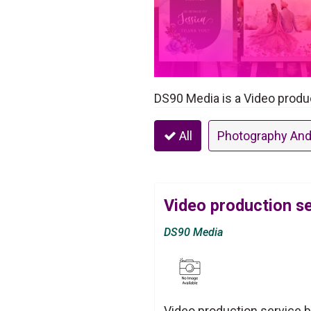
DS90 Media is a Video produ
All
Photography And
Video production s
DS90 Media
Video production service 