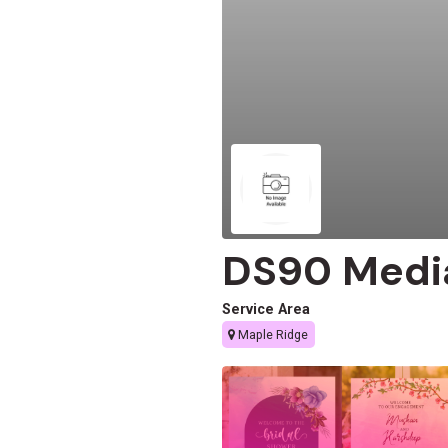
DS90 Medi
Service Area
Maple Ridge