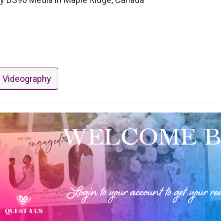
 Videography