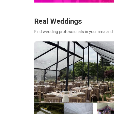
Real Weddings
Find wedding professionals in your area and 