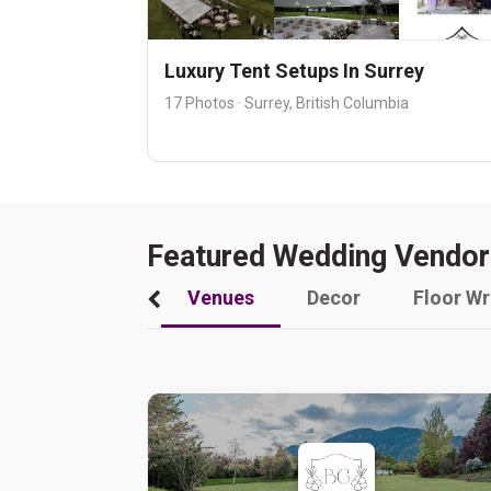
Luxury Tent Setups In Surrey
17 Photos · Surrey, British Columbia
Featured Wedding Vendor
Venues
Decor
Floor W