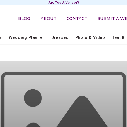
Are You A Vendor?
BLOG
ABOUT
CONTACT
SUBMIT A W
r
Wedding Planner
Dresses
Photo & Video
Tent & 