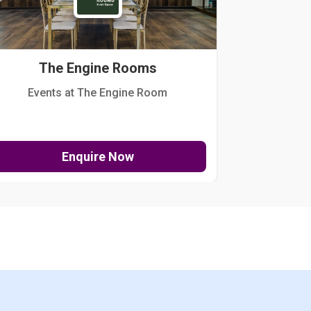
The Engine Rooms
Events at The Engine Room
Kellogg Hou
Enquire Now