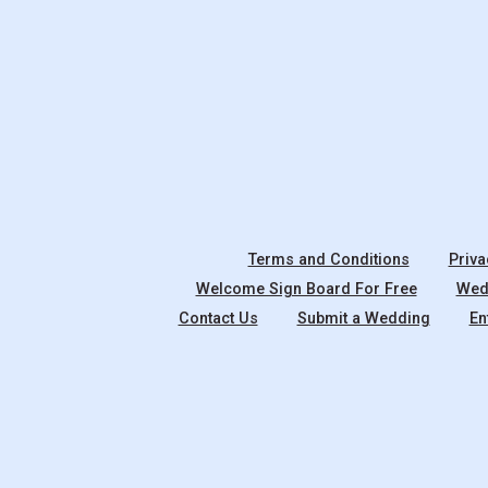
Terms and Conditions
Priva
Welcome Sign Board For Free
Wedd
Contact Us
Submit a Wedding
En