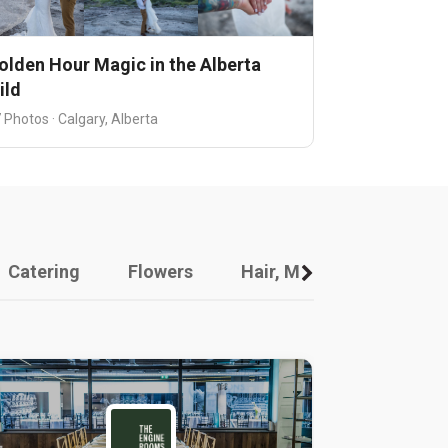
olden Hour Magic in the Alberta
ild
 Photos · Calgary, Alberta
Catering
Flowers
Hair, Makeup And Other