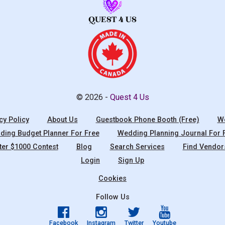
© 2026 -
Quest 4 Us
cy Policy
About Us
Guestbook Phone Booth (Free)
We
ing Budget Planner For Free
Wedding Planning Journal For 
ter $1000 Contest
Blog
Search Services
Find Vendor
Login
Sign Up
Cookies
Follow Us
Facebook
Instagram
Twitter
Youtube