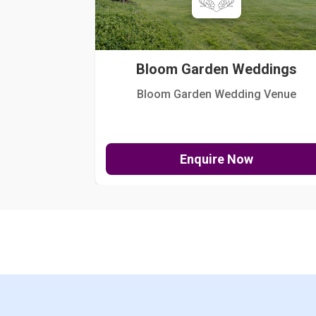
Bloom Garden Weddings
Bloom Garden Wedding Venue
Enquire Now