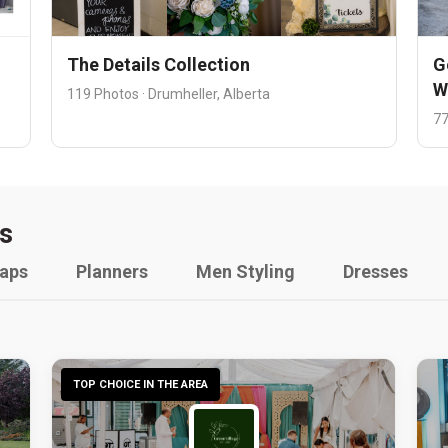
The Details Collection
G
W
119 Photos · Drumheller, Alberta
77
s
raps
Planners
Men Styling
Dresses
TOP CHOICE IN THE AREA