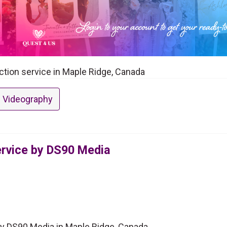
ction service in Maple Ridge, Canada
 Videography
ervice by DS90 Media
by DS90 Media in Maple Ridge, Canada