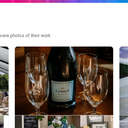
view photos of their work