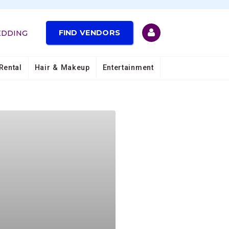
FIND VENDORS
EDDING
Rental
Hair & Makeup
Entertainment