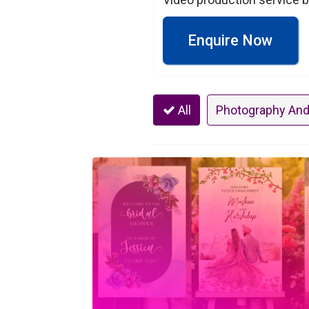
Enquire Now
All
Photography And