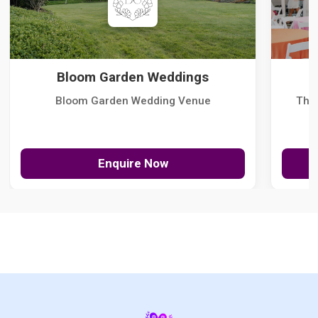
Bloom Garden Weddings
Bloom Garden Wedding Venue
The
Enquire Now