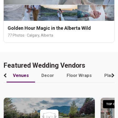
Golden Hour Magic in the Alberta Wild
77 Photos · Calgary, Alberta
Featured Wedding Vendors
Venues
Decor
Floor Wraps
Plann
TOP CHO