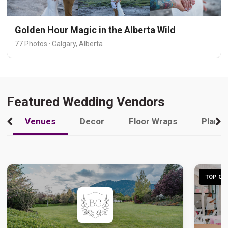
Golden Hour Magic in the Alberta Wild
77 Photos · Calgary, Alberta
Featured Wedding Vendors
Venues
Decor
Floor Wraps
Plann
TOP CHO