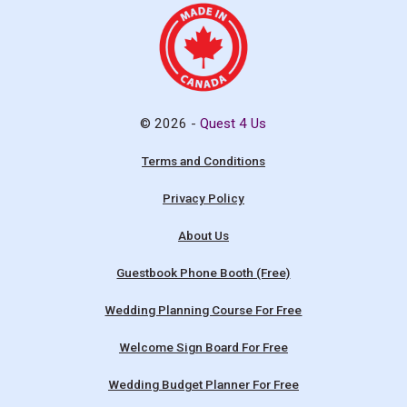
© 2026 -
Quest 4 Us
Terms and Conditions
Privacy Policy
About Us
Guestbook Phone Booth (Free)
Wedding Planning Course For Free
Welcome Sign Board For Free
Wedding Budget Planner For Free