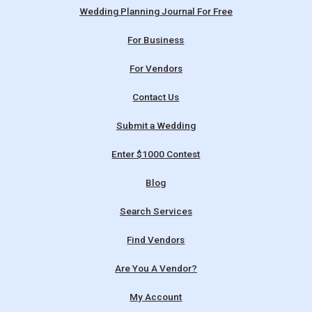
Wedding Planning Journal For Free
For Business
For Vendors
Contact Us
Submit a Wedding
Enter $1000 Contest
Blog
Search Services
Find Vendors
Are You A Vendor?
My Account