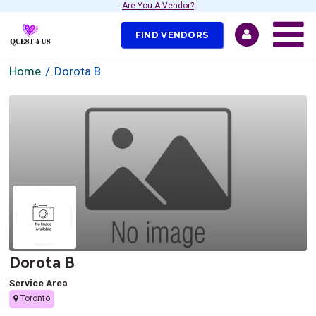
Are You A Vendor?
FIND VENDORS
Home
Dorota B
Dorota B
Service Area
Toronto