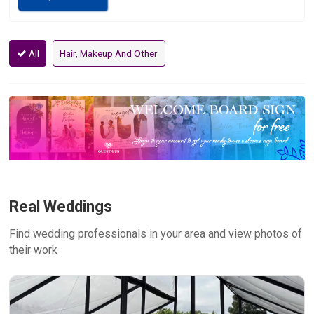
All
Hair, Makeup And Other
Real Weddings
Find wedding professionals in your area and view photos of
their work