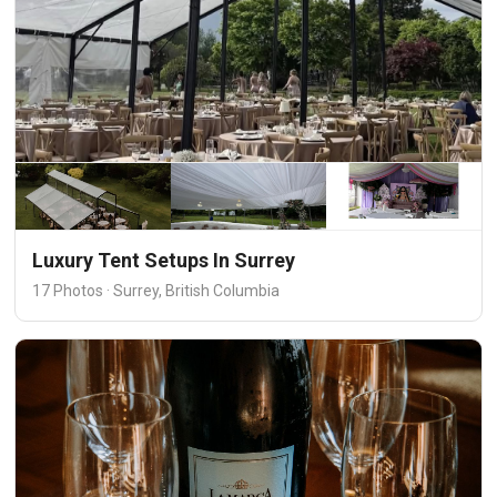
Luxury Tent Setups In Surrey
17 Photos · Surrey, British Columbia