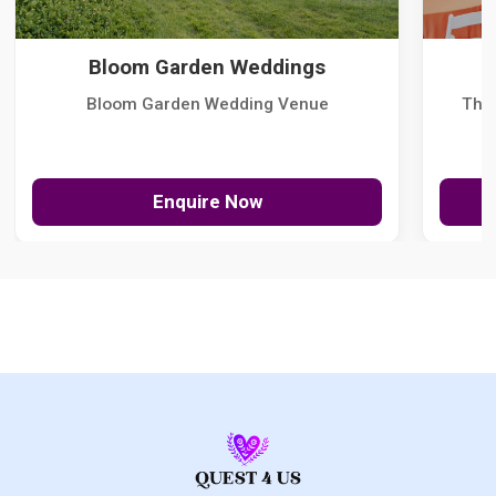
Bloom Garden Weddings
Bloom Garden Wedding Venue
The
Enquire Now