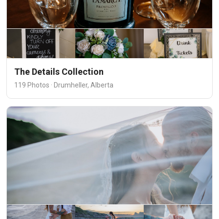
The Details Collection
119 Photos · Drumheller, Alberta