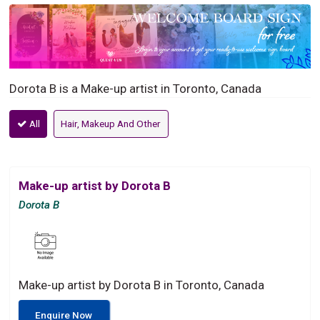
Dorota B is a Make-up artist in Toronto, Canada
All
Hair, Makeup And Other
Make-up artist by Dorota B
Dorota B
Make-up artist by Dorota B in Toronto, Canada
Enquire Now