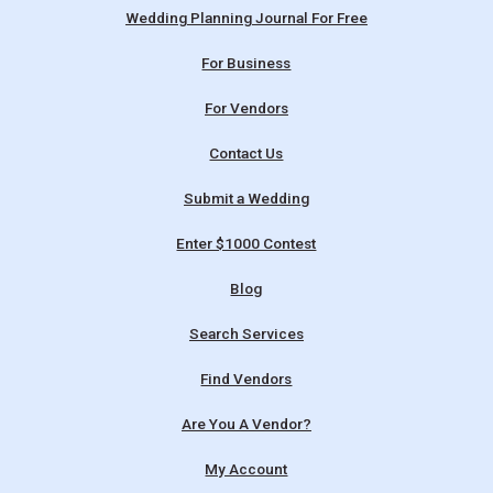
Wedding Planning Journal For Free
For Business
For Vendors
Contact Us
Submit a Wedding
Enter $1000 Contest
Blog
Search Services
Find Vendors
Are You A Vendor?
My Account