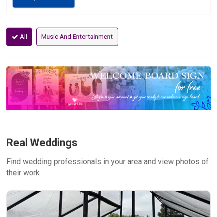
All
Music And Entertainment
Real Weddings
Find wedding professionals in your area and view photos of
their work