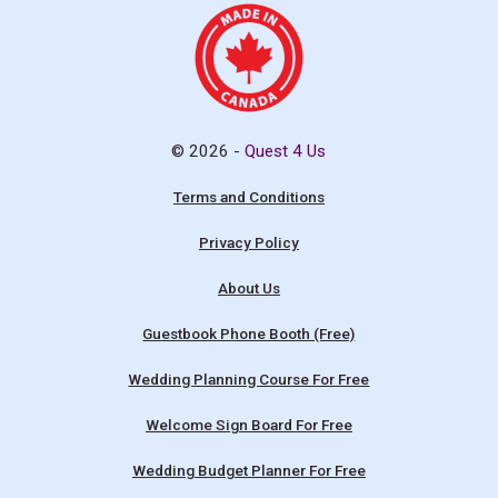
© 2026 -
Quest 4 Us
Terms and Conditions
Privacy Policy
About Us
Guestbook Phone Booth (Free)
Wedding Planning Course For Free
Welcome Sign Board For Free
Wedding Budget Planner For Free