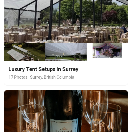
Luxury Tent Setups In Surrey
17 Photos · Surrey, British Columbia