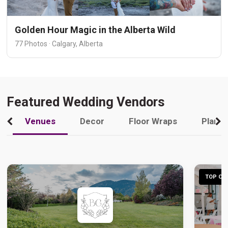
Golden Hour Magic in the Alberta Wild
77 Photos · Calgary, Alberta
Featured Wedding Vendors
Venues
Decor
Floor Wraps
Plann
TOP CHO