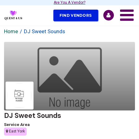
Are You A Vendor?
FIND VENDORS
Home
DJ Sweet Sounds
DJ Sweet Sounds
Service Area
East York