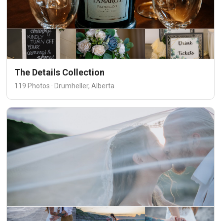
The Details Collection
119 Photos · Drumheller, Alberta