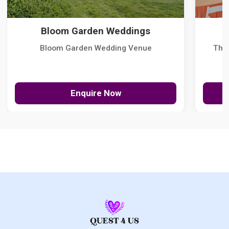
Bloom Garden Weddings
Bloom Garden Wedding Venue
The
Enquire Now