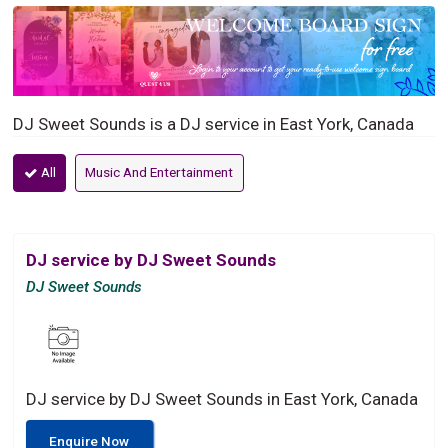
DJ Sweet Sounds is a DJ service in East York, Canada
All
Music And Entertainment
DJ service by DJ Sweet Sounds
DJ Sweet Sounds
DJ service by DJ Sweet Sounds in East York, Canada
Enquire Now