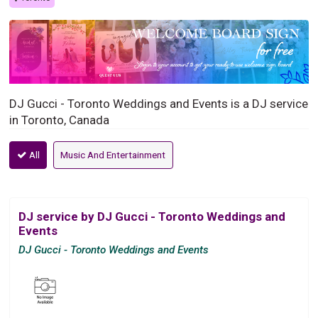
DJ Gucci - Toronto Weddings and Events is a DJ service
in Toronto, Canada
All
Music And Entertainment
DJ service by DJ Gucci - Toronto Weddings and
Events
DJ Gucci - Toronto Weddings and Events