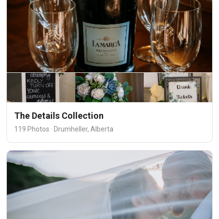
The Details Collection
119 Photos · Drumheller, Alberta