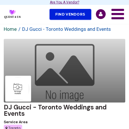
Are You A Vendor?
FIND VENDORS
Home
DJ Gucci - Toronto Weddings and Events
DJ Gucci - Toronto Weddings and
Events
Service Area
Toronto