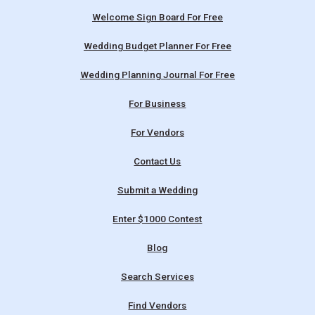
Welcome Sign Board For Free
Wedding Budget Planner For Free
Wedding Planning Journal For Free
For Business
For Vendors
Contact Us
Submit a Wedding
Enter $1000 Contest
Blog
Search Services
Find Vendors