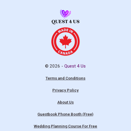
© 2026 -
Quest 4 Us
Terms and Conditions
Privacy Policy
About Us
Guestbook Phone Booth (Free)
Wedding Planning Course For Free