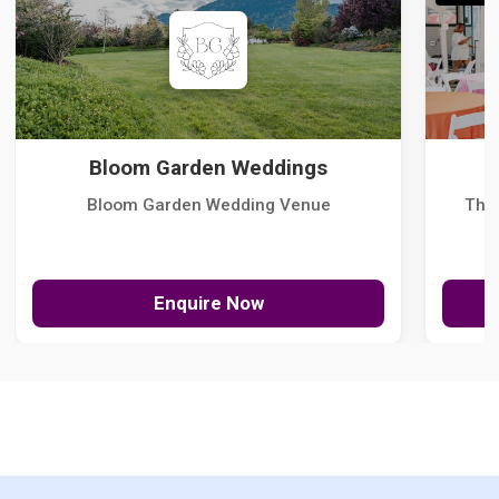
Bloom Garden Weddings
Bloom Garden Wedding Venue
The
Enquire Now