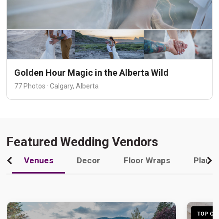
Golden Hour Magic in the Alberta Wild
77 Photos · Calgary, Alberta
Featured Wedding Vendors
Venues
Decor
Floor Wraps
Plann
TOP CHO