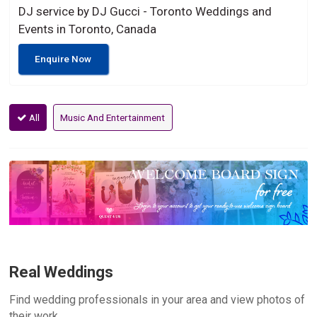
DJ service by DJ Gucci - Toronto Weddings and
Events in Toronto, Canada
Enquire Now
All
Music And Entertainment
Real Weddings
Find wedding professionals in your area and view photos of
their work