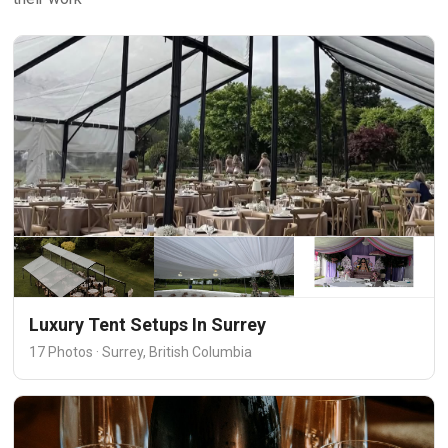
Luxury Tent Setups In Surrey
17 Photos · Surrey, British Columbia