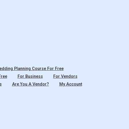
dding Planning Course For Free
Free
For Business
For Vendors
s
Are You A Vendor?
My Account