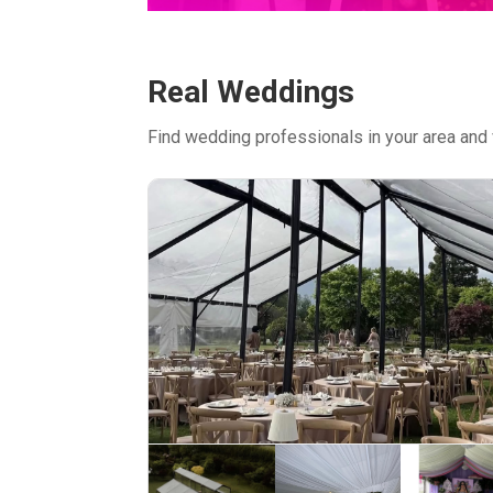
Real Weddings
Find wedding professionals in your area and 