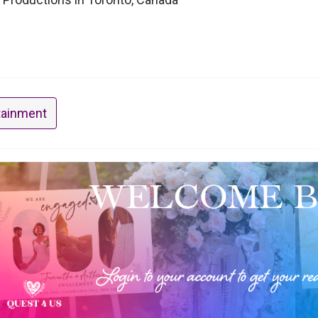
tainment