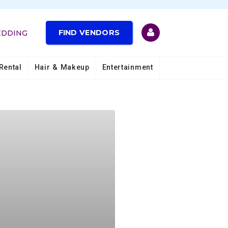
FIND VENDORS
EDDING
Rental
Hair & Makeup
Entertainment