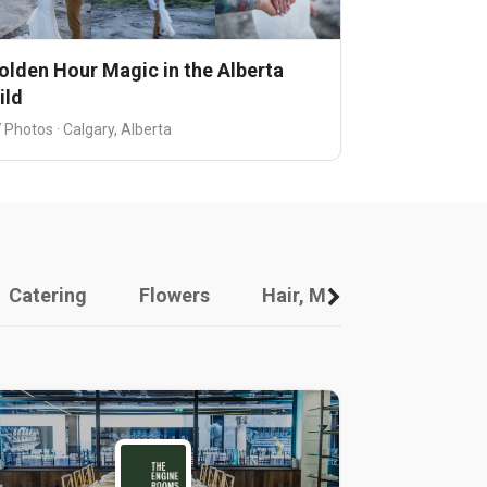
olden Hour Magic in the Alberta
ild
 Photos · Calgary, Alberta
Catering
Flowers
Hair, Makeup And Other