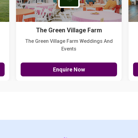
The Green Village Farm
The Green Village Farm Weddings And
Events
Enquire Now