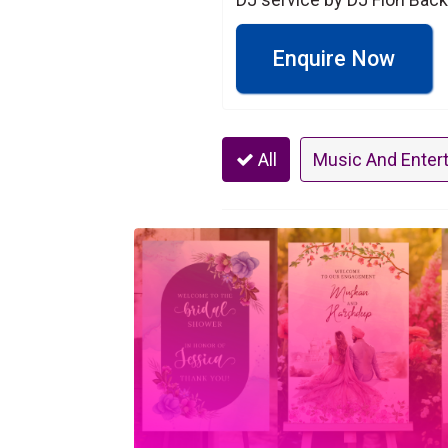
Enquire Now
All
Music And Enter