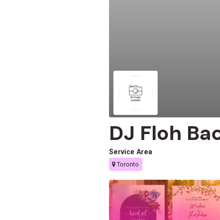
DJ Floh Ba
Service Area
Toronto