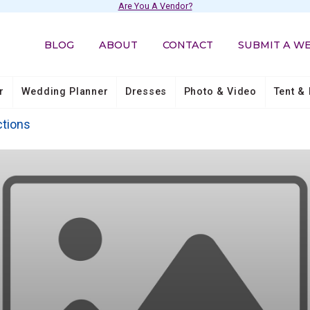
Are You A Vendor?
BLOG
ABOUT
CONTACT
SUBMIT A W
r
Wedding Planner
Dresses
Photo & Video
Tent & 
ctions