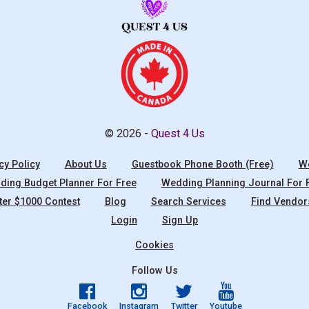
© 2026 -
Quest 4 Us
cy Policy
About Us
Guestbook Phone Booth (Free)
We
ing Budget Planner For Free
Wedding Planning Journal For 
ter $1000 Contest
Blog
Search Services
Find Vendor
Login
Sign Up
Cookies
Follow Us
Facebook
Instagram
Twitter
Youtube