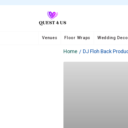
Venues
Floor Wraps
Wedding Deco
Home
DJ Floh Back Produ