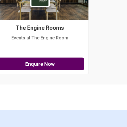
The Engine Rooms
Events at The Engine Room
Kellogg Hou
Enquire Now