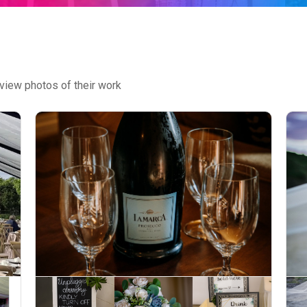
view photos of their work