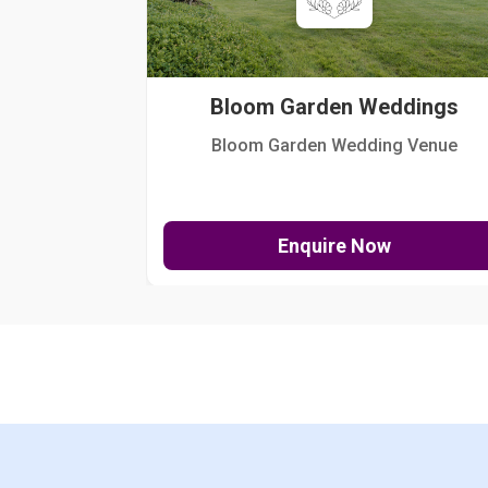
Bloom Garden Weddings
Bloom Garden Wedding Venue
Enquire Now