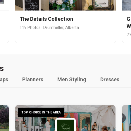
The Details Collection
G
W
119 Photos · Drumheller, Alberta
77
s
raps
Planners
Men Styling
Dresses
TOP CHOICE IN THE AREA