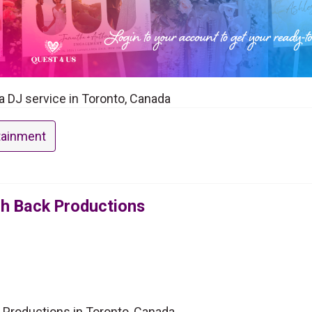
a DJ service in Toronto, Canada
tainment
oh Back Productions
 Productions in Toronto, Canada