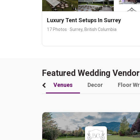
Luxury Tent Setups In Surrey
17 Photos · Surrey, British Columbia
Featured Wedding Vendor
Venues
Decor
Floor W