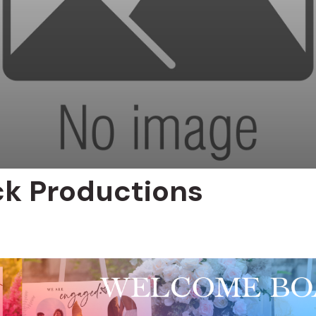
ck Productions