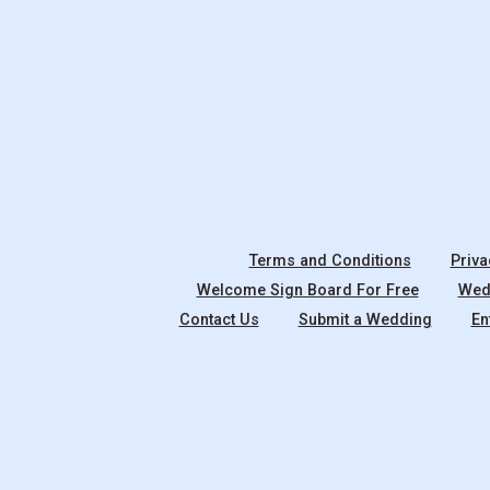
Terms and Conditions
Priva
Welcome Sign Board For Free
Wedd
Contact Us
Submit a Wedding
En