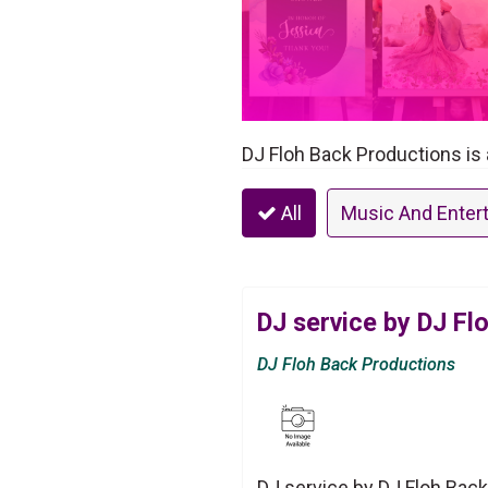
DJ Floh Back Productions is 
All
Music And Enter
DJ service by DJ Fl
DJ Floh Back Productions
DJ service by DJ Floh Back