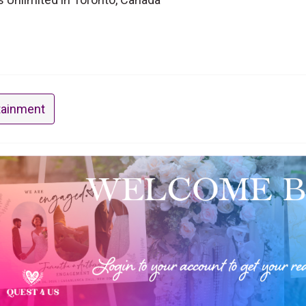
tainment