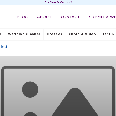
Are You A Vendor?
BLOG
ABOUT
CONTACT
SUBMIT A W
r
Wedding Planner
Dresses
Photo & Video
Tent & 
ited