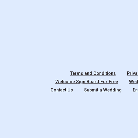
Terms and Conditions
Priva
Welcome Sign Board For Free
Wedd
Contact Us
Submit a Wedding
En