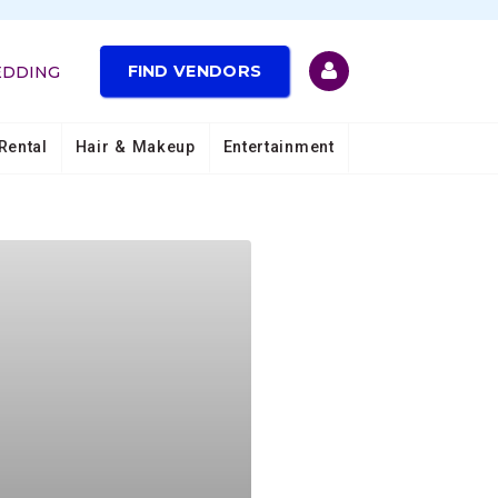
FIND VENDORS
EDDING
Rental
Hair & Makeup
Entertainment