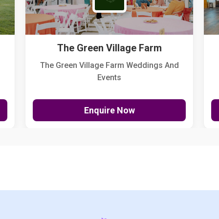
The Green Village Farm
The Green Village Farm Weddings And
Events
Enquire Now