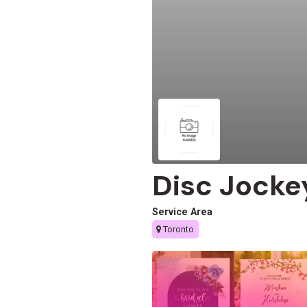
Disc Jocke
Service Area
Toronto