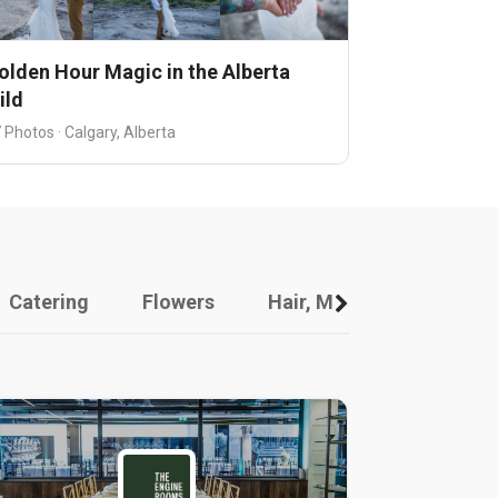
olden Hour Magic in the Alberta
ild
 Photos · Calgary, Alberta
Catering
Flowers
Hair, Makeup And Other