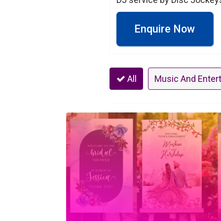
Enquire Now
All
Music And Enter