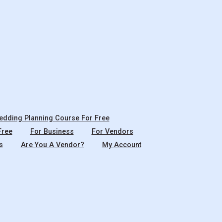
dding Planning Course For Free
Free
For Business
For Vendors
s
Are You A Vendor?
My Account