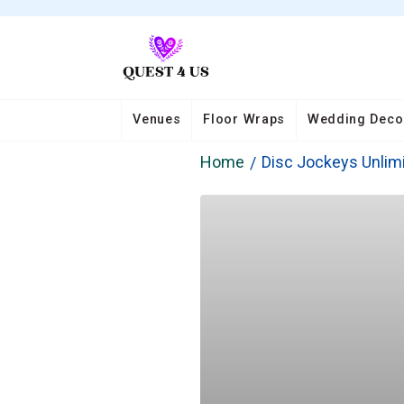
Venues
Floor Wraps
Wedding Deco
Home
Disc Jockeys Unlim