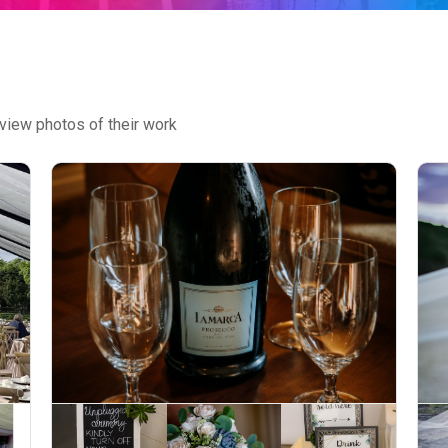
view photos of their work