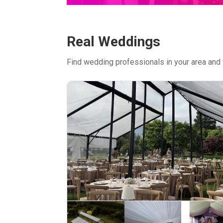
Real Weddings
Find wedding professionals in your area and 