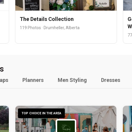
The Details Collection
G
W
119 Photos · Drumheller, Alberta
77
s
raps
Planners
Men Styling
Dresses
TOP CHOICE IN THE AREA