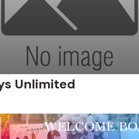
ys Unlimited