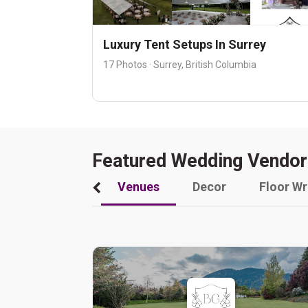
Luxury Tent Setups In Surrey
17 Photos · Surrey, British Columbia
Featured Wedding Vendor
Venues
Decor
Floor W