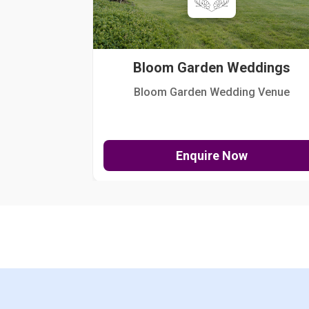
Bloom Garden Weddings
Bloom Garden Wedding Venue
Enquire Now