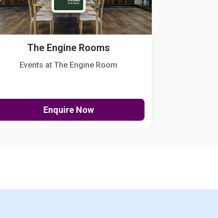
The Engine Rooms
Events at The Engine Room
Kellogg Hou
Enquire Now