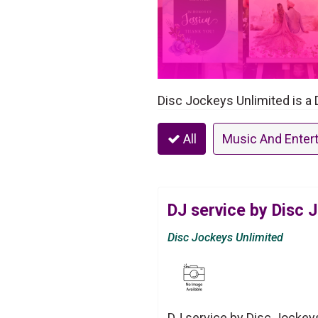
Disc Jockeys Unlimited is a 
All
Music And Enter
DJ service by Disc 
Disc Jockeys Unlimited
DJ service by Disc Jockeys