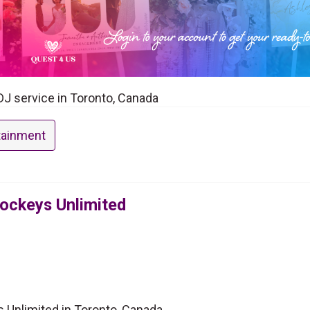
DJ service in Toronto, Canada
tainment
Jockeys Unlimited
 Unlimited in Toronto, Canada