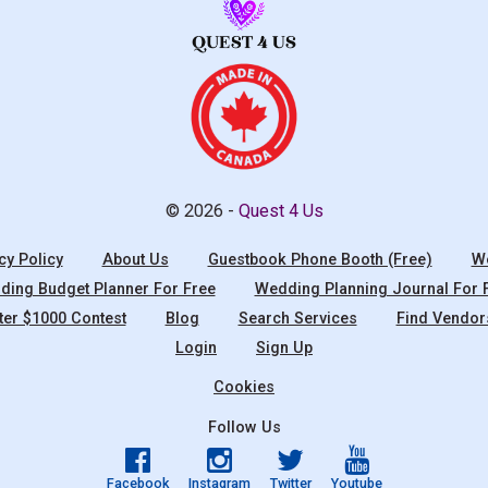
© 2026 -
Quest 4 Us
cy Policy
About Us
Guestbook Phone Booth (Free)
We
ing Budget Planner For Free
Wedding Planning Journal For 
ter $1000 Contest
Blog
Search Services
Find Vendor
Login
Sign Up
Cookies
Follow Us
Facebook
Instagram
Twitter
Youtube