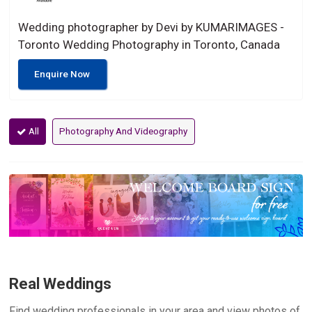
Wedding photographer by Devi by KUMARIMAGES -
Toronto Wedding Photography in Toronto, Canada
Enquire Now
All
Photography And Videography
Real Weddings
Find wedding professionals in your area and view photos of