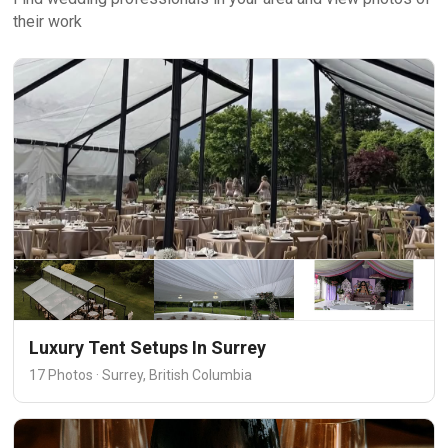
their work
Luxury Tent Setups In Surrey
17 Photos · Surrey, British Columbia