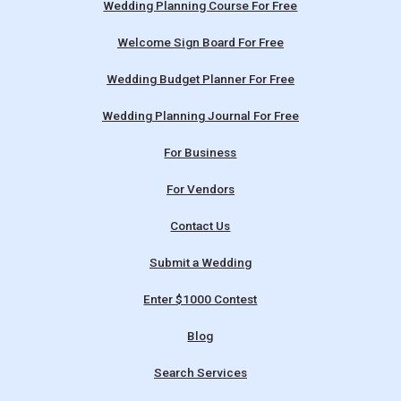
Wedding Planning Course For Free
Welcome Sign Board For Free
Wedding Budget Planner For Free
Wedding Planning Journal For Free
For Business
For Vendors
Contact Us
Submit a Wedding
Enter $1000 Contest
Blog
Search Services