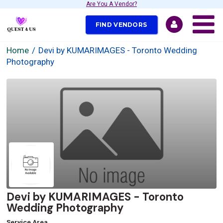
Are You A Vendor?
FIND VENDORS
Home
Devi by KUMARIMAGES - Toronto Wedding
Photography
Devi by KUMARIMAGES - Toronto
Wedding Photography
Service Area