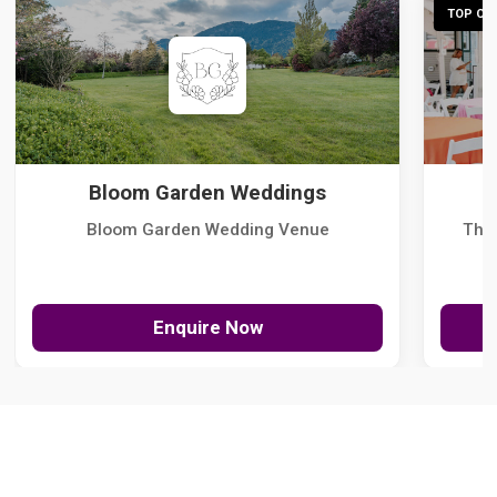
TOP CHO
Bloom Garden Weddings
Bloom Garden Wedding Venue
The
Enquire Now