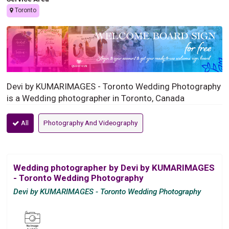
Toronto
Devi by KUMARIMAGES - Toronto Wedding Photography
is a Wedding photographer in Toronto, Canada
All
Photography And Videography
Wedding photographer by Devi by KUMARIMAGES
- Toronto Wedding Photography
Devi by KUMARIMAGES - Toronto Wedding Photography