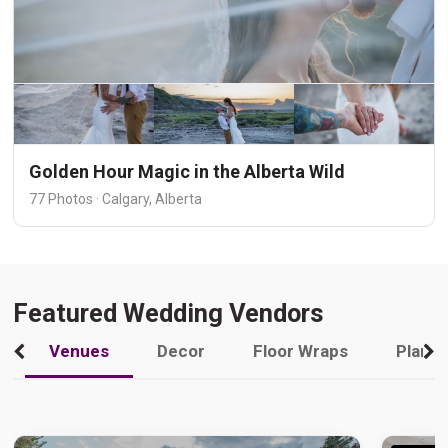
Golden Hour Magic in the Alberta Wild
77 Photos · Calgary, Alberta
Featured Wedding Vendors
Venues
Decor
Floor Wraps
Plann