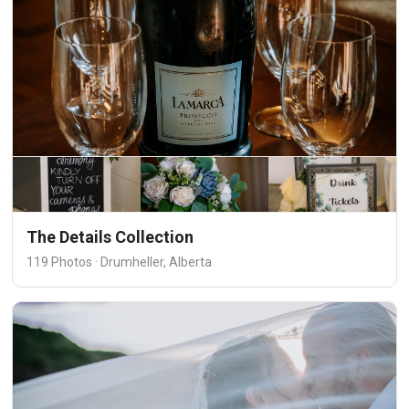
The Details Collection
119 Photos · Drumheller, Alberta