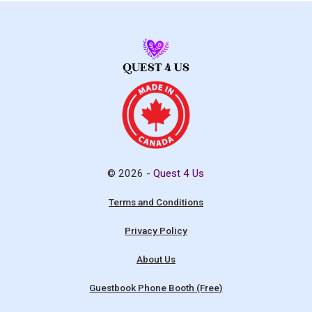
© 2026 -
Quest 4 Us
Terms and Conditions
Privacy Policy
About Us
Guestbook Phone Booth (Free)