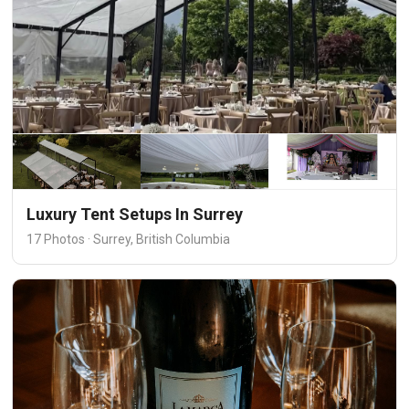
Luxury Tent Setups In Surrey
17 Photos · Surrey, British Columbia