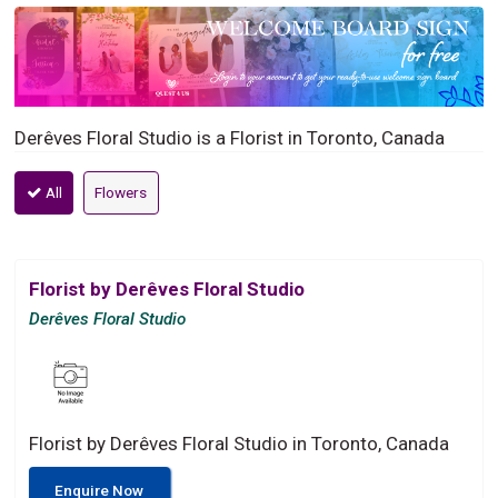
Derêves Floral Studio is a Florist in Toronto, Canada
All
Flowers
Florist by Derêves Floral Studio
Derêves Floral Studio
Florist by Derêves Floral Studio in Toronto, Canada
Enquire Now