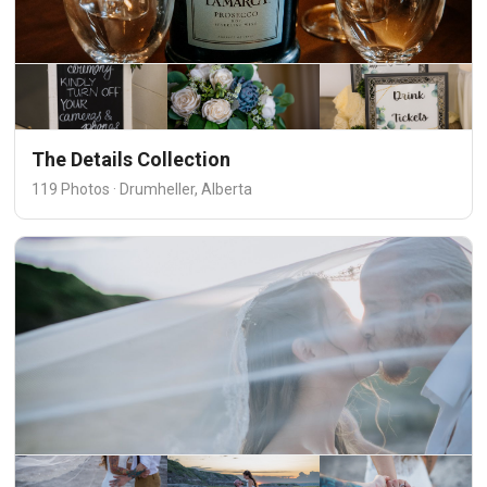
The Details Collection
119 Photos · Drumheller, Alberta