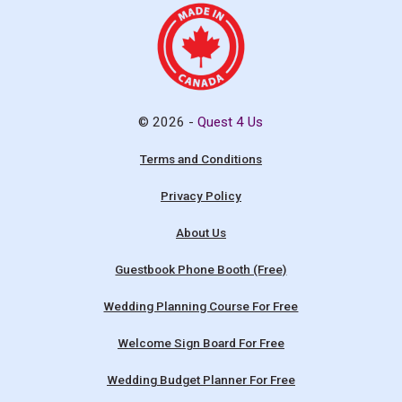
© 2026 -
Quest 4 Us
Terms and Conditions
Privacy Policy
About Us
Guestbook Phone Booth (Free)
Wedding Planning Course For Free
Welcome Sign Board For Free
Wedding Budget Planner For Free