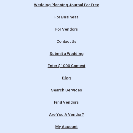
Wedding Planning Journal For Free
For Business
For Vendors
Contact Us
Submit a Wedding
Enter $1000 Contest
Blog
Search Services
Find Vendors
Are You A Vendor?
My Account