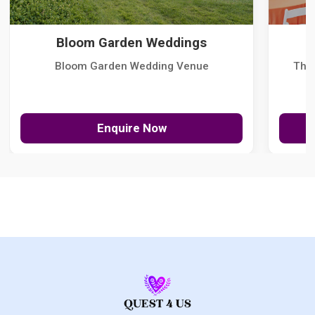
Bloom Garden Weddings
Bloom Garden Wedding Venue
The
Enquire Now