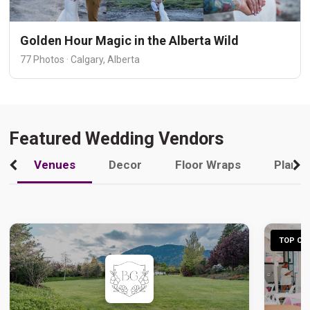
Golden Hour Magic in the Alberta Wild
77 Photos · Calgary, Alberta
Featured Wedding Vendors
Venues
Decor
Floor Wraps
Plann
TOP CHO