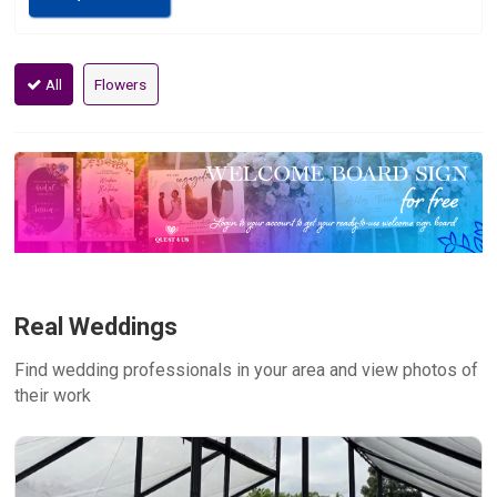
All
Flowers
Real Weddings
Find wedding professionals in your area and view photos of
their work