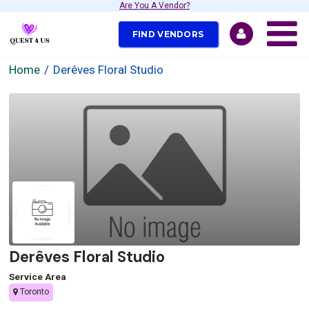
Are You A Vendor?
FIND VENDORS
Home
Derêves Floral Studio
Derêves Floral Studio
Service Area
Toronto