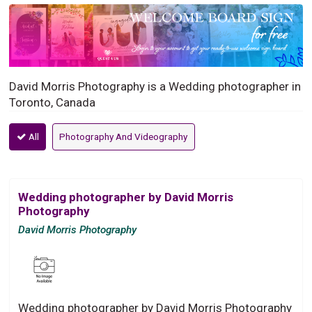
David Morris Photography is a Wedding photographer in
Toronto, Canada
All
Photography And Videography
Wedding photographer by David Morris
Photography
David Morris Photography
Wedding photographer by David Morris Photography