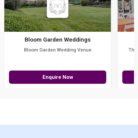
Bloom Garden Weddings
Bloom Garden Wedding Venue
The
Enquire Now