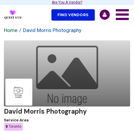
Are You A Vendor?
FIND VENDORS
Home
David Morris Photography
David Morris Photography
Service Area
Toronto