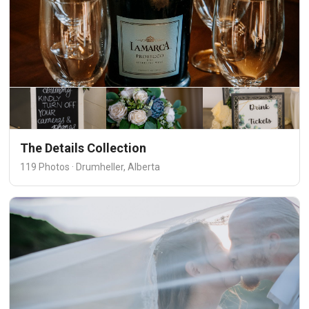
The Details Collection
119 Photos · Drumheller, Alberta