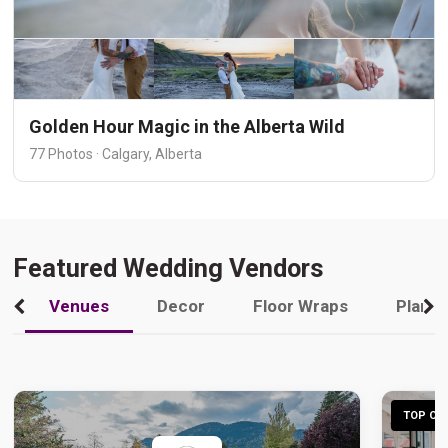
Golden Hour Magic in the Alberta Wild
77 Photos · Calgary, Alberta
Featured Wedding Vendors
Venues
Decor
Floor Wraps
Plann
TOP CHO