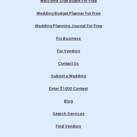
Welcome Sign Board For Free
Wedding Budget Planner For Free
Wedding Planning Journal For Free
For Business
For Vendors
Contact Us
Submit a Wedding
Enter $1000 Contest
Blog
Search Services
Find Vendors