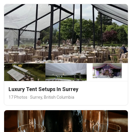
Luxury Tent Setups In Surrey
17 Photos · Surrey, British Columbia