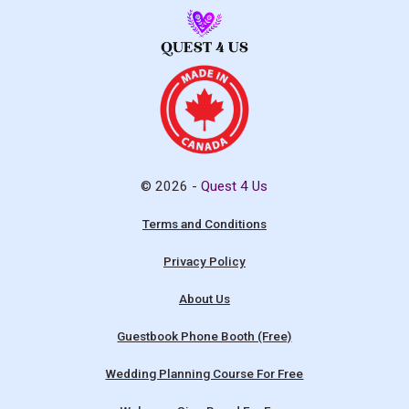
© 2026 -
Quest 4 Us
Terms and Conditions
Privacy Policy
About Us
Guestbook Phone Booth (Free)
Wedding Planning Course For Free