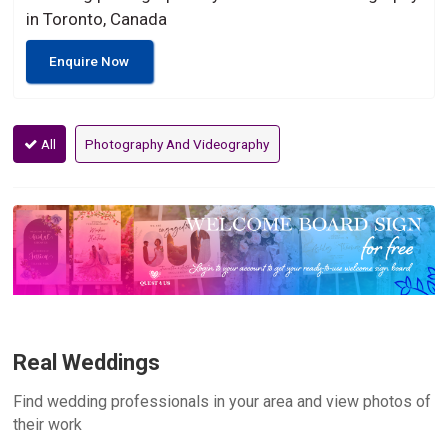
in Toronto, Canada
Enquire Now
All
Photography And Videography
Real Weddings
Find wedding professionals in your area and view photos of
their work