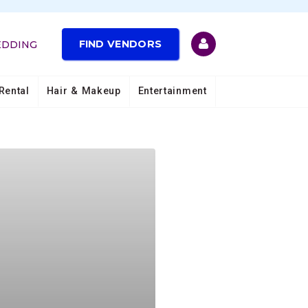
FIND VENDORS
EDDING
Rental
Hair & Makeup
Entertainment