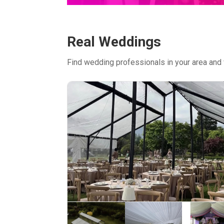
Real Weddings
Find wedding professionals in your area and 