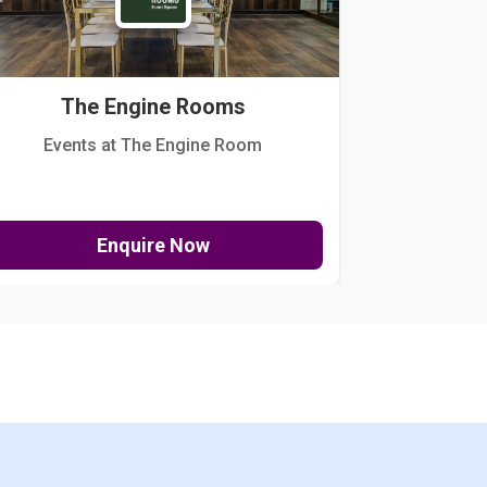
The Engine Rooms
Events at The Engine Room
Kellogg Hou
Enquire Now