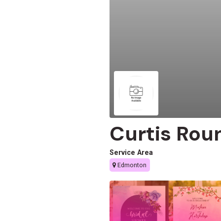
Curtis Rou
Service Area
Edmonton