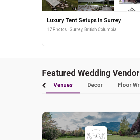
Luxury Tent Setups In Surrey
17 Photos · Surrey, British Columbia
Featured Wedding Vendor
Venues
Decor
Floor W