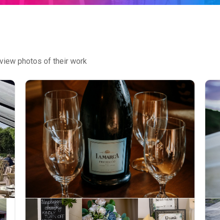
view photos of their work