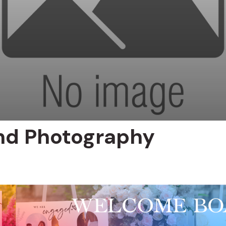
nd Photography