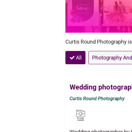
Curtis Round Photography i
All
Photography And
Wedding photograph
Curtis Round Photography
Wedding photographer by 