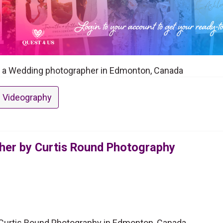
s a Wedding photographer in Edmonton, Canada
 Videography
er by Curtis Round Photography
Curtis Round Photography in Edmonton, Canada