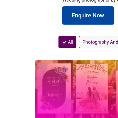
Enquire Now
All
Photography And