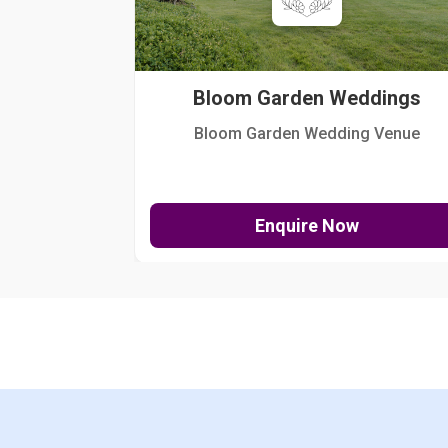
Bloom Garden Weddings
Bloom Garden Wedding Venue
Enquire Now