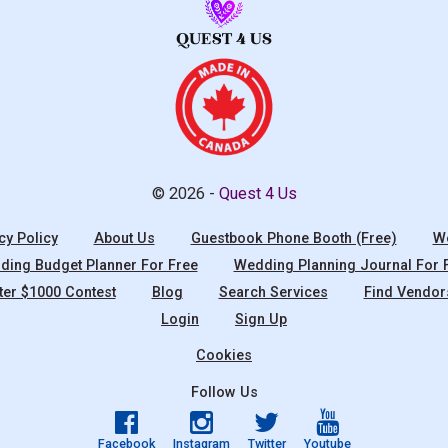
© 2026 -
Quest 4 Us
cy Policy
About Us
Guestbook Phone Booth (Free)
We
ing Budget Planner For Free
Wedding Planning Journal For 
ter $1000 Contest
Blog
Search Services
Find Vendor
Login
Sign Up
Cookies
Follow Us
Facebook
Instagram
Twitter
Youtube