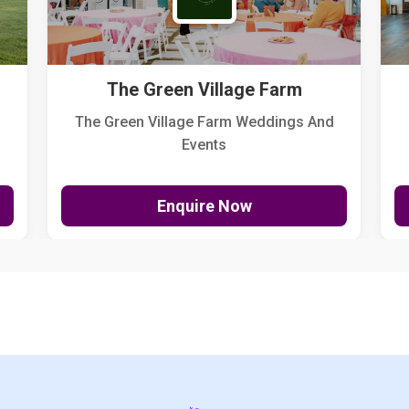
The Green Village Farm
The Green Village Farm Weddings And
Events
Enquire Now