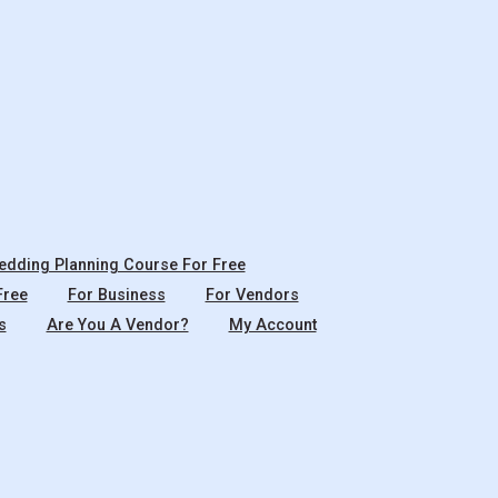
dding Planning Course For Free
Free
For Business
For Vendors
s
Are You A Vendor?
My Account