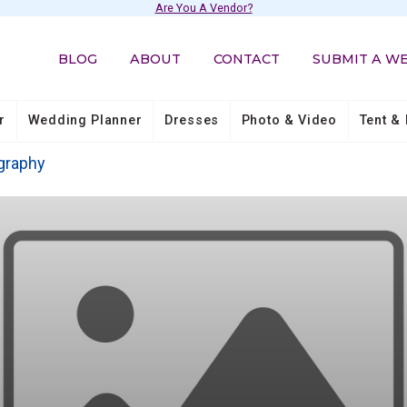
Are You A Vendor?
BLOG
ABOUT
CONTACT
SUBMIT A W
r
Wedding Planner
Dresses
Photo & Video
Tent & 
graphy