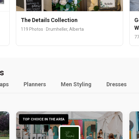
The Details Collection
G
W
119 Photos · Drumheller, Alberta
77
s
raps
Planners
Men Styling
Dresses
TOP CHOICE IN THE AREA