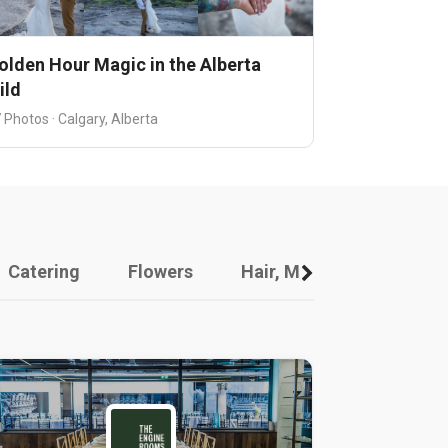
olden Hour Magic in the Alberta
ild
 Photos · Calgary, Alberta
Catering
Flowers
Hair, Makeup And Other