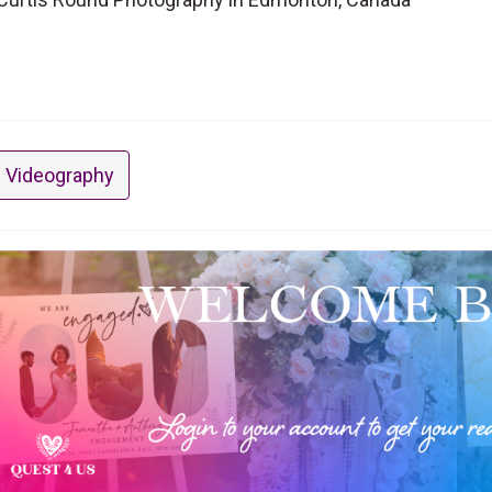
 Videography