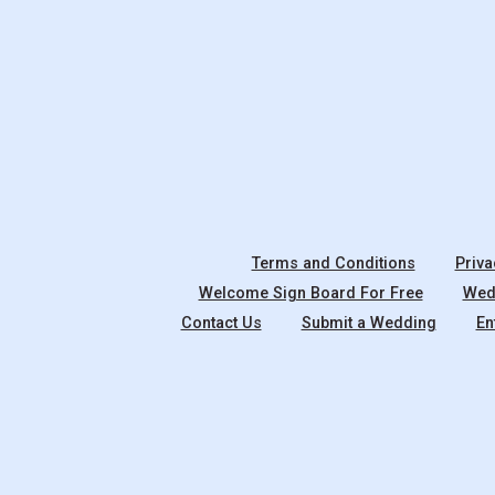
Terms and Conditions
Priva
Welcome Sign Board For Free
Wedd
Contact Us
Submit a Wedding
En