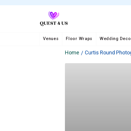
Venues
Floor Wraps
Wedding Deco
Home
Curtis Round Photo