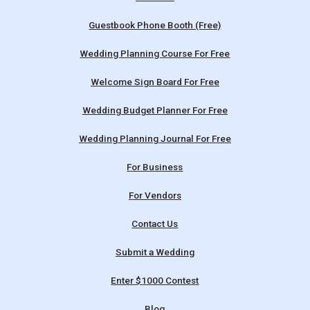
Guestbook Phone Booth (Free)
Wedding Planning Course For Free
Welcome Sign Board For Free
Wedding Budget Planner For Free
Wedding Planning Journal For Free
For Business
For Vendors
Contact Us
Submit a Wedding
Enter $1000 Contest
Blog