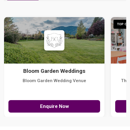
TOP CHO
Bloom Garden Weddings
Bloom Garden Wedding Venue
The
Enquire Now