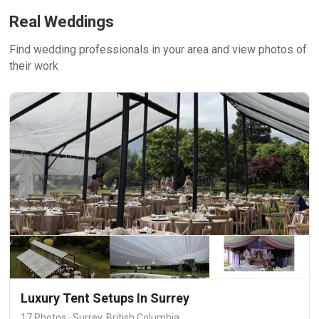
Real Weddings
Find wedding professionals in your area and view photos of
their work
Luxury Tent Setups In Surrey
17 Photos · Surrey, British Columbia