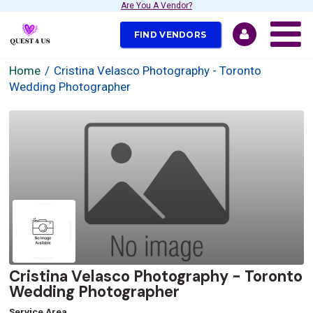
Are You A Vendor?
FIND VENDORS
Home
Cristina Velasco Photography - Toronto
Wedding Photographer
Cristina Velasco Photography - Toronto
Wedding Photographer
Service Area