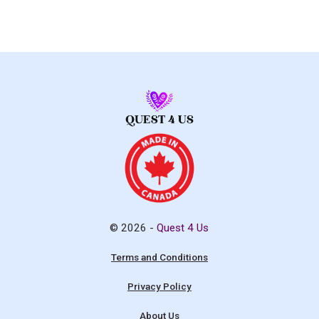
© 2026 -
Quest 4 Us
Terms and Conditions
Privacy Policy
About Us