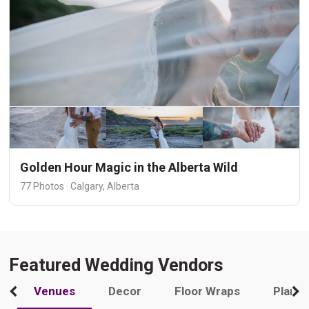
Golden Hour Magic in the Alberta Wild
77 Photos · Calgary, Alberta
Featured Wedding Vendors
Venues
Decor
Floor Wraps
Plann