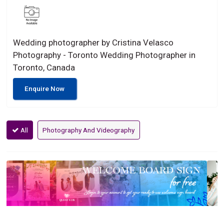
Wedding photographer by Cristina Velasco
Photography - Toronto Wedding Photographer in
Toronto, Canada
Enquire Now
All
Photography And Videography