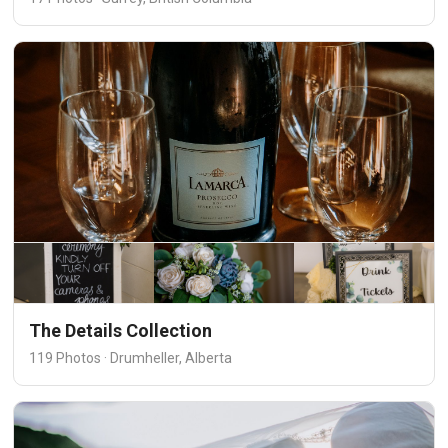
The Details Collection
119 Photos · Drumheller, Alberta