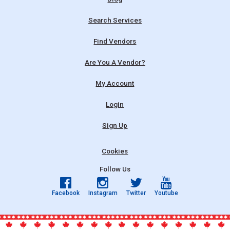
Search Services
Find Vendors
Are You A Vendor?
My Account
Login
Sign Up
Cookies
Follow Us
Facebook
Instagram
Twitter
Youtube