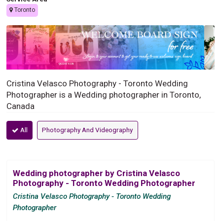
Toronto
Cristina Velasco Photography - Toronto Wedding
Photographer is a Wedding photographer in Toronto,
Canada
All
Photography And Videography
Wedding photographer by Cristina Velasco
Photography - Toronto Wedding Photographer
Cristina Velasco Photography - Toronto Wedding
Photographer