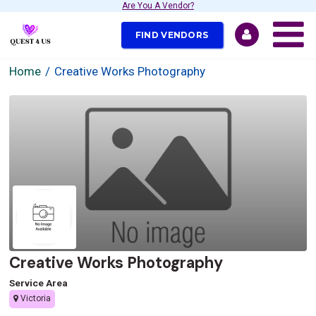
Are You A Vendor?
FIND VENDORS
Home
Creative Works Photography
Creative Works Photography
Service Area
Victoria