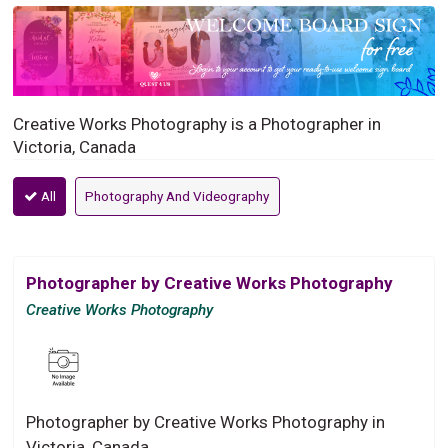
Creative Works Photography is a Photographer in
Victoria, Canada
All
Photography And Videography
Photographer by Creative Works Photography
Creative Works Photography
Photographer by Creative Works Photography in
Victoria, Canada