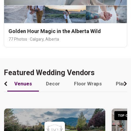
Golden Hour Magic in the Alberta Wild
77 Photos · Calgary, Alberta
Featured Wedding Vendors
Venues
Decor
Floor Wraps
Plann
TOP CHO