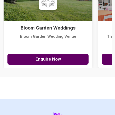
Bloom Garden Weddings
Bloom Garden Wedding Venue
The
Enquire Now