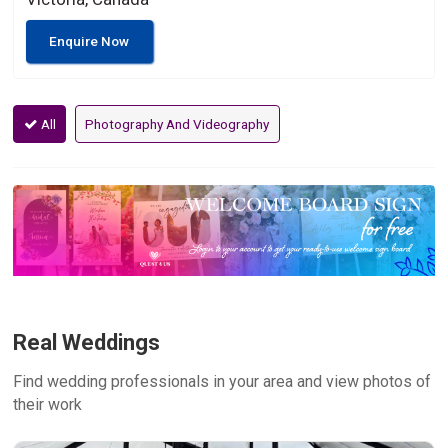
Enquire Now
All
Photography And Videography
Real Weddings
Find wedding professionals in your area and view photos of
their work