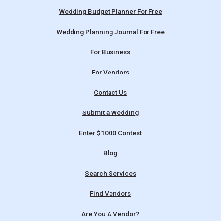
Wedding Budget Planner For Free
Wedding Planning Journal For Free
For Business
For Vendors
Contact Us
Submit a Wedding
Enter $1000 Contest
Blog
Search Services
Find Vendors
Are You A Vendor?