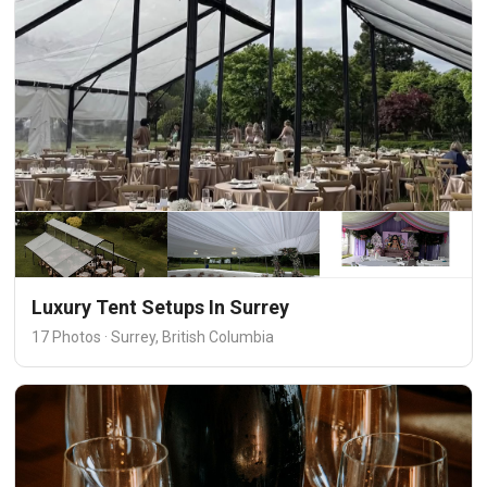
Luxury Tent Setups In Surrey
17 Photos · Surrey, British Columbia