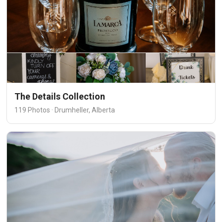
The Details Collection
119 Photos · Drumheller, Alberta