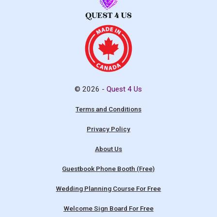
© 2026 -
Quest 4 Us
Terms and Conditions
Privacy Policy
About Us
Guestbook Phone Booth (Free)
Wedding Planning Course For Free
Welcome Sign Board For Free