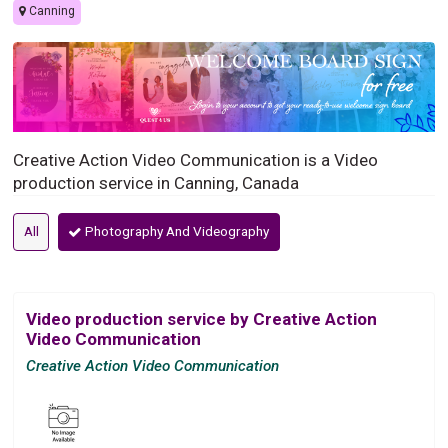
Canning
Creative Action Video Communication is a Video
production service in Canning, Canada
All
Photography And Videography
Video production service by Creative Action
Video Communication
Creative Action Video Communication