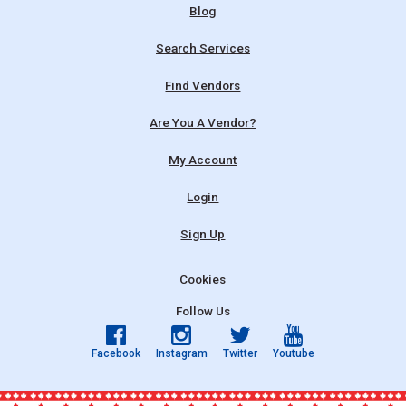
Blog
Search Services
Find Vendors
Are You A Vendor?
My Account
Login
Sign Up
Cookies
Follow Us
Facebook
Instagram
Twitter
Youtube