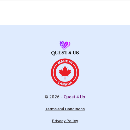
© 2026 -
Quest 4 Us
Terms and Conditions
Privacy Policy