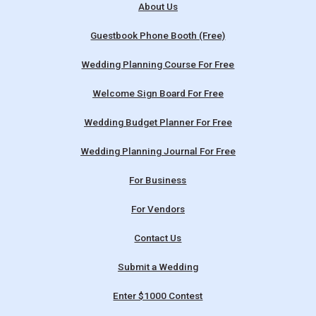
About Us
Guestbook Phone Booth (Free)
Wedding Planning Course For Free
Welcome Sign Board For Free
Wedding Budget Planner For Free
Wedding Planning Journal For Free
For Business
For Vendors
Contact Us
Submit a Wedding
Enter $1000 Contest