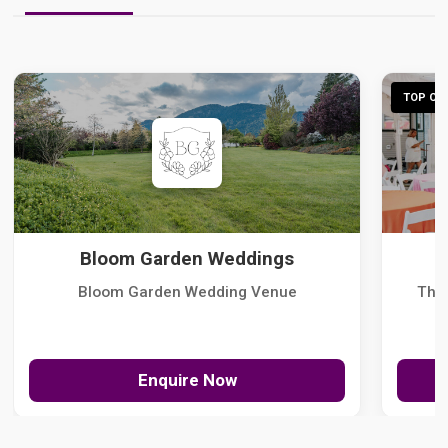
TOP CHO
Bloom Garden Weddings
Bloom Garden Wedding Venue
The
Enquire Now