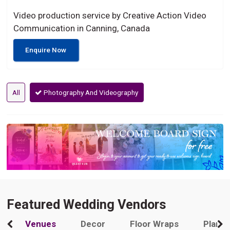
Video production service by Creative Action Video
Communication in Canning, Canada
Enquire Now
All
Photography And Videography
Featured Wedding Vendors
Venues
Decor
Floor Wraps
Plann