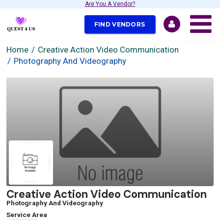
Are You A Vendor?
FIND VENDORS
Home
Creative Action Video Communication
Photography And Videography
Creative Action Video Communication
Photography And Videography
Service Area