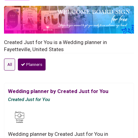
Created Just for You is a Wedding planner in
Fayetteville, United States
All
Planners
Wedding planner by Created Just for You
Created Just for You
Wedding planner by Created Just for You in