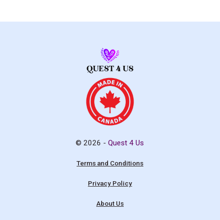
© 2026 -
Quest 4 Us
Terms and Conditions
Privacy Policy
About Us