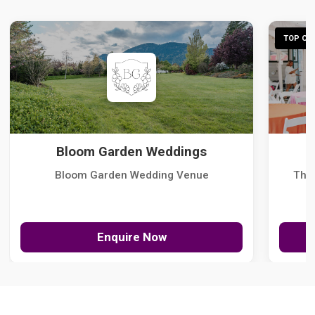
TOP CHO
Bloom Garden Weddings
Bloom Garden Wedding Venue
The
Enquire Now