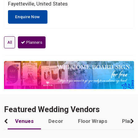
Fayetteville, United States
Enquire Now
All
Planners
Featured Wedding Vendors
Venues
Decor
Floor Wraps
Plann