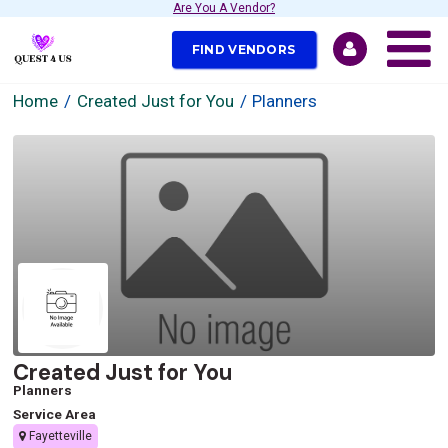
Are You A Vendor?
FIND VENDORS
Home
Created Just for You
Planners
Created Just for You
Planners
Service Area
Fayetteville