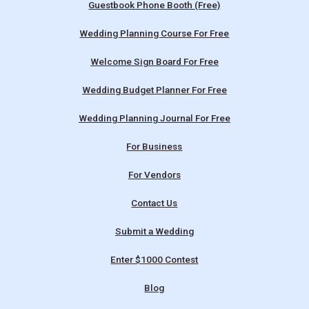
Guestbook Phone Booth (Free)
Wedding Planning Course For Free
Welcome Sign Board For Free
Wedding Budget Planner For Free
Wedding Planning Journal For Free
For Business
For Vendors
Contact Us
Submit a Wedding
Enter $1000 Contest
Blog