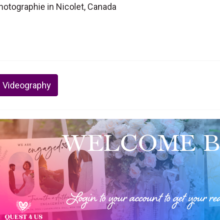
otographie in Nicolet, Canada
 Videography