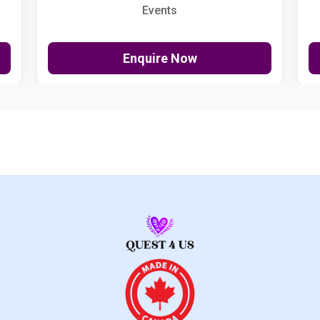
Events
Enquire Now