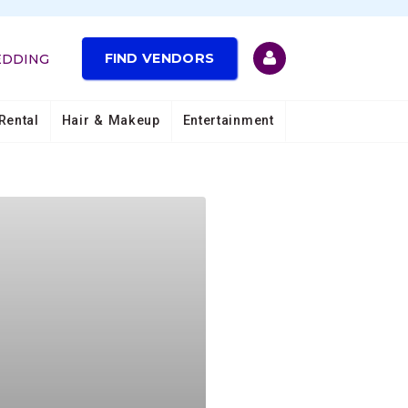
FIND VENDORS
EDDING
Rental
Hair & Makeup
Entertainment