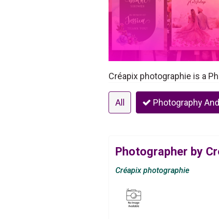
Créapix photographie is a Ph
All
Photography And
Photographer by Cr
Créapix photographie