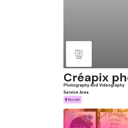
Créapix ph
Photography And Videography
Service Area
Nicolet