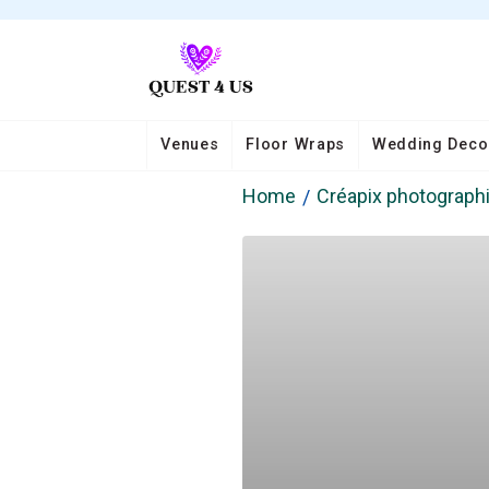
Venues
Floor Wraps
Wedding Deco
Home
Créapix photograph