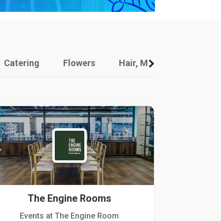
Catering
Flowers
Hair, Makeup And Other
The Engine Rooms
Events at The Engine Room
Kellogg Hou