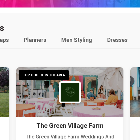
s
raps
Planners
Men Styling
Dresses
TOP CHOICE IN THE AREA
The Green Village Farm
The Green Village Farm Weddings And