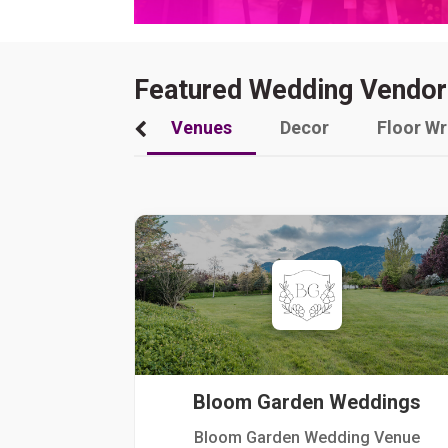
Featured Wedding Vendor
Venues
Decor
Floor W
Bloom Garden Weddings
Bloom Garden Wedding Venue