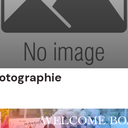
otographie