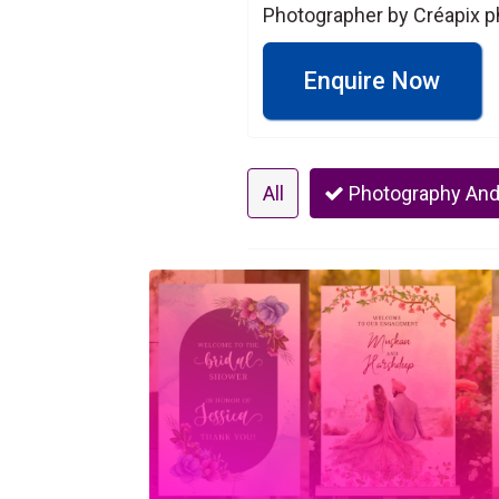
Photographer by Créapix ph
Enquire Now
All
Photography And