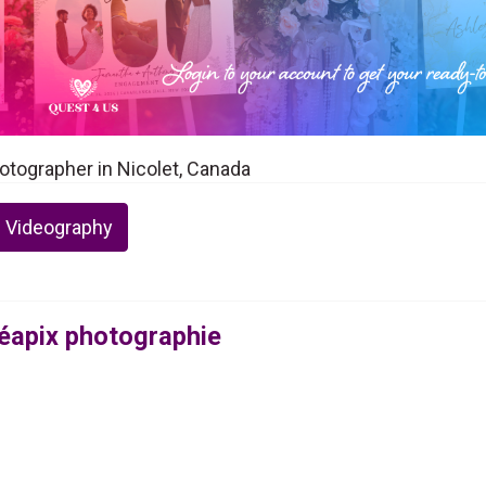
otographer in Nicolet, Canada
 Videography
éapix photographie