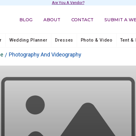
Are You A Vendor?
BLOG
ABOUT
CONTACT
SUBMIT A W
r
Wedding Planner
Dresses
Photo & Video
Tent & 
ie
Photography And Videography