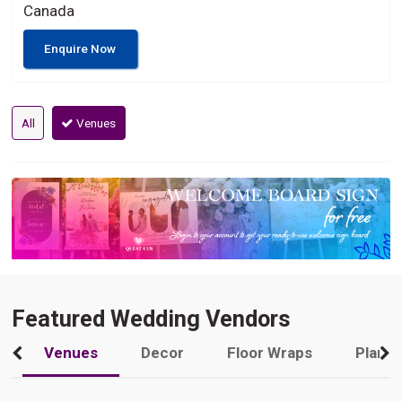
Canada
Enquire Now
All
Venues
Featured Wedding Vendors
Venues
Decor
Floor Wraps
Plann