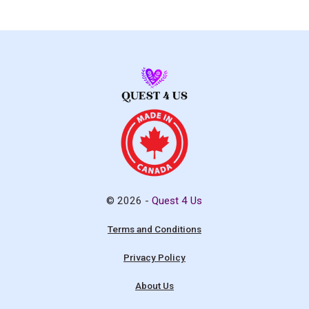
© 2026 -
Quest 4 Us
Terms and Conditions
Privacy Policy
About Us