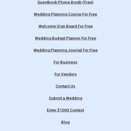
Guestbook Phone Booth (Free)
Wedding Planning Course For Free
Welcome Sign Board For Free
Wedding Budget Planner For Free
Wedding Planning Journal For Free
For Business
For Vendors
Contact Us
Submit a Wedding
Enter $1000 Contest
Blog