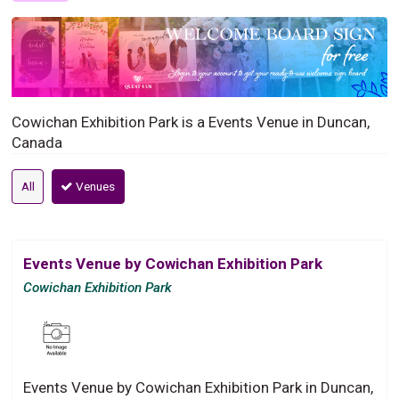
Cowichan Exhibition Park is a Events Venue in Duncan,
Canada
All
Venues
Events Venue by Cowichan Exhibition Park
Cowichan Exhibition Park
Events Venue by Cowichan Exhibition Park in Duncan,