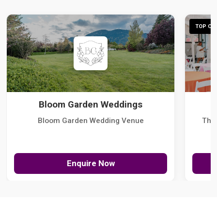
TOP CHO
Bloom Garden Weddings
Bloom Garden Wedding Venue
The
Enquire Now