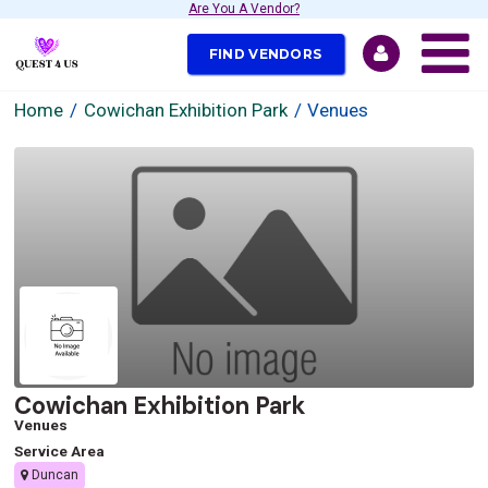
Are You A Vendor?
FIND VENDORS
Home
Cowichan Exhibition Park
Venues
Cowichan Exhibition Park
Venues
Service Area
Duncan