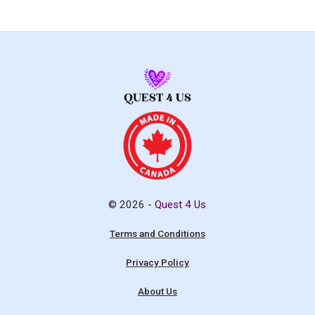
© 2026 -
Quest 4 Us
Terms and Conditions
Privacy Policy
About Us