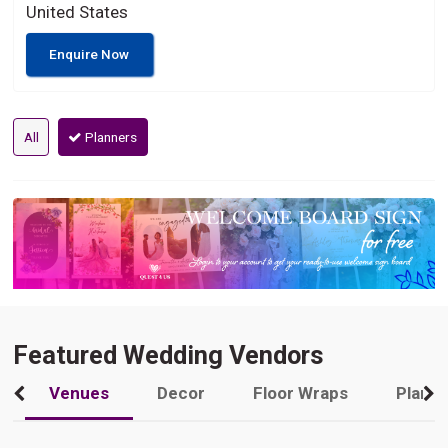
United States
Enquire Now
All
Planners
Featured Wedding Vendors
Venues
Decor
Floor Wraps
Plann