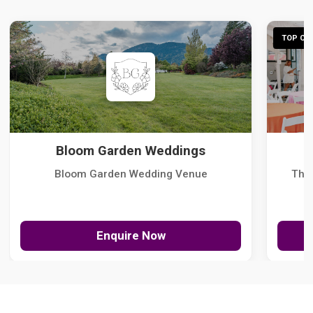
TOP CHO
Bloom Garden Weddings
Bloom Garden Wedding Venue
The
Enquire Now