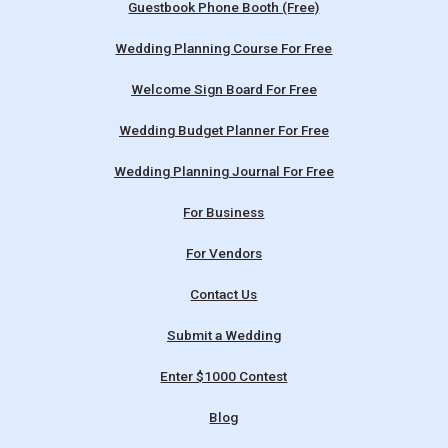
Guestbook Phone Booth (Free)
Wedding Planning Course For Free
Welcome Sign Board For Free
Wedding Budget Planner For Free
Wedding Planning Journal For Free
For Business
For Vendors
Contact Us
Submit a Wedding
Enter $1000 Contest
Blog