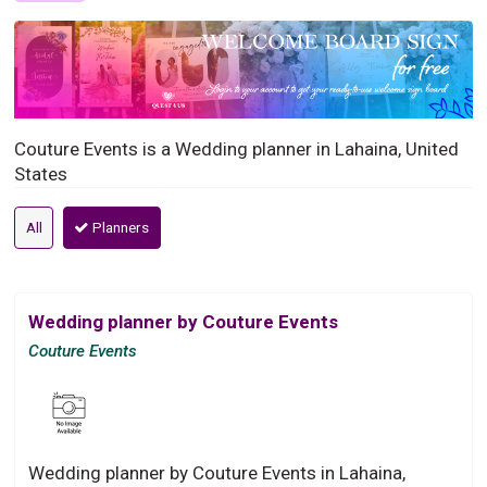
Couture Events is a Wedding planner in Lahaina, United
States
All
Planners
Wedding planner by Couture Events
Couture Events
Wedding planner by Couture Events in Lahaina,