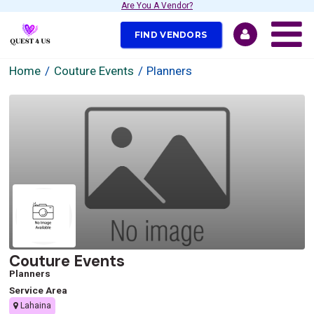
Are You A Vendor?
FIND VENDORS
Home
Couture Events
Planners
Couture Events
Planners
Service Area
Lahaina