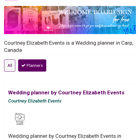
Courtney Elizabeth Events is a Wedding planner in Carp,
Canada
All
Planners
Wedding planner by Courtney Elizabeth Events
Courtney Elizabeth Events
Wedding planner by Courtney Elizabeth Events in