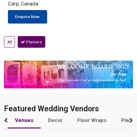
Carp, Canada
Enquire Now
All
Planners
Featured Wedding Vendors
Venues
Decor
Floor Wraps
Plann