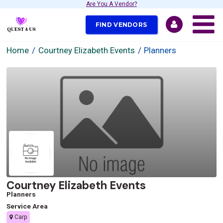
Are You A Vendor?
FIND VENDORS
Home
Courtney Elizabeth Events
Planners
Courtney Elizabeth Events
Planners
Service Area
Carp