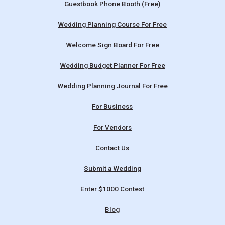
Guestbook Phone Booth (Free)
Wedding Planning Course For Free
Welcome Sign Board For Free
Wedding Budget Planner For Free
Wedding Planning Journal For Free
For Business
For Vendors
Contact Us
Submit a Wedding
Enter $1000 Contest
Blog