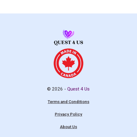
© 2026 -
Quest 4 Us
Terms and Conditions
Privacy Policy
About Us