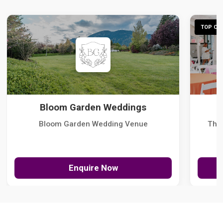
TOP CHO
Bloom Garden Weddings
Bloom Garden Wedding Venue
The
Enquire Now