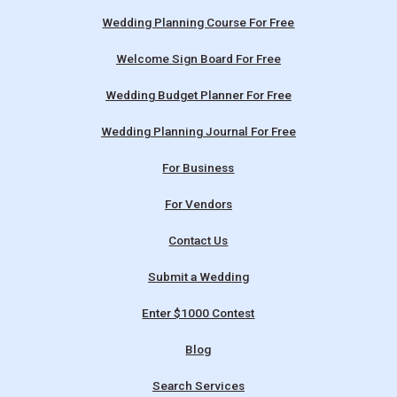
Wedding Planning Course For Free
Welcome Sign Board For Free
Wedding Budget Planner For Free
Wedding Planning Journal For Free
For Business
For Vendors
Contact Us
Submit a Wedding
Enter $1000 Contest
Blog
Search Services