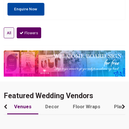
Enquire Now
All
Flowers
Featured Wedding Vendors
Venues
Decor
Floor Wraps
Plann