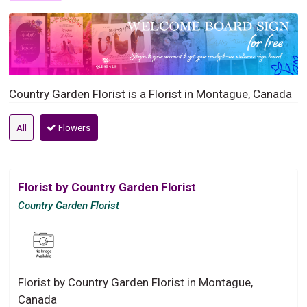
Country Garden Florist is a Florist in Montague, Canada
All
Flowers
Florist by Country Garden Florist
Country Garden Florist
Florist by Country Garden Florist in Montague,
Canada