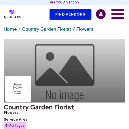
Are You A Vendor?
FIND VENDORS
Home
Country Garden Florist
Flowers
Country Garden Florist
Flowers
Service Area
Montague