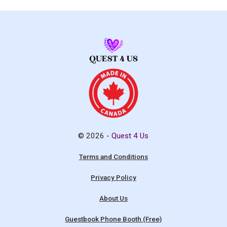
© 2026 -
Quest 4 Us
Terms and Conditions
Privacy Policy
About Us
Guestbook Phone Booth (Free)