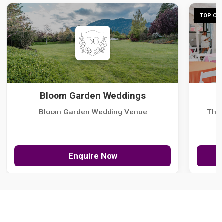
TOP CHO
Bloom Garden Weddings
Bloom Garden Wedding Venue
The
Enquire Now