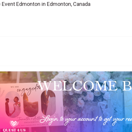
te Event Edmonton in Edmonton, Canada