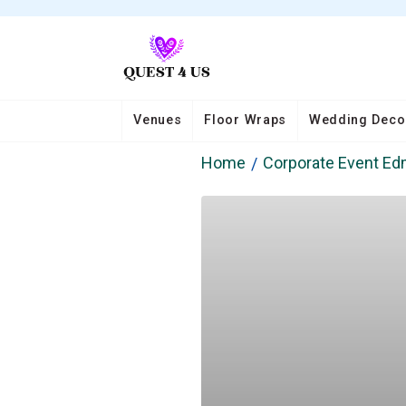
Venues
Floor Wraps
Wedding Deco
Home
Corporate Event E