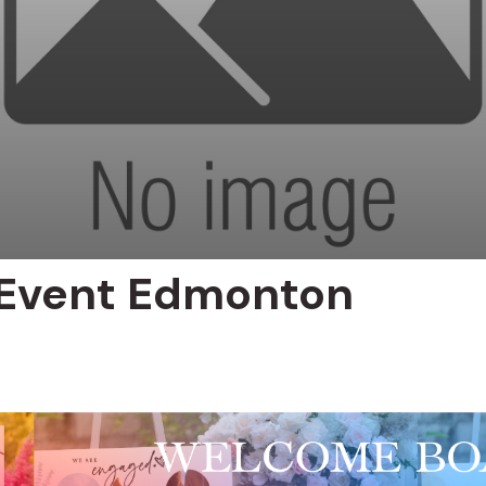
 Event Edmonton