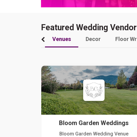
Featured Wedding Vendor
Venues
Decor
Floor W
Bloom Garden Weddings
Bloom Garden Wedding Venue