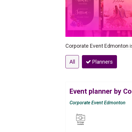
Corporate Event Edmonton is
All
Planners
Event planner by C
Corporate Event Edmonton