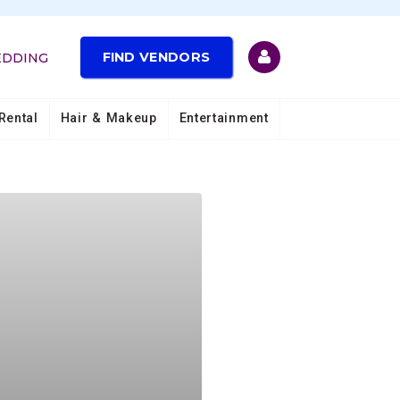
FIND VENDORS
EDDING
Rental
Hair & Makeup
Entertainment