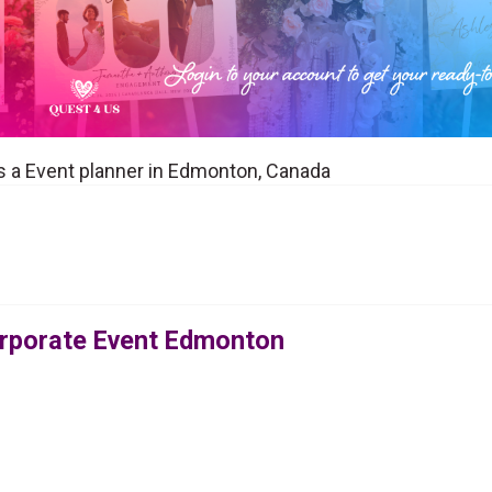
 a Event planner in Edmonton, Canada
orporate Event Edmonton