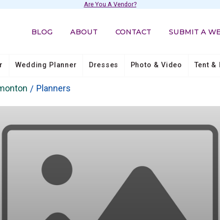
Are You A Vendor?
BLOG
ABOUT
CONTACT
SUBMIT A W
r
Wedding Planner
Dresses
Photo & Video
Tent & 
dmonton
Planners