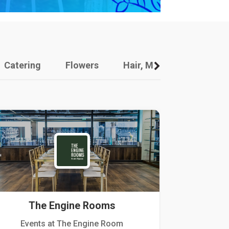
Catering
Flowers
Hair, Makeup And Other
The Engine Rooms
Events at The Engine Room
Kellogg Hou