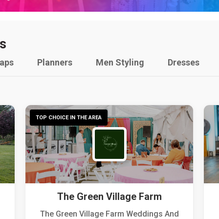
s
raps
Planners
Men Styling
Dresses
TOP CHOICE IN THE AREA
The Green Village Farm
The Green Village Farm Weddings And