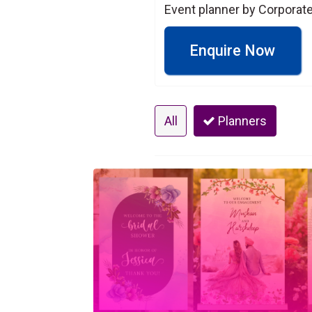
Event planner by Corpora
Enquire Now
All
Planners