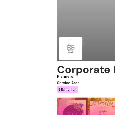
Corporate
Planners
Service Area
Edmonton