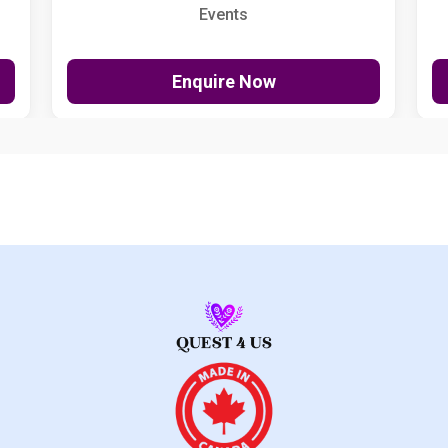
Events
Enquire Now