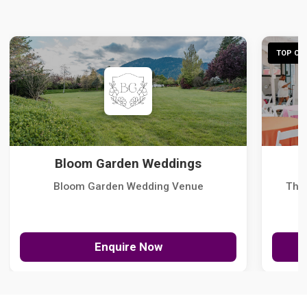
TOP CHO
Bloom Garden Weddings
Bloom Garden Wedding Venue
The
Enquire Now