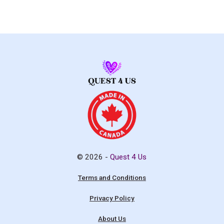
© 2026 -
Quest 4 Us
Terms and Conditions
Privacy Policy
About Us