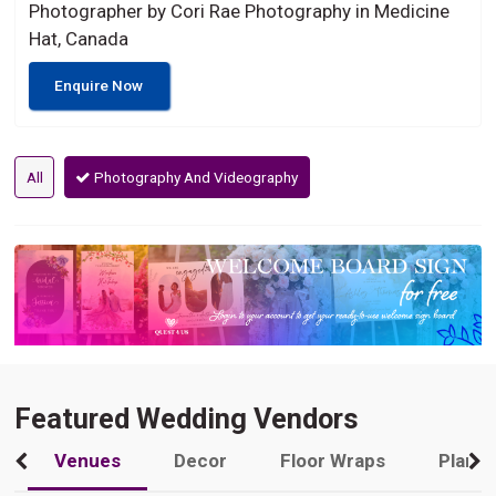
Photographer by Cori Rae Photography in Medicine
Hat, Canada
Enquire Now
All
Photography And Videography
Featured Wedding Vendors
Venues
Decor
Floor Wraps
Plann