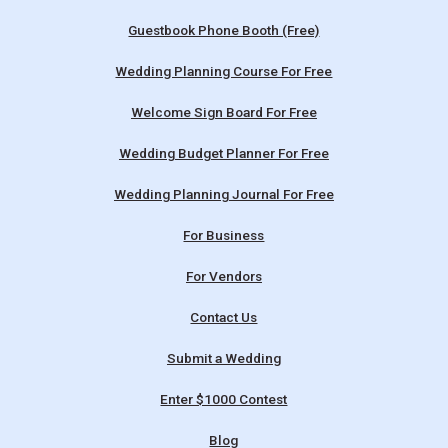
Guestbook Phone Booth (Free)
Wedding Planning Course For Free
Welcome Sign Board For Free
Wedding Budget Planner For Free
Wedding Planning Journal For Free
For Business
For Vendors
Contact Us
Submit a Wedding
Enter $1000 Contest
Blog