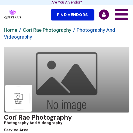
Are You A Vendor?
FIND VENDORS
Home
Cori Rae Photography
Photography And
Videography
Cori Rae Photography
Photography And Videography
Service Area