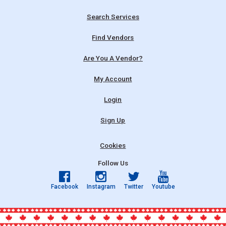
Search Services
Find Vendors
Are You A Vendor?
My Account
Login
Sign Up
Cookies
Follow Us
Facebook
Instagram
Twitter
Youtube