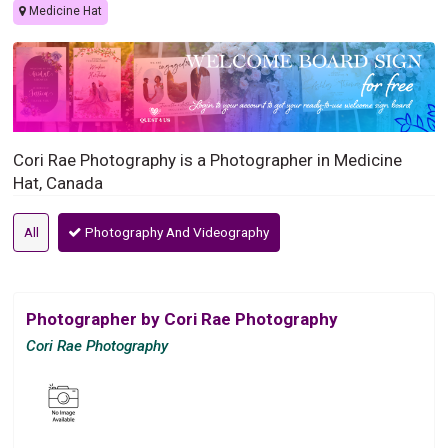
Medicine Hat
Cori Rae Photography is a Photographer in Medicine
Hat, Canada
All
Photography And Videography
Photographer by Cori Rae Photography
Cori Rae Photography