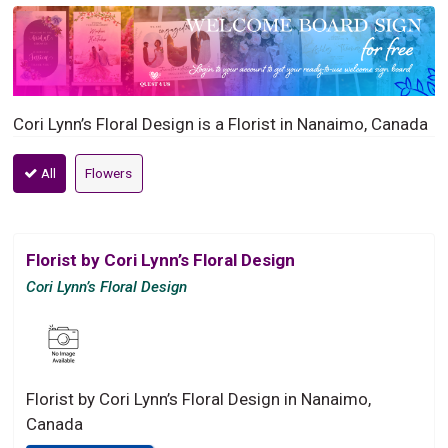
Cori Lynn’s Floral Design is a Florist in Nanaimo, Canada
All
Flowers
Florist by Cori Lynn’s Floral Design
Cori Lynn’s Floral Design
Florist by Cori Lynn’s Floral Design in Nanaimo,
Canada