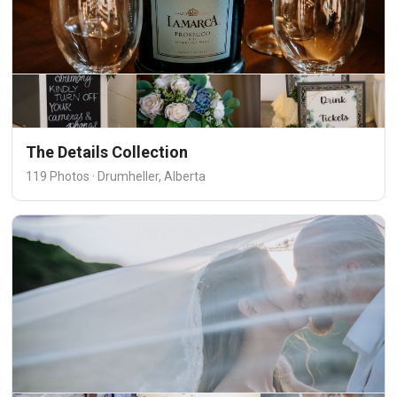
The Details Collection
119 Photos · Drumheller, Alberta