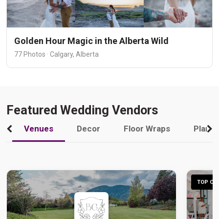
Golden Hour Magic in the Alberta Wild
77 Photos · Calgary, Alberta
Featured Wedding Vendors
Venues
Decor
Floor Wraps
Plann
TOP CHO