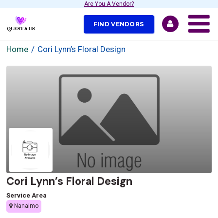
Are You A Vendor?
FIND VENDORS
Home
Cori Lynn’s Floral Design
Cori Lynn’s Floral Design
Service Area
Nanaimo