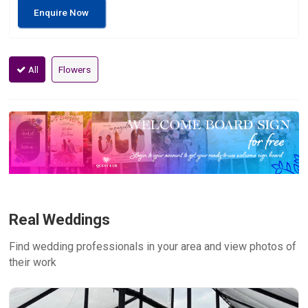
Enquire Now
All
Flowers
Real Weddings
Find wedding professionals in your area and view photos of
their work