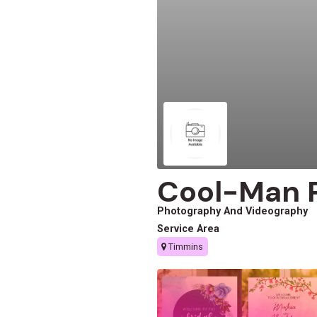
Cool-Man 
Photography And Videography
Service Area
Timmins