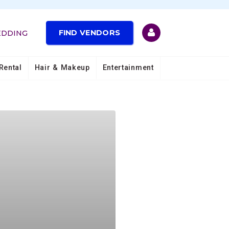
FIND VENDORS
EDDING
Rental
Hair & Makeup
Entertainment