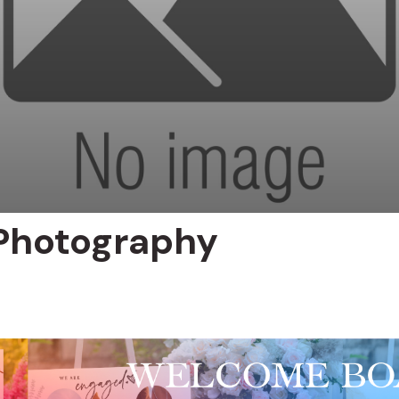
Photography