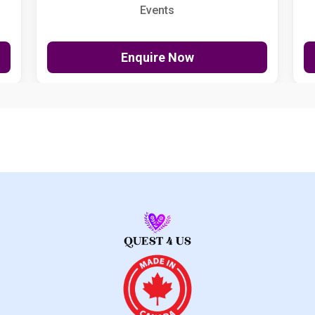
Events
Enquire Now