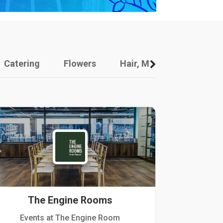
Catering
Flowers
Hair, Makeup And Other
The Engine Rooms
Events at The Engine Room
Kellogg Hou