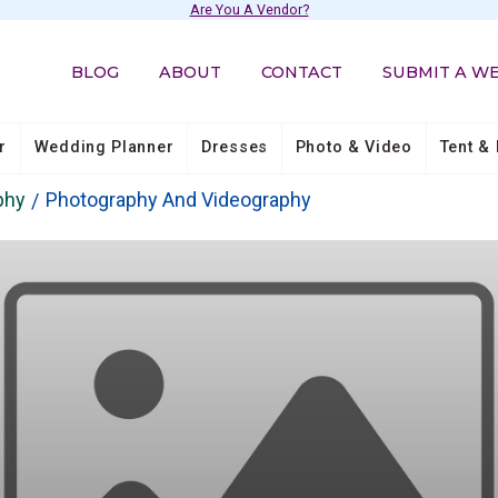
Are You A Vendor?
BLOG
ABOUT
CONTACT
SUBMIT A W
r
Wedding Planner
Dresses
Photo & Video
Tent & 
phy
Photography And Videography