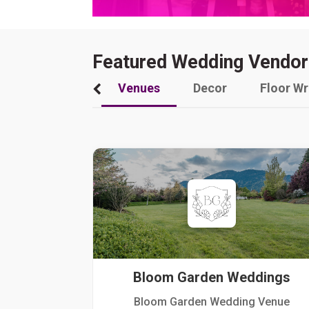
Featured Wedding Vendor
Venues
Decor
Floor W
Bloom Garden Weddings
Bloom Garden Wedding Venue