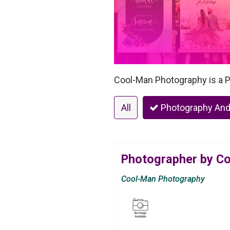
Cool-Man Photography is a 
All
Photography And
Photographer by C
Cool-Man Photography