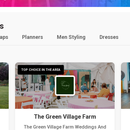
s
raps
Planners
Men Styling
Dresses
TOP CHOICE IN THE AREA
The Green Village Farm
The Green Village Farm Weddings And