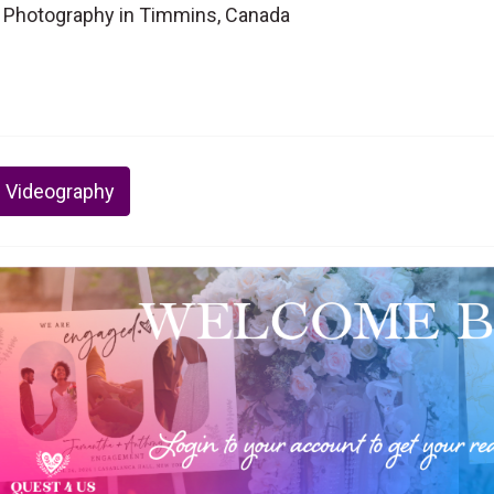
 Photography in Timmins, Canada
 Videography