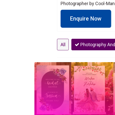
Photographer by Cool-Man
Enquire Now
All
Photography And