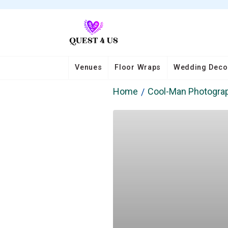
Venues
Floor Wraps
Wedding Deco
Home
Cool-Man Photogra