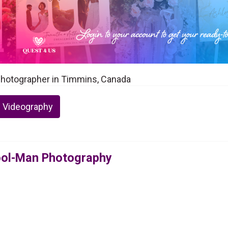
Photographer in Timmins, Canada
 Videography
ool-Man Photography