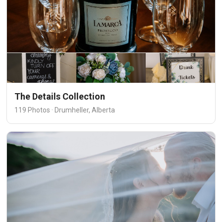
The Details Collection
119 Photos · Drumheller, Alberta