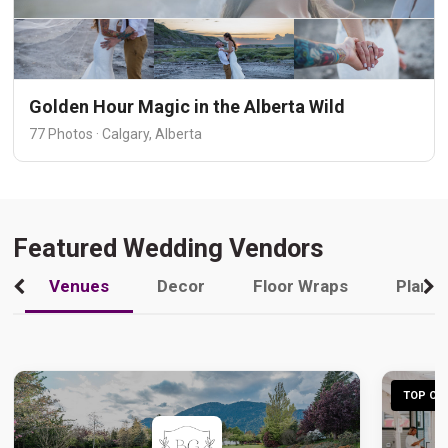
Golden Hour Magic in the Alberta Wild
77 Photos · Calgary, Alberta
Featured Wedding Vendors
Venues
Decor
Floor Wraps
Plann
TOP CHO