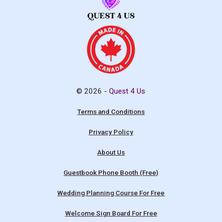
© 2026 -
Quest 4 Us
Terms and Conditions
Privacy Policy
About Us
Guestbook Phone Booth (Free)
Wedding Planning Course For Free
Welcome Sign Board For Free