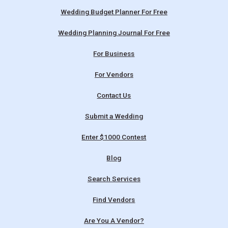
Wedding Budget Planner For Free
Wedding Planning Journal For Free
For Business
For Vendors
Contact Us
Submit a Wedding
Enter $1000 Contest
Blog
Search Services
Find Vendors
Are You A Vendor?