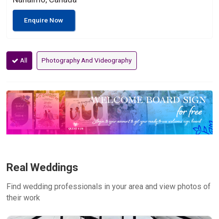
Enquire Now
All
Photography And Videography
Real Weddings
Find wedding professionals in your area and view photos of
their work