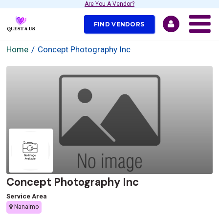
Are You A Vendor?
FIND VENDORS
Home
Concept Photography Inc
Concept Photography Inc
Service Area
Nanaimo