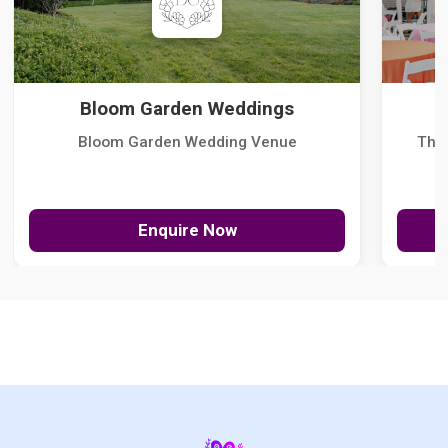
Bloom Garden Weddings
Bloom Garden Wedding Venue
The
Enquire Now