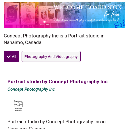
Concept Photography Inc is a Portrait studio in
Nanaimo, Canada
All
Photography And Videography
Portrait studio by Concept Photography Inc
Concept Photography Inc
Portrait studio by Concept Photography Inc in
Nanaimo, Canada