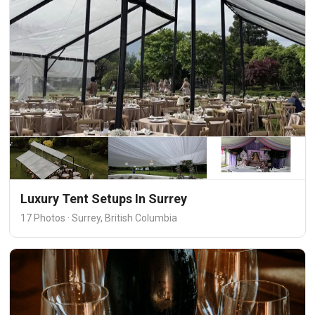
Luxury Tent Setups In Surrey
17 Photos · Surrey, British Columbia