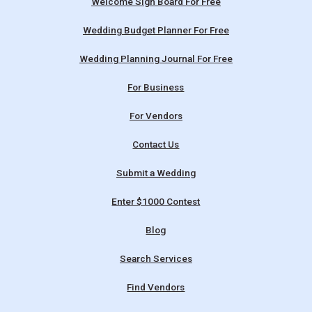
Welcome Sign Board For Free
Wedding Budget Planner For Free
Wedding Planning Journal For Free
For Business
For Vendors
Contact Us
Submit a Wedding
Enter $1000 Contest
Blog
Search Services
Find Vendors