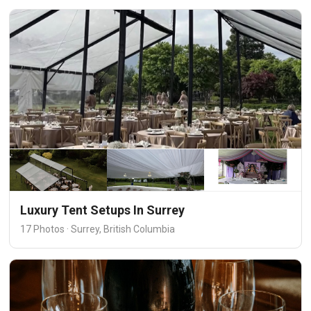
Luxury Tent Setups In Surrey
17 Photos · Surrey, British Columbia