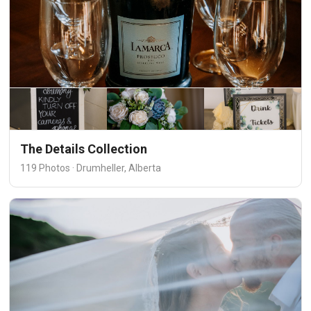
The Details Collection
119 Photos · Drumheller, Alberta