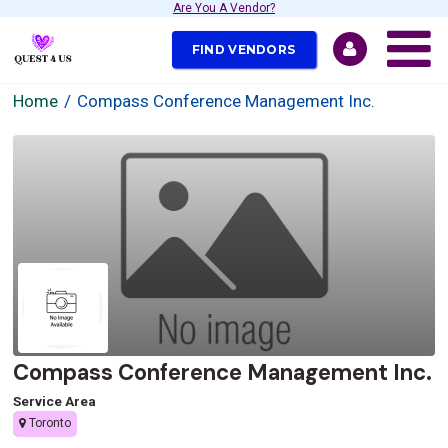
Are You A Vendor?
FIND VENDORS
Home
Compass Conference Management Inc.
Compass Conference Management Inc.
Service Area
Toronto