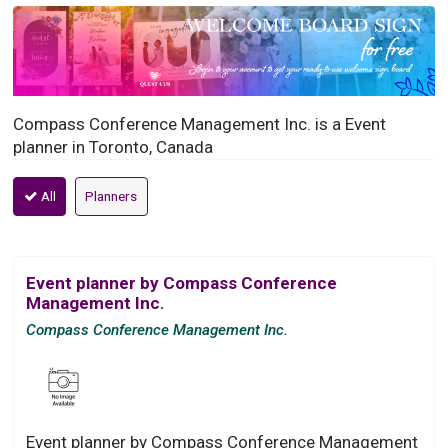
Compass Conference Management Inc. is a Event
planner in Toronto, Canada
All
Planners
Event planner by Compass Conference
Management Inc.
Compass Conference Management Inc.
Event planner by Compass Conference Management