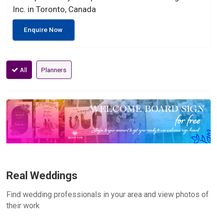
Inc. in Toronto, Canada
Enquire Now
All
Planners
Real Weddings
Find wedding professionals in your area and view photos of
their work