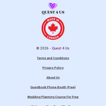
© 2026 -
Quest 4 Us
Terms and Conditions
Privacy Policy
About Us
Guestbook Phone Booth (Free)
Wedding Planning Course For Free