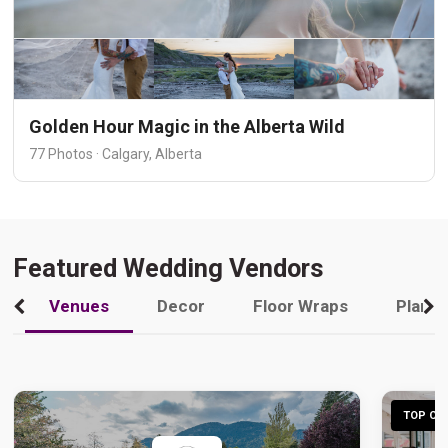
Golden Hour Magic in the Alberta Wild
77 Photos · Calgary, Alberta
Featured Wedding Vendors
Venues
Decor
Floor Wraps
Plann
TOP CHO