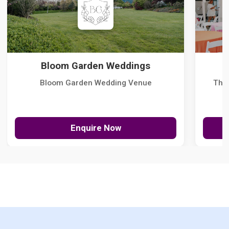
Bloom Garden Weddings
Bloom Garden Wedding Venue
The
Enquire Now