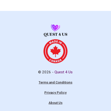
© 2026 -
Quest 4 Us
Terms and Conditions
Privacy Policy
About Us