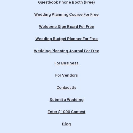
Guestbook Phone Booth (Free)
Wedding Planning Course For Free
Welcome Sign Board For Free
Wedding Budget Planner For Free
Wedding Planning Journal For Free
For Business
For Vendors
Contact Us
Submit a Wedding
Enter $1000 Contest
Blog