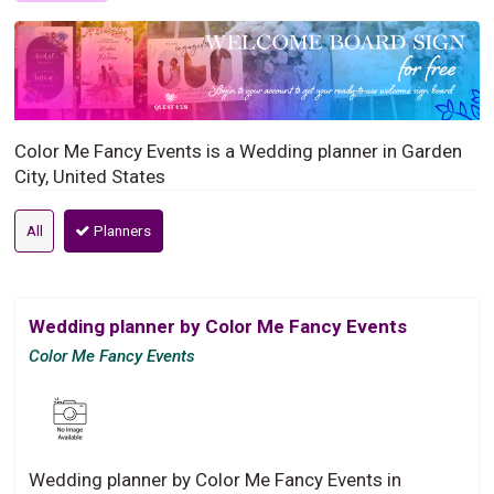
Color Me Fancy Events is a Wedding planner in Garden
City, United States
All
Planners
Wedding planner by Color Me Fancy Events
Color Me Fancy Events
Wedding planner by Color Me Fancy Events in