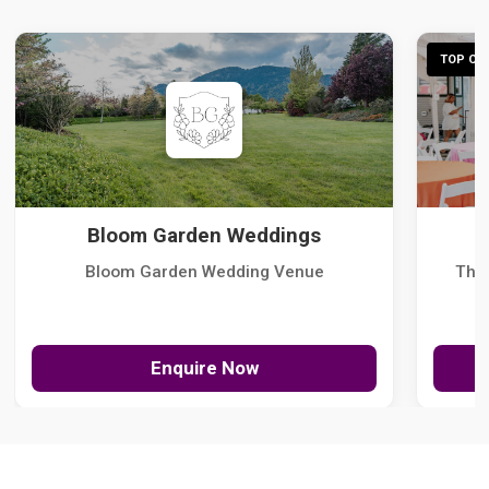
TOP CHO
Bloom Garden Weddings
Bloom Garden Wedding Venue
The
Enquire Now