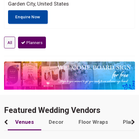
Garden City, United States
Enquire Now
All
Planners
Featured Wedding Vendors
Venues
Decor
Floor Wraps
Plann