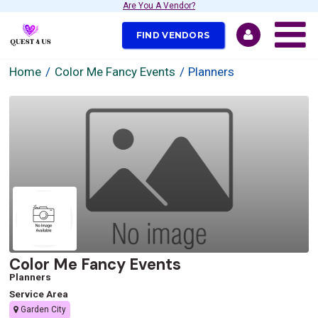
Are You A Vendor?
FIND VENDORS
Home
Color Me Fancy Events
Planners
Color Me Fancy Events
Planners
Service Area
Garden City