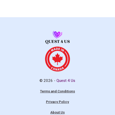
© 2026 -
Quest 4 Us
Terms and Conditions
Privacy Policy
About Us