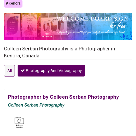
Kenora
Colleen Serban Photography is a Photographer in
Kenora, Canada
All
Photography And Videography
Photographer by Colleen Serban Photography
Colleen Serban Photography