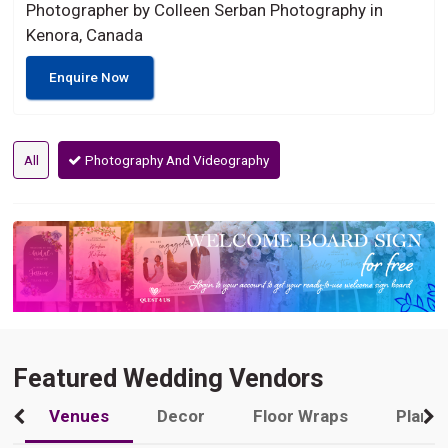
Photographer by Colleen Serban Photography in
Kenora, Canada
Enquire Now
All
Photography And Videography
Featured Wedding Vendors
Venues
Decor
Floor Wraps
Plann