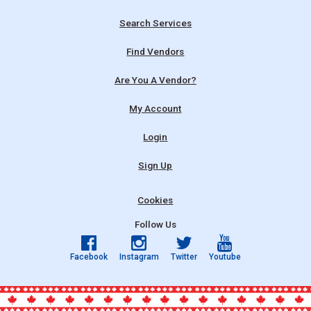
Search Services
Find Vendors
Are You A Vendor?
My Account
Login
Sign Up
Cookies
Follow Us
Facebook
Instagram
Twitter
Youtube