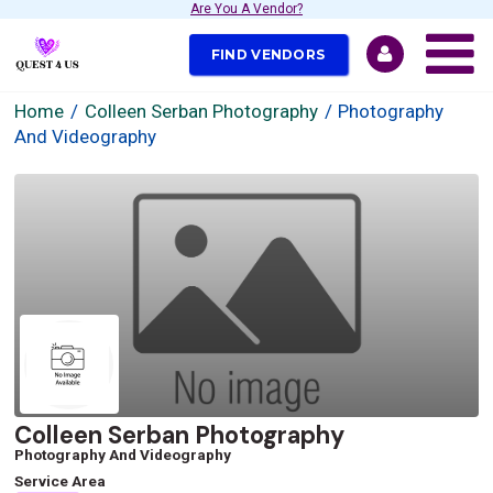
Are You A Vendor?
FIND VENDORS
Home
Colleen Serban Photography
Photography
And Videography
Colleen Serban Photography
Photography And Videography
Service Area