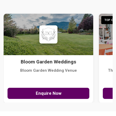
TOP CHO
Bloom Garden Weddings
Bloom Garden Wedding Venue
The
Enquire Now