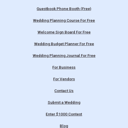
Guestbook Phone Booth (Free)
Wedding Planning Course For Free
Welcome Sign Board For Free
Wedding Budget Planner For Free
Wedding Planning Journal For Free
For Business
For Vendors
Contact Us
Submit a Wedding
Enter $1000 Contest
Blog