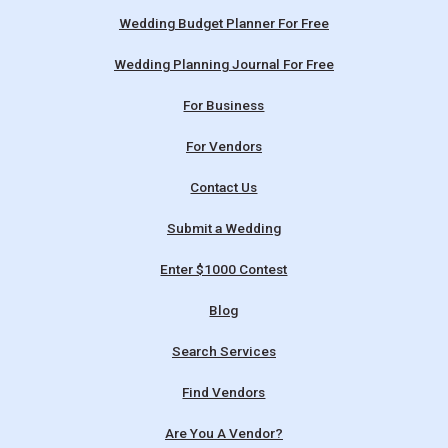
Wedding Budget Planner For Free
Wedding Planning Journal For Free
For Business
For Vendors
Contact Us
Submit a Wedding
Enter $1000 Contest
Blog
Search Services
Find Vendors
Are You A Vendor?