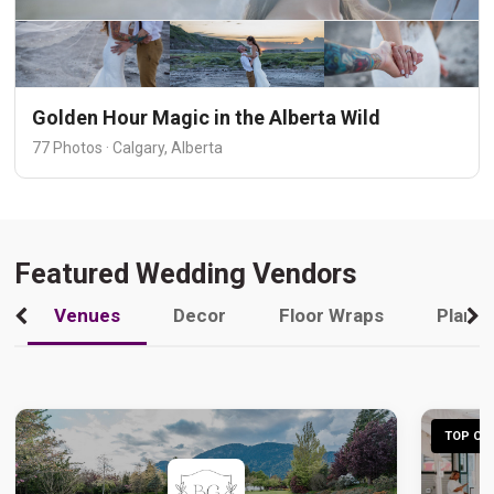
Golden Hour Magic in the Alberta Wild
77 Photos · Calgary, Alberta
Featured Wedding Vendors
Venues
Decor
Floor Wraps
Plann
TOP CHO