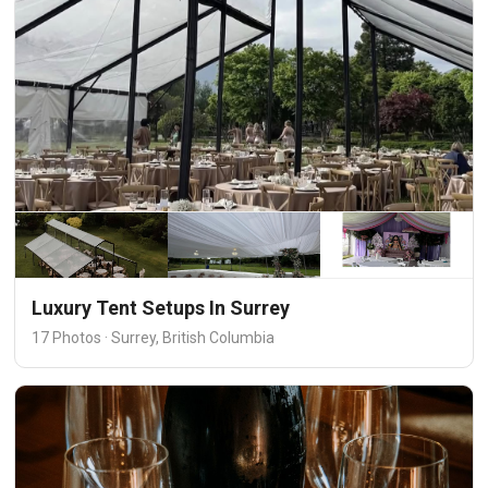
Luxury Tent Setups In Surrey
17 Photos · Surrey, British Columbia