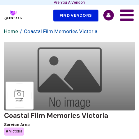
Are You A Vendor?
FIND VENDORS
Home
Coastal Film Memories Victoria
Coastal Film Memories Victoria
Service Area
Victoria