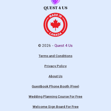
© 2026 -
Quest 4 Us
Terms and Conditions
Privacy Policy
About Us
Guestbook Phone Booth (Free)
Wedding Planning Course For Free
Welcome Sign Board For Free