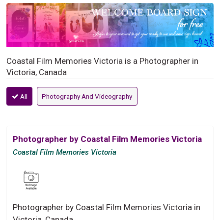
Coastal Film Memories Victoria is a Photographer in
Victoria, Canada
All
Photography And Videography
Photographer by Coastal Film Memories Victoria
Coastal Film Memories Victoria
Photographer by Coastal Film Memories Victoria in
Victoria, Canada