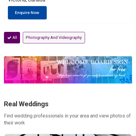
Enquire Now
All
Photography And Videography
Real Weddings
Find wedding professionals in your area and view photos of
their work