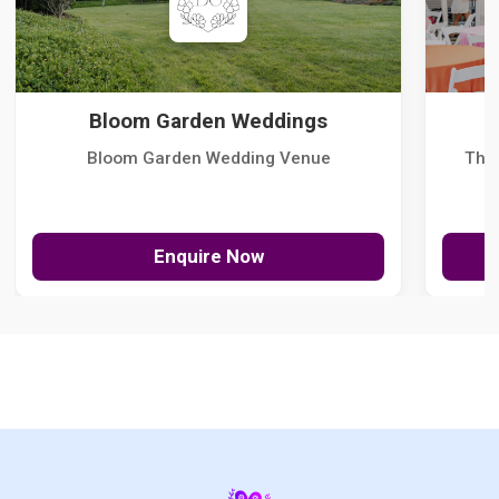
Bloom Garden Weddings
Bloom Garden Wedding Venue
The
Enquire Now