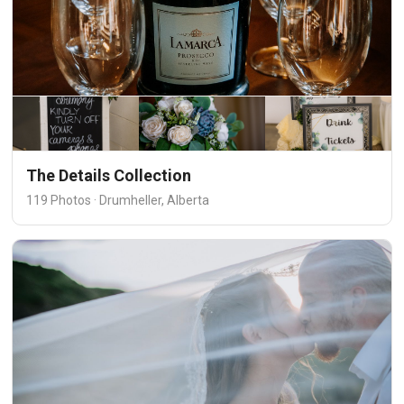
The Details Collection
119 Photos · Drumheller, Alberta