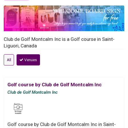
Club de Golf Montcalm Inc is a Golf course in Saint-
Liguori, Canada
All
Venues
Golf course by Club de Golf Montcalm Inc
Club de Golf Montcalm Inc
Golf course by Club de Golf Montcalm Inc in Saint-