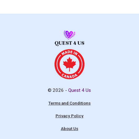
© 2026 -
Quest 4 Us
Terms and Conditions
Privacy Policy
About Us