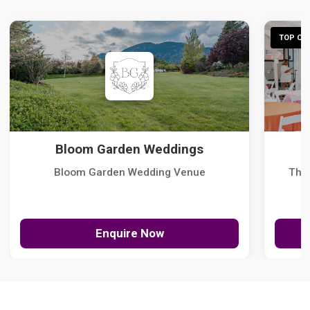
TOP CHO
Bloom Garden Weddings
Bloom Garden Wedding Venue
The
Enquire Now