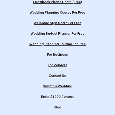
Guestbook Phone Booth (Free)
Wedding Planning Course For Free
Welcome Sign Board For Free
Wedding Budget Planner For Free
Wedding Planning Journal For Free
For Business
For Vendors
Contact Us
Submit a Wedding
Enter $1000 Contest
Blog