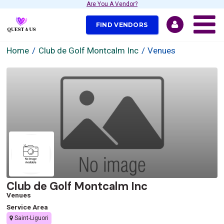
Are You A Vendor?
FIND VENDORS
Home
Club de Golf Montcalm Inc
Venues
Club de Golf Montcalm Inc
Venues
Service Area
Saint-Liguori