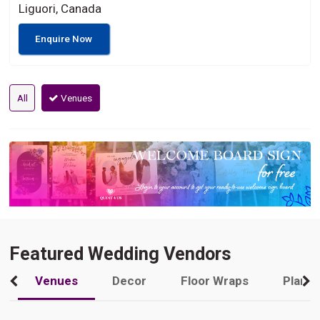
Liguori, Canada
Enquire Now
All
Venues
Featured Wedding Vendors
Venues
Decor
Floor Wraps
Plann