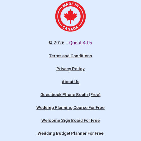
© 2026 -
Quest 4 Us
Terms and Conditions
Privacy Policy
About Us
Guestbook Phone Booth (Free)
Wedding Planning Course For Free
Welcome Sign Board For Free
Wedding Budget Planner For Free