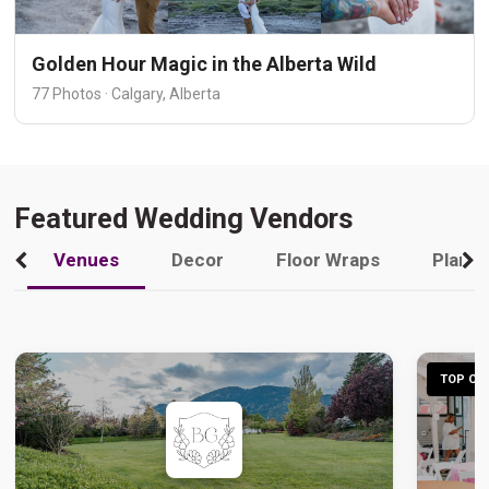
Golden Hour Magic in the Alberta Wild
77 Photos · Calgary, Alberta
Featured Wedding Vendors
Venues
Decor
Floor Wraps
Plann
TOP CHO