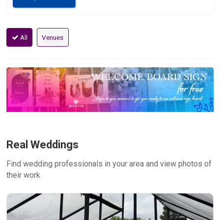
All
Venues
Real Weddings
Find wedding professionals in your area and view photos of
their work