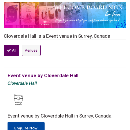
Cloverdale Hall is a Event venue in Surrey, Canada
All
Venues
Event venue by Cloverdale Hall
Cloverdale Hall
Event venue by Cloverdale Hall in Surrey, Canada
Enquire Now