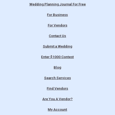
Wedding Planning Journal For Free
For Business
For Vendors
Contact Us
Submit a Wedding
Enter $1000 Contest
Blog
Search Services
Find Vendors
Are You A Vendor?
My Account