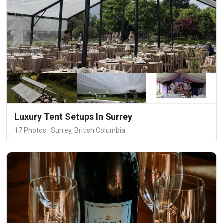
Luxury Tent Setups In Surrey
17 Photos · Surrey, British Columbia