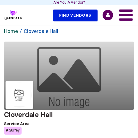
Are You A Vendor?
FIND VENDORS
Home
Cloverdale Hall
Cloverdale Hall
Service Area
Surrey