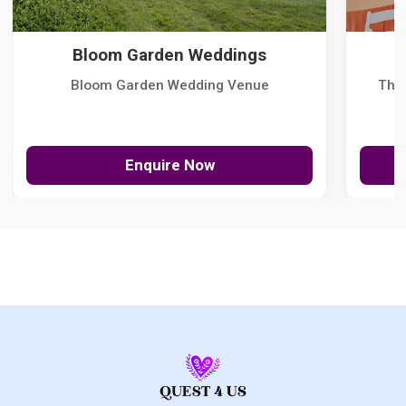
Bloom Garden Weddings
Bloom Garden Wedding Venue
The
Enquire Now