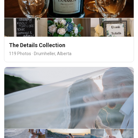
The Details Collection
119 Photos · Drumheller, Alberta