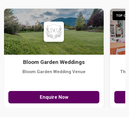
TOP CHO
Bloom Garden Weddings
Bloom Garden Wedding Venue
The
Enquire Now