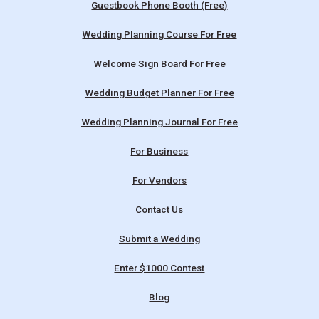
Guestbook Phone Booth (Free)
Wedding Planning Course For Free
Welcome Sign Board For Free
Wedding Budget Planner For Free
Wedding Planning Journal For Free
For Business
For Vendors
Contact Us
Submit a Wedding
Enter $1000 Contest
Blog