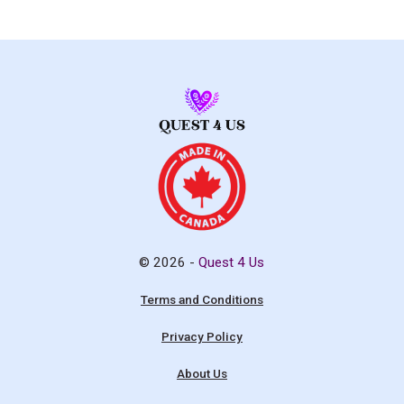
© 2026 -
Quest 4 Us
Terms and Conditions
Privacy Policy
About Us