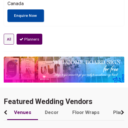
Canada
Enquire Now
All
Planners
Featured Wedding Vendors
Venues
Decor
Floor Wraps
Plann