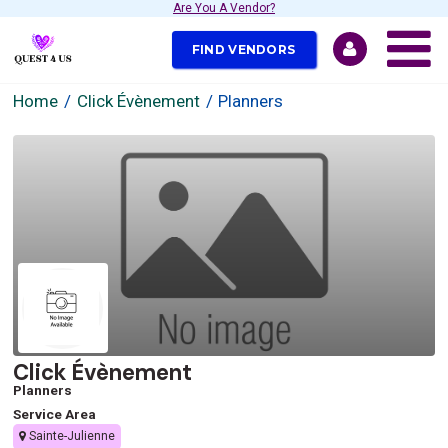
Are You A Vendor?
FIND VENDORS
Home
Click Évènement
Planners
Click Évènement
Planners
Service Area
Sainte-Julienne