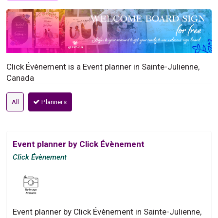
Click Évènement is a Event planner in Sainte-Julienne,
Canada
All
Planners
Event planner by Click Évènement
Click Évènement
Event planner by Click Évènement in Sainte-Julienne,